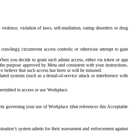
 violence, violation of laws, self-mutilation, eating disorders or drug
crawling); circumvent access controls; or otherwise attempt to gain
 When you decide to grant such admin access, either via token or app
r the purpose approved by Meta and consistent with your instructions.
 we believe that such access has been or will be misused.
ted systems (such as a denial-of-service attack or interference with
 permitted to access or use Workplace.
ta governing your use of Workplace (that references this Acceptable
isation’s system admin for their assessment and enforcement against