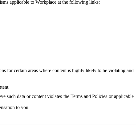
isms applicable to Workplace at the following links:
 for certain areas where content is highly likely to be violating and
tent.
ve such data or content violates the Terms and Policies or applicable
nsation to you.