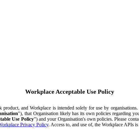
Workplace Acceptable Use Policy
ok product, and Workplace is intended solely for use by organisations
nisation
"), that Organisation likely has its own policies regarding 
table Use Policy
”) and your Organisation's own policies. Please conta
orkplace Privacy Policy
. Access to, and use of, the Workplace APIs i