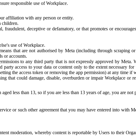
 ensure responsible use of Workplace.
r affiliation with any person or entity.
 children.
ful, fraudulent, deceptive or defamatory, or that promotes or encourages
else's use of Workplace.
eans that are not authorised by Meta (including through scraping or 
s or accounts.
ermissions to any third party that is not expressly approved by Meta.
d party access to your data or content only to the extent necessary fo
esetting the access token or removing the app permission) at any time if
ng that could damage, disable, overburden or impair Workplace or rela
 aged less than 13, so if you are less than 13 years of age, you are not
rvice or such other agreement that you may have entered into with Me
tent moderation, whereby content is reportable by Users to their Organ