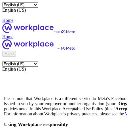
English (US)
Home
Home
Menu
English (US)
Please note that Workplace is a different service to Meta’s Facebo
issued to you by your employer or another organisation (your "
Orga
policies noted in this Workplace Acceptable Use Policy (this “
Accep
For information about Workplace's privacy practices, please see the
W
Using Workplace responsibly