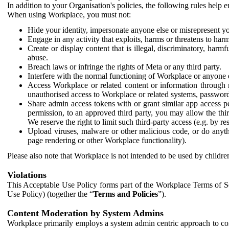
In addition to your Organisation's policies, the following rules help
When using Workplace, you must not:
Hide your identity, impersonate anyone else or misrepresent you
Engage in any activity that exploits, harms or threatens to harm
Create or display content that is illegal, discriminatory, harm
abuse.
Breach laws or infringe the rights of Meta or any third party.
Interfere with the normal functioning of Workplace or anyone 
Access Workplace or related content or information through m
unauthorised access to Workplace or related systems, password
Share admin access tokens with or grant similar app access p
permission, to an approved third party, you may allow the thir
We reserve the right to limit such third-party access (e.g. by r
Upload viruses, malware or other malicious code, or do anythi
page rendering or other Workplace functionality).
Please also note that Workplace is not intended to be used by children
Violations
This Acceptable Use Policy forms part of the Workplace Terms of Se
Use Policy) (together the “
Terms and Policies
”).
Content Moderation by System Admins
Workplace primarily employs a system admin centric approach to con