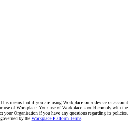
. This means that if you are using Workplace on a device or account
your use of Workplace. Your use of Workplace should comply with the
ct your Organisation if you have any questions regarding its policies.
s governed by the
Workplace Platform Terms
.