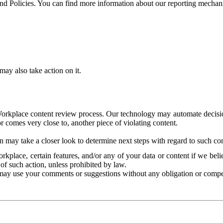
and Policies. You can find more information about our reporting mechan
ay also take action on it.
Workplace content review process. Our technology may automate decisions
or comes very close to, another piece of violating content.
 may take a closer look to determine next steps with regard to such con
kplace, certain features, and/or any of your data or content if we belie
of such action, unless prohibited by law.
may use your comments or suggestions without any obligation or compe