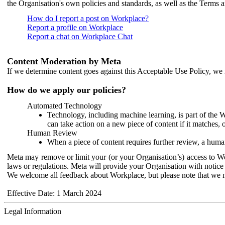
the Organisation's own policies and standards, as well as the Terms 
How do I report a post on Workplace?
Report a profile on Workplace
Report a chat on Workplace Chat
Content Moderation by Meta
If we determine content goes against this Acceptable Use Policy, we m
How do we apply our policies?
Automated Technology
Technology, including machine learning, is part of the 
can take action on a new piece of content if it matches, 
Human Review
When a piece of content requires further review, a human
Meta may remove or limit your (or your Organisation’s) access to Wor
laws or regulations. Meta will provide your Organisation with notice 
We welcome all feedback about Workplace, but please note that we 
Effective Date: 1 March 2024
Legal Information