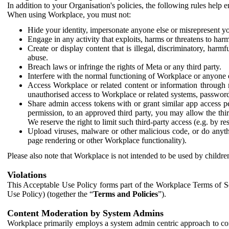
In addition to your Organisation's policies, the following rules help
When using Workplace, you must not:
Hide your identity, impersonate anyone else or misrepresent you
Engage in any activity that exploits, harms or threatens to harm
Create or display content that is illegal, discriminatory, harm
abuse.
Breach laws or infringe the rights of Meta or any third party.
Interfere with the normal functioning of Workplace or anyone 
Access Workplace or related content or information through m
unauthorised access to Workplace or related systems, password
Share admin access tokens with or grant similar app access p
permission, to an approved third party, you may allow the thir
We reserve the right to limit such third-party access (e.g. by r
Upload viruses, malware or other malicious code, or do anythi
page rendering or other Workplace functionality).
Please also note that Workplace is not intended to be used by children
Violations
This Acceptable Use Policy forms part of the Workplace Terms of Se
Use Policy) (together the “
Terms and Policies
”).
Content Moderation by System Admins
Workplace primarily employs a system admin centric approach to con