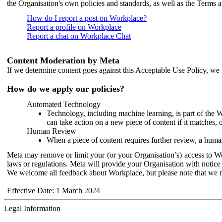
the Organisation's own policies and standards, as well as the Terms 
How do I report a post on Workplace?
Report a profile on Workplace
Report a chat on Workplace Chat
Content Moderation by Meta
If we determine content goes against this Acceptable Use Policy, we m
How do we apply our policies?
Automated Technology
Technology, including machine learning, is part of the 
can take action on a new piece of content if it matches, 
Human Review
When a piece of content requires further review, a human
Meta may remove or limit your (or your Organisation’s) access to Wor
laws or regulations. Meta will provide your Organisation with notice 
We welcome all feedback about Workplace, but please note that we 
Effective Date: 1 March 2024
Legal Information