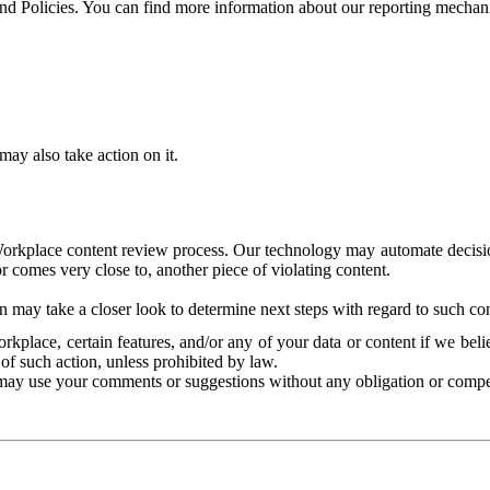
and Policies. You can find more information about our reporting mechan
ay also take action on it.
Workplace content review process. Our technology may automate decisions
or comes very close to, another piece of violating content.
 may take a closer look to determine next steps with regard to such con
kplace, certain features, and/or any of your data or content if we belie
of such action, unless prohibited by law.
may use your comments or suggestions without any obligation or compe