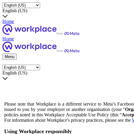
English (US)
Home
Home
Menu
English (US)
Please note that Workplace is a different service to Meta’s Facebo
issued to you by your employer or another organisation (your "
Orga
policies noted in this Workplace Acceptable Use Policy (this “
Accep
For information about Workplace's privacy practices, please see the
W
Using Workplace responsibly