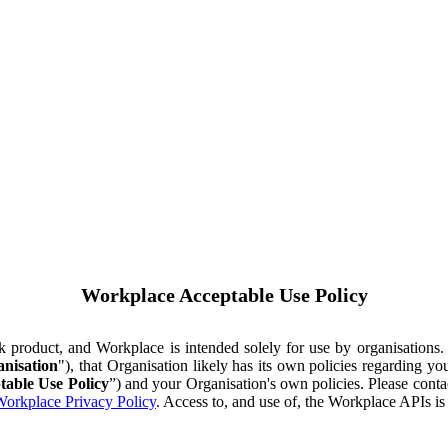
Workplace Acceptable Use Policy
ok product, and Workplace is intended solely for use by organisations
nisation
"), that Organisation likely has its own policies regarding 
table Use Policy
”) and your Organisation's own policies. Please conta
orkplace Privacy Policy
. Access to, and use of, the Workplace APIs i