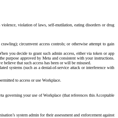
 violence, violation of laws, self-mutilation, eating disorders or drug
crawling); circumvent access controls; or otherwise attempt to gain
 When you decide to grant such admin access, either via token or app
r the purpose approved by Meta and consistent with your instructions.
 we believe that such access has been or will be misused.
ted systems (such as a denial-of-service attack or interference with
 permitted to access or use Workplace.
ta governing your use of Workplace (that references this Acceptable
isation’s system admin for their assessment and enforcement against