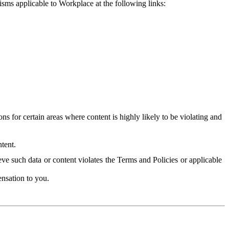
isms applicable to Workplace at the following links:
 for certain areas where content is highly likely to be violating and
tent.
ve such data or content violates the Terms and Policies or applicable
nsation to you.