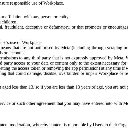
 ensure responsible use of Workplace.
r affiliation with any person or entity.
 children.
ful, fraudulent, deceptive or defamatory, or that promotes or encourages
else's use of Workplace.
eans that are not authorised by Meta (including through scraping or 
s or accounts.
ermissions to any third party that is not expressly approved by Meta.
d party access to your data or content only to the extent necessary fo
esetting the access token or removing the app permission) at any time if
ng that could damage, disable, overburden or impair Workplace or rela
 aged less than 13, so if you are less than 13 years of age, you are not
rvice or such other agreement that you may have entered into with Me
tent moderation, whereby content is reportable by Users to their Organ