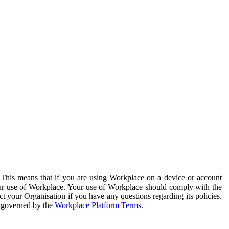
. This means that if you are using Workplace on a device or account
your use of Workplace. Your use of Workplace should comply with the
ct your Organisation if you have any questions regarding its policies.
s governed by the
Workplace Platform Terms
.