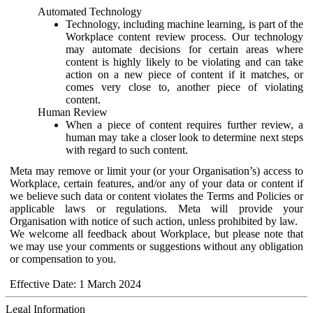
Automated Technology
Technology, including machine learning, is part of the
Workplace content review process. Our technology
may automate decisions for certain areas where
content is highly likely to be violating and can take
action on a new piece of content if it matches, or
comes very close to, another piece of violating
content.
Human Review
When a piece of content requires further review, a
human may take a closer look to determine next steps
with regard to such content.
Meta may remove or limit your (or your Organisation’s) access to
Workplace, certain features, and/or any of your data or content if
we believe such data or content violates the Terms and Policies or
applicable laws or regulations. Meta will provide your
Organisation with notice of such action, unless prohibited by law.
We welcome all feedback about Workplace, but please note that
we may use your comments or suggestions without any obligation
or compensation to you.
Effective Date: 1 March 2024
Legal Information