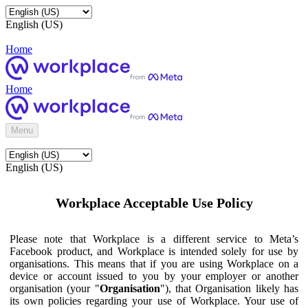
English (US)
Home
Home
Menu
English (US)
Workplace Acceptable Use Policy
Please note that Workplace is a different service to Meta’s
Facebook product, and Workplace is intended solely for use by
organisations. This means that if you are using Workplace on a
device or account issued to you by your employer or another
organisation (your "
Organisation
"), that Organisation likely has
its own policies regarding your use of Workplace. Your use of