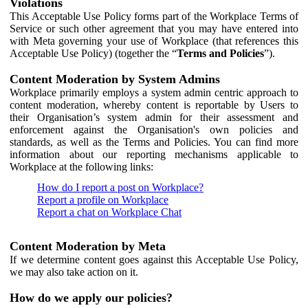
Violations
This Acceptable Use Policy forms part of the Workplace Terms of
Service or such other agreement that you may have entered into
with Meta governing your use of Workplace (that references this
Acceptable Use Policy) (together the “
Terms and Policies
”).
Content Moderation by System Admins
Workplace primarily employs a system admin centric approach to
content moderation, whereby content is reportable by Users to
their Organisation’s system admin for their assessment and
enforcement against the Organisation's own policies and
standards, as well as the Terms and Policies. You can find more
information about our reporting mechanisms applicable to
Workplace at the following links:
How do I report a post on Workplace?
Report a profile on Workplace
Report a chat on Workplace Chat
Content Moderation by Meta
If we determine content goes against this Acceptable Use Policy,
we may also take action on it.
How do we apply our policies?