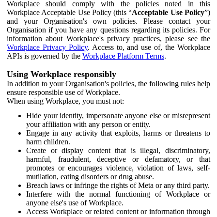
Workplace should comply with the policies noted in this
Workplace Acceptable Use Policy (this “
Acceptable Use Policy
”)
and your Organisation's own policies. Please contact your
Organisation if you have any questions regarding its policies. For
information about Workplace's privacy practices, please see the
Workplace Privacy Policy
. Access to, and use of, the Workplace
APIs is governed by the
Workplace Platform Terms
.
Using Workplace responsibly
In addition to your Organisation's policies, the following rules help
ensure responsible use of Workplace.
When using Workplace, you must not:
Hide your identity, impersonate anyone else or misrepresent
your affiliation with any person or entity.
Engage in any activity that exploits, harms or threatens to
harm children.
Create or display content that is illegal, discriminatory,
harmful, fraudulent, deceptive or defamatory, or that
promotes or encourages violence, violation of laws, self-
mutilation, eating disorders or drug abuse.
Breach laws or infringe the rights of Meta or any third party.
Interfere with the normal functioning of Workplace or
anyone else's use of Workplace.
Access Workplace or related content or information through