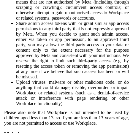
means that are not authorised by Meta (including through
scraping or crawling); circumvent access controls; or
otherwise attempt to gain unauthorised access to Workplace
or related systems, passwords or accounts.
Share admin access tokens with or grant similar app access
permissions to any third party that is not expressly approved
by Meta. When you decide to grant such admin access,
either via token or app permission, to an approved third
party, you may allow the third party access to your data or
content only to the extent necessary for the purpose
approved by Meta and consistent with your instructions. We
reserve the right to limit such third-party access (e.g. by
resetting the access token or removing the app permission)
at any time if we believe that such access has been or will
be misused.
Upload viruses, malware or other malicious code, or do
anything that could damage, disable, overburden or impair
Workplace or related systems (such as a denial-of-service
attack or interference with page rendering or other
Workplace functionality).
Please also note that Workplace is not intended to be used by
children aged less than 13, so if you are less than 13 years of age,
you are not permitted to access or use Workplace.