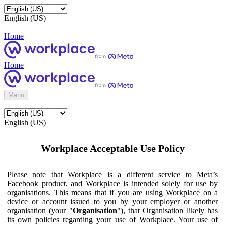
English (US)
Home
Home
Menu
English (US)
Workplace Acceptable Use Policy
Please note that Workplace is a different service to Meta’s
Facebook product, and Workplace is intended solely for use by
organisations. This means that if you are using Workplace on a
device or account issued to you by your employer or another
organisation (your "
Organisation
"), that Organisation likely has
its own policies regarding your use of Workplace. Your use of