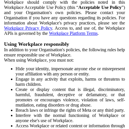
Workplace should comply with the policies noted in this
Workplace Acceptable Use Policy (this “
Acceptable Use Policy
”)
and your Organisation's own policies. Please contact your
Organisation if you have any questions regarding its policies. For
information about Workplace's privacy practices, please see the
Workplace Privacy Policy
. Access to, and use of, the Workplace
APIs is governed by the
Workplace Platform Terms
.
Using Workplace responsibly
In addition to your Organisation's policies, the following rules help
ensure responsible use of Workplace.
When using Workplace, you must not:
Hide your identity, impersonate anyone else or misrepresent
your affiliation with any person or entity.
Engage in any activity that exploits, harms or threatens to
harm children.
Create or display content that is illegal, discriminatory,
harmful, fraudulent, deceptive or defamatory, or that
promotes or encourages violence, violation of laws, self-
mutilation, eating disorders or drug abuse.
Breach laws or infringe the rights of Meta or any third party.
Interfere with the normal functioning of Workplace or
anyone else's use of Workplace.
Access Workplace or related content or information through