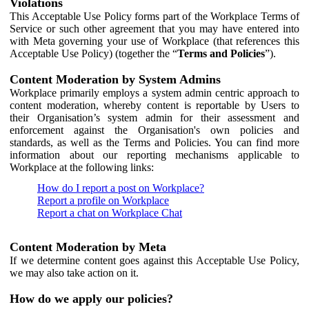
Violations
This Acceptable Use Policy forms part of the Workplace Terms of
Service or such other agreement that you may have entered into
with Meta governing your use of Workplace (that references this
Acceptable Use Policy) (together the “
Terms and Policies
”).
Content Moderation by System Admins
Workplace primarily employs a system admin centric approach to
content moderation, whereby content is reportable by Users to
their Organisation’s system admin for their assessment and
enforcement against the Organisation's own policies and
standards, as well as the Terms and Policies. You can find more
information about our reporting mechanisms applicable to
Workplace at the following links:
How do I report a post on Workplace?
Report a profile on Workplace
Report a chat on Workplace Chat
Content Moderation by Meta
If we determine content goes against this Acceptable Use Policy,
we may also take action on it.
How do we apply our policies?