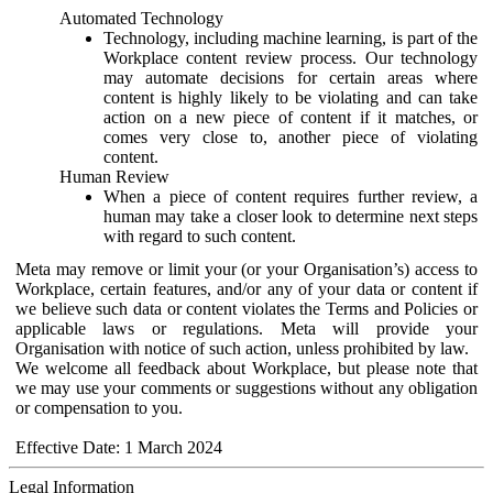
Automated Technology
Technology, including machine learning, is part of the
Workplace content review process. Our technology
may automate decisions for certain areas where
content is highly likely to be violating and can take
action on a new piece of content if it matches, or
comes very close to, another piece of violating
content.
Human Review
When a piece of content requires further review, a
human may take a closer look to determine next steps
with regard to such content.
Meta may remove or limit your (or your Organisation’s) access to
Workplace, certain features, and/or any of your data or content if
we believe such data or content violates the Terms and Policies or
applicable laws or regulations. Meta will provide your
Organisation with notice of such action, unless prohibited by law.
We welcome all feedback about Workplace, but please note that
we may use your comments or suggestions without any obligation
or compensation to you.
Effective Date: 1 March 2024
Legal Information