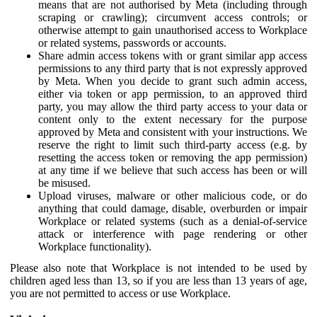
means that are not authorised by Meta (including through
scraping or crawling); circumvent access controls; or
otherwise attempt to gain unauthorised access to Workplace
or related systems, passwords or accounts.
Share admin access tokens with or grant similar app access
permissions to any third party that is not expressly approved
by Meta. When you decide to grant such admin access,
either via token or app permission, to an approved third
party, you may allow the third party access to your data or
content only to the extent necessary for the purpose
approved by Meta and consistent with your instructions. We
reserve the right to limit such third-party access (e.g. by
resetting the access token or removing the app permission)
at any time if we believe that such access has been or will
be misused.
Upload viruses, malware or other malicious code, or do
anything that could damage, disable, overburden or impair
Workplace or related systems (such as a denial-of-service
attack or interference with page rendering or other
Workplace functionality).
Please also note that Workplace is not intended to be used by
children aged less than 13, so if you are less than 13 years of age,
you are not permitted to access or use Workplace.