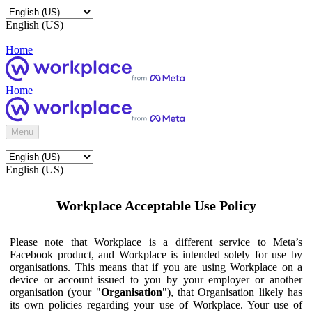
English (US)
Home
Home
Menu
English (US)
Workplace Acceptable Use Policy
Please note that Workplace is a different service to Meta’s
Facebook product, and Workplace is intended solely for use by
organisations. This means that if you are using Workplace on a
device or account issued to you by your employer or another
organisation (your "
Organisation
"), that Organisation likely has
its own policies regarding your use of Workplace. Your use of