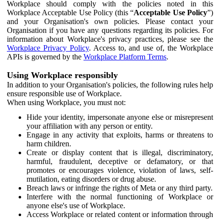
Workplace should comply with the policies noted in this
Workplace Acceptable Use Policy (this “
Acceptable Use Policy
”)
and your Organisation's own policies. Please contact your
Organisation if you have any questions regarding its policies. For
information about Workplace's privacy practices, please see the
Workplace Privacy Policy
. Access to, and use of, the Workplace
APIs is governed by the
Workplace Platform Terms
.
Using Workplace responsibly
In addition to your Organisation's policies, the following rules help
ensure responsible use of Workplace.
When using Workplace, you must not:
Hide your identity, impersonate anyone else or misrepresent
your affiliation with any person or entity.
Engage in any activity that exploits, harms or threatens to
harm children.
Create or display content that is illegal, discriminatory,
harmful, fraudulent, deceptive or defamatory, or that
promotes or encourages violence, violation of laws, self-
mutilation, eating disorders or drug abuse.
Breach laws or infringe the rights of Meta or any third party.
Interfere with the normal functioning of Workplace or
anyone else's use of Workplace.
Access Workplace or related content or information through