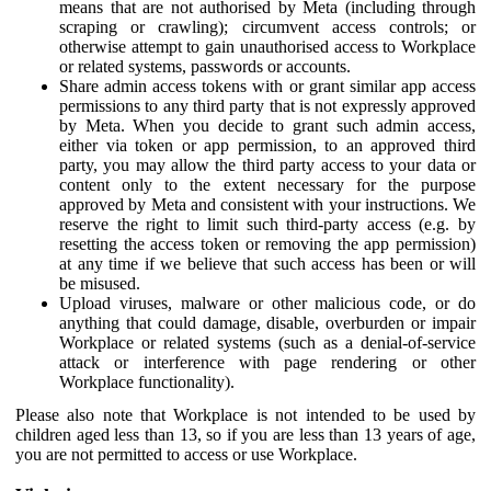
means that are not authorised by Meta (including through
scraping or crawling); circumvent access controls; or
otherwise attempt to gain unauthorised access to Workplace
or related systems, passwords or accounts.
Share admin access tokens with or grant similar app access
permissions to any third party that is not expressly approved
by Meta. When you decide to grant such admin access,
either via token or app permission, to an approved third
party, you may allow the third party access to your data or
content only to the extent necessary for the purpose
approved by Meta and consistent with your instructions. We
reserve the right to limit such third-party access (e.g. by
resetting the access token or removing the app permission)
at any time if we believe that such access has been or will
be misused.
Upload viruses, malware or other malicious code, or do
anything that could damage, disable, overburden or impair
Workplace or related systems (such as a denial-of-service
attack or interference with page rendering or other
Workplace functionality).
Please also note that Workplace is not intended to be used by
children aged less than 13, so if you are less than 13 years of age,
you are not permitted to access or use Workplace.