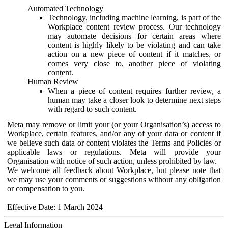
Automated Technology
Technology, including machine learning, is part of the
Workplace content review process. Our technology
may automate decisions for certain areas where
content is highly likely to be violating and can take
action on a new piece of content if it matches, or
comes very close to, another piece of violating
content.
Human Review
When a piece of content requires further review, a
human may take a closer look to determine next steps
with regard to such content.
Meta may remove or limit your (or your Organisation’s) access to
Workplace, certain features, and/or any of your data or content if
we believe such data or content violates the Terms and Policies or
applicable laws or regulations. Meta will provide your
Organisation with notice of such action, unless prohibited by law.
We welcome all feedback about Workplace, but please note that
we may use your comments or suggestions without any obligation
or compensation to you.
Effective Date: 1 March 2024
Legal Information