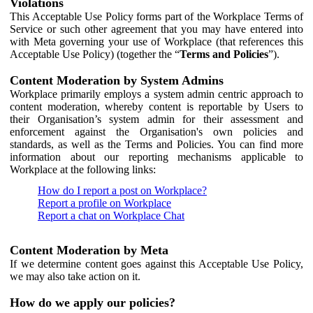
Violations
This Acceptable Use Policy forms part of the Workplace Terms of
Service or such other agreement that you may have entered into
with Meta governing your use of Workplace (that references this
Acceptable Use Policy) (together the “
Terms and Policies
”).
Content Moderation by System Admins
Workplace primarily employs a system admin centric approach to
content moderation, whereby content is reportable by Users to
their Organisation’s system admin for their assessment and
enforcement against the Organisation's own policies and
standards, as well as the Terms and Policies. You can find more
information about our reporting mechanisms applicable to
Workplace at the following links:
How do I report a post on Workplace?
Report a profile on Workplace
Report a chat on Workplace Chat
Content Moderation by Meta
If we determine content goes against this Acceptable Use Policy,
we may also take action on it.
How do we apply our policies?