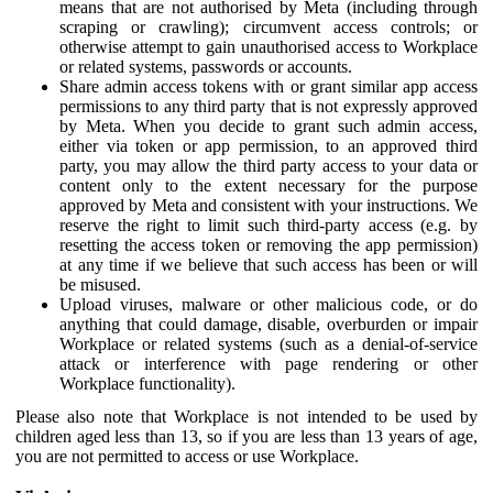
means that are not authorised by Meta (including through
scraping or crawling); circumvent access controls; or
otherwise attempt to gain unauthorised access to Workplace
or related systems, passwords or accounts.
Share admin access tokens with or grant similar app access
permissions to any third party that is not expressly approved
by Meta. When you decide to grant such admin access,
either via token or app permission, to an approved third
party, you may allow the third party access to your data or
content only to the extent necessary for the purpose
approved by Meta and consistent with your instructions. We
reserve the right to limit such third-party access (e.g. by
resetting the access token or removing the app permission)
at any time if we believe that such access has been or will
be misused.
Upload viruses, malware or other malicious code, or do
anything that could damage, disable, overburden or impair
Workplace or related systems (such as a denial-of-service
attack or interference with page rendering or other
Workplace functionality).
Please also note that Workplace is not intended to be used by
children aged less than 13, so if you are less than 13 years of age,
you are not permitted to access or use Workplace.