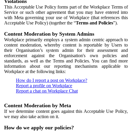
Violations
This Acceptable Use Policy forms part of the Workplace Terms of
Service or such other agreement that you may have entered into
with Meta governing your use of Workplace (that references this
Acceptable Use Policy) (together the “
Terms and Policies
”).
Content Moderation by System Admins
Workplace primarily employs a system admin centric approach to
content moderation, whereby content is reportable by Users to
their Organisation’s system admin for their assessment and
enforcement against the Organisation's own policies and
standards, as well as the Terms and Policies. You can find more
information about our reporting mechanisms applicable to
Workplace at the following links:
How do I report a post on Workplace?
Report a profile on Workplace
Report a chat on Workplace Chat
Content Moderation by Meta
If we determine content goes against this Acceptable Use Policy,
we may also take action on it.
How do we apply our policies?