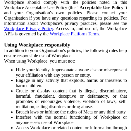
Workplace should comply with the policies noted in this
Workplace Acceptable Use Policy (this “
Acceptable Use Policy
”)
and your Organisation's own policies. Please contact your
Organisation if you have any questions regarding its policies. For
information about Workplace's privacy practices, please see the
Workplace Privacy Policy
. Access to, and use of, the Workplace
APIs is governed by the
Workplace Platform Terms
.
Using Workplace responsibly
In addition to your Organisation's policies, the following rules help
ensure responsible use of Workplace.
When using Workplace, you must not:
Hide your identity, impersonate anyone else or misrepresent
your affiliation with any person or entity.
Engage in any activity that exploits, harms or threatens to
harm children.
Create or display content that is illegal, discriminatory,
harmful, fraudulent, deceptive or defamatory, or that
promotes or encourages violence, violation of laws, self-
mutilation, eating disorders or drug abuse.
Breach laws or infringe the rights of Meta or any third party.
Interfere with the normal functioning of Workplace or
anyone else's use of Workplace.
Access Workplace or related content or information through