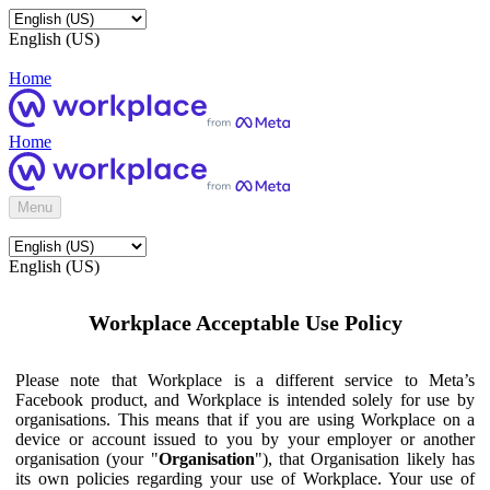
English (US)
Home
Home
Menu
English (US)
Workplace Acceptable Use Policy
Please note that Workplace is a different service to Meta’s
Facebook product, and Workplace is intended solely for use by
organisations. This means that if you are using Workplace on a
device or account issued to you by your employer or another
organisation (your "
Organisation
"), that Organisation likely has
its own policies regarding your use of Workplace. Your use of