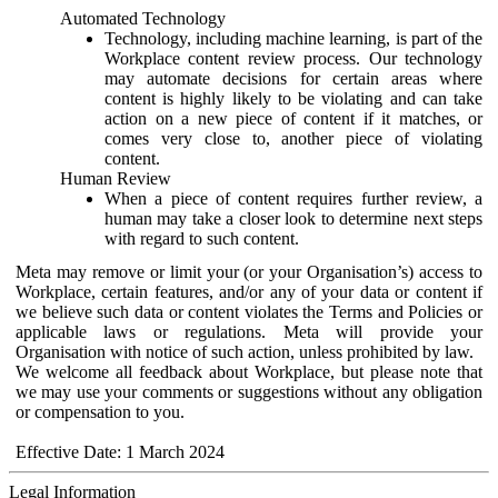
Automated Technology
Technology, including machine learning, is part of the
Workplace content review process. Our technology
may automate decisions for certain areas where
content is highly likely to be violating and can take
action on a new piece of content if it matches, or
comes very close to, another piece of violating
content.
Human Review
When a piece of content requires further review, a
human may take a closer look to determine next steps
with regard to such content.
Meta may remove or limit your (or your Organisation’s) access to
Workplace, certain features, and/or any of your data or content if
we believe such data or content violates the Terms and Policies or
applicable laws or regulations. Meta will provide your
Organisation with notice of such action, unless prohibited by law.
We welcome all feedback about Workplace, but please note that
we may use your comments or suggestions without any obligation
or compensation to you.
Effective Date: 1 March 2024
Legal Information