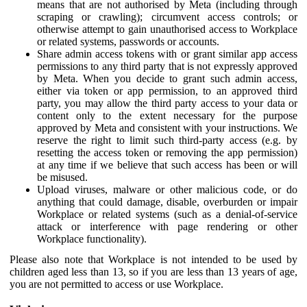
means that are not authorised by Meta (including through
scraping or crawling); circumvent access controls; or
otherwise attempt to gain unauthorised access to Workplace
or related systems, passwords or accounts.
Share admin access tokens with or grant similar app access
permissions to any third party that is not expressly approved
by Meta. When you decide to grant such admin access,
either via token or app permission, to an approved third
party, you may allow the third party access to your data or
content only to the extent necessary for the purpose
approved by Meta and consistent with your instructions. We
reserve the right to limit such third-party access (e.g. by
resetting the access token or removing the app permission)
at any time if we believe that such access has been or will
be misused.
Upload viruses, malware or other malicious code, or do
anything that could damage, disable, overburden or impair
Workplace or related systems (such as a denial-of-service
attack or interference with page rendering or other
Workplace functionality).
Please also note that Workplace is not intended to be used by
children aged less than 13, so if you are less than 13 years of age,
you are not permitted to access or use Workplace.