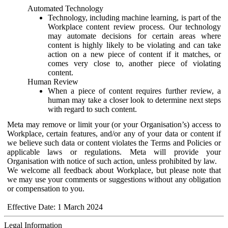
Automated Technology
Technology, including machine learning, is part of the
Workplace content review process. Our technology
may automate decisions for certain areas where
content is highly likely to be violating and can take
action on a new piece of content if it matches, or
comes very close to, another piece of violating
content.
Human Review
When a piece of content requires further review, a
human may take a closer look to determine next steps
with regard to such content.
Meta may remove or limit your (or your Organisation’s) access to
Workplace, certain features, and/or any of your data or content if
we believe such data or content violates the Terms and Policies or
applicable laws or regulations. Meta will provide your
Organisation with notice of such action, unless prohibited by law.
We welcome all feedback about Workplace, but please note that
we may use your comments or suggestions without any obligation
or compensation to you.
Effective Date: 1 March 2024
Legal Information