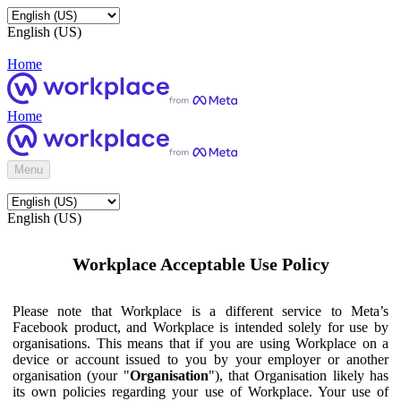
English (US)
Home
Home
Menu
English (US)
Workplace Acceptable Use Policy
Please note that Workplace is a different service to Meta’s
Facebook product, and Workplace is intended solely for use by
organisations. This means that if you are using Workplace on a
device or account issued to you by your employer or another
organisation (your "
Organisation
"), that Organisation likely has
its own policies regarding your use of Workplace. Your use of