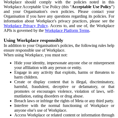
Workplace should comply with the policies noted in this
Workplace Acceptable Use Policy (this “
Acceptable Use Policy
”)
and your Organisation's own policies. Please contact your
Organisation if you have any questions regarding its policies. For
information about Workplace's privacy practices, please see the
Workplace Privacy Policy
. Access to, and use of, the Workplace
APIs is governed by the
Workplace Platform Terms
.
Using Workplace responsibly
In addition to your Organisation's policies, the following rules help
ensure responsible use of Workplace.
When using Workplace, you must not:
Hide your identity, impersonate anyone else or misrepresent
your affiliation with any person or entity.
Engage in any activity that exploits, harms or threatens to
harm children.
Create or display content that is illegal, discriminatory,
harmful, fraudulent, deceptive or defamatory, or that
promotes or encourages violence, violation of laws, self-
mutilation, eating disorders or drug abuse.
Breach laws or infringe the rights of Meta or any third party.
Interfere with the normal functioning of Workplace or
anyone else's use of Workplace.
Access Workplace or related content or information through