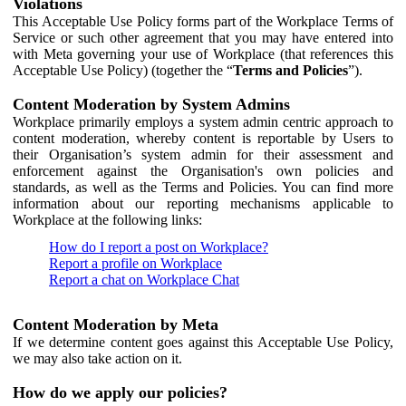
Violations
This Acceptable Use Policy forms part of the Workplace Terms of
Service or such other agreement that you may have entered into
with Meta governing your use of Workplace (that references this
Acceptable Use Policy) (together the “
Terms and Policies
”).
Content Moderation by System Admins
Workplace primarily employs a system admin centric approach to
content moderation, whereby content is reportable by Users to
their Organisation’s system admin for their assessment and
enforcement against the Organisation's own policies and
standards, as well as the Terms and Policies. You can find more
information about our reporting mechanisms applicable to
Workplace at the following links:
How do I report a post on Workplace?
Report a profile on Workplace
Report a chat on Workplace Chat
Content Moderation by Meta
If we determine content goes against this Acceptable Use Policy,
we may also take action on it.
How do we apply our policies?