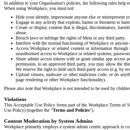
In addition to your Organisation's policies, the following rules help
When using Workplace, you must not:
Hide your identity, impersonate anyone else or misrepresent you
Engage in any activity that exploits, harms or threatens to harm
Create or display content that is illegal, discriminatory, harm
abuse.
Breach laws or infringe the rights of Meta or any third party.
Interfere with the normal functioning of Workplace or anyone 
Access Workplace or related content or information through m
unauthorised access to Workplace or related systems, password
Share admin access tokens with or grant similar app access p
permission, to an approved third party, you may allow the thir
We reserve the right to limit such third-party access (e.g. by r
Upload viruses, malware or other malicious code, or do anythi
page rendering or other Workplace functionality).
Please also note that Workplace is not intended to be used by children
Violations
This Acceptable Use Policy forms part of the Workplace Terms of Se
Use Policy) (together the “
Terms and Policies
”).
Content Moderation by System Admins
Workplace primarily employs a system admin centric approach to con