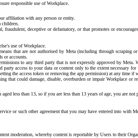
 ensure responsible use of Workplace.
r affiliation with any person or entity.
 children.
ful, fraudulent, deceptive or defamatory, or that promotes or encourages
else's use of Workplace.
eans that are not authorised by Meta (including through scraping or 
s or accounts.
ermissions to any third party that is not expressly approved by Meta.
d party access to your data or content only to the extent necessary fo
esetting the access token or removing the app permission) at any time if
ng that could damage, disable, overburden or impair Workplace or rela
 aged less than 13, so if you are less than 13 years of age, you are not
rvice or such other agreement that you may have entered into with Me
tent moderation, whereby content is reportable by Users to their Organ