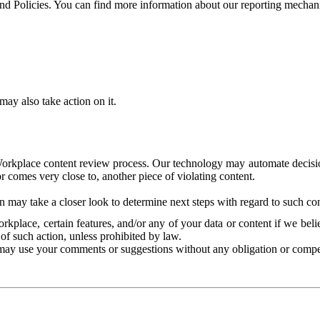
and Policies. You can find more information about our reporting mechan
ay also take action on it.
Workplace content review process. Our technology may automate decisions
or comes very close to, another piece of violating content.
 may take a closer look to determine next steps with regard to such con
kplace, certain features, and/or any of your data or content if we belie
of such action, unless prohibited by law.
may use your comments or suggestions without any obligation or compe