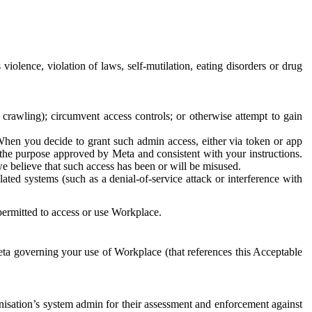
 violence, violation of laws, self-mutilation, eating disorders or drug
crawling); circumvent access controls; or otherwise attempt to gain
 When you decide to grant such admin access, either via token or app
r the purpose approved by Meta and consistent with your instructions.
 we believe that such access has been or will be misused.
ted systems (such as a denial-of-service attack or interference with
 permitted to access or use Workplace.
ta governing your use of Workplace (that references this Acceptable
isation’s system admin for their assessment and enforcement against