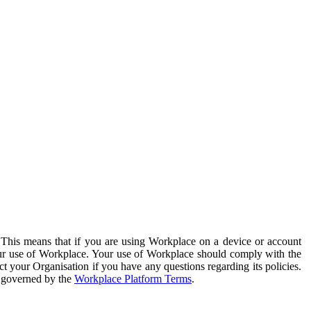
. This means that if you are using Workplace on a device or account
your use of Workplace. Your use of Workplace should comply with the
ct your Organisation if you have any questions regarding its policies.
s governed by the
Workplace Platform Terms
.