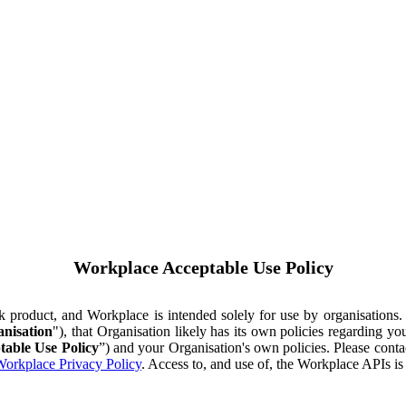
Workplace Acceptable Use Policy
ok product, and Workplace is intended solely for use by organisations
nisation
"), that Organisation likely has its own policies regarding 
table Use Policy
”) and your Organisation's own policies. Please conta
orkplace Privacy Policy
. Access to, and use of, the Workplace APIs i