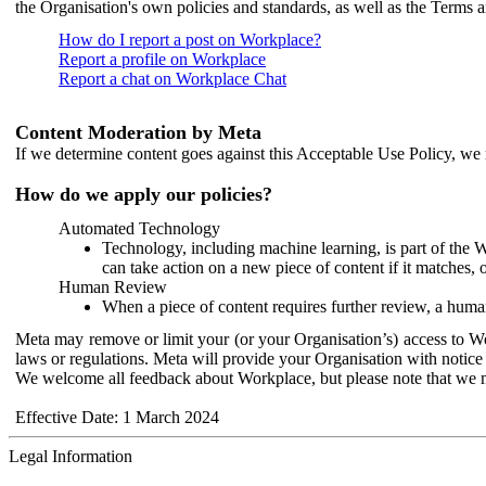
the Organisation's own policies and standards, as well as the Terms 
How do I report a post on Workplace?
Report a profile on Workplace
Report a chat on Workplace Chat
Content Moderation by Meta
If we determine content goes against this Acceptable Use Policy, we m
How do we apply our policies?
Automated Technology
Technology, including machine learning, is part of the 
can take action on a new piece of content if it matches, 
Human Review
When a piece of content requires further review, a human
Meta may remove or limit your (or your Organisation’s) access to Wor
laws or regulations. Meta will provide your Organisation with notice 
We welcome all feedback about Workplace, but please note that we 
Effective Date: 1 March 2024
Legal Information