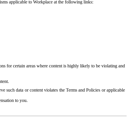
isms applicable to Workplace at the following links:
 for certain areas where content is highly likely to be violating and
tent.
ve such data or content violates the Terms and Policies or applicable
nsation to you.