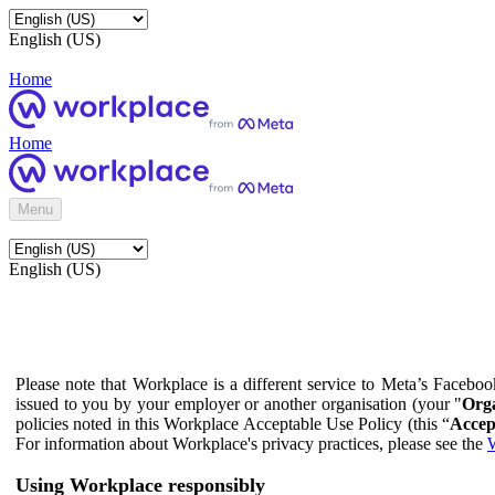
English (US)
Home
Home
Menu
English (US)
Please note that Workplace is a different service to Meta’s Facebo
issued to you by your employer or another organisation (your "
Orga
policies noted in this Workplace Acceptable Use Policy (this “
Accep
For information about Workplace's privacy practices, please see the
W
Using Workplace responsibly