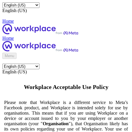
English (US)
Home
Home
Menu
English (US)
Workplace Acceptable Use Policy
Please note that Workplace is a different service to Meta’s
Facebook product, and Workplace is intended solely for use by
organisations. This means that if you are using Workplace on a
device or account issued to you by your employer or another
organisation (your "
Organisation
"), that Organisation likely has
its own policies regarding your use of Workplace. Your use of