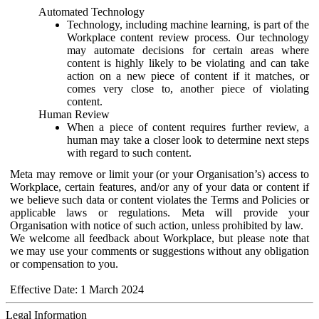
Automated Technology
Technology, including machine learning, is part of the
Workplace content review process. Our technology
may automate decisions for certain areas where
content is highly likely to be violating and can take
action on a new piece of content if it matches, or
comes very close to, another piece of violating
content.
Human Review
When a piece of content requires further review, a
human may take a closer look to determine next steps
with regard to such content.
Meta may remove or limit your (or your Organisation’s) access to
Workplace, certain features, and/or any of your data or content if
we believe such data or content violates the Terms and Policies or
applicable laws or regulations. Meta will provide your
Organisation with notice of such action, unless prohibited by law.
We welcome all feedback about Workplace, but please note that
we may use your comments or suggestions without any obligation
or compensation to you.
Effective Date: 1 March 2024
Legal Information