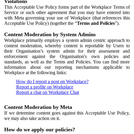
Violations
This Acceptable Use Policy forms part of the Workplace Terms of
Service or such other agreement that you may have entered into
with Meta governing your use of Workplace (that references this
Acceptable Use Policy) (together the “
Terms and Policies
”).
Content Moderation by System Admins
Workplace primarily employs a system admin centric approach to
content moderation, whereby content is reportable by Users to
their Organisation’s system admin for their assessment and
enforcement against the Organisation's own policies and
standards, as well as the Terms and Policies. You can find more
information about our reporting mechanisms applicable to
Workplace at the following links:
How do I report a post on Workplace?
Report a profile on Workplace
Report a chat on Workplace Chat
Content Moderation by Meta
If we determine content goes against this Acceptable Use Policy,
we may also take action on it.
How do we apply our policies?