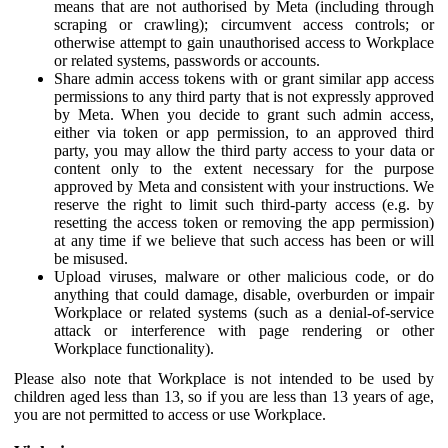
means that are not authorised by Meta (including through
scraping or crawling); circumvent access controls; or
otherwise attempt to gain unauthorised access to Workplace
or related systems, passwords or accounts.
Share admin access tokens with or grant similar app access
permissions to any third party that is not expressly approved
by Meta. When you decide to grant such admin access,
either via token or app permission, to an approved third
party, you may allow the third party access to your data or
content only to the extent necessary for the purpose
approved by Meta and consistent with your instructions. We
reserve the right to limit such third-party access (e.g. by
resetting the access token or removing the app permission)
at any time if we believe that such access has been or will
be misused.
Upload viruses, malware or other malicious code, or do
anything that could damage, disable, overburden or impair
Workplace or related systems (such as a denial-of-service
attack or interference with page rendering or other
Workplace functionality).
Please also note that Workplace is not intended to be used by
children aged less than 13, so if you are less than 13 years of age,
you are not permitted to access or use Workplace.