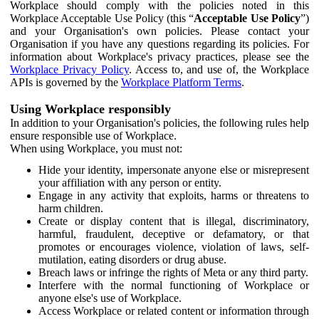
Workplace should comply with the policies noted in this
Workplace Acceptable Use Policy (this “
Acceptable Use Policy
”)
and your Organisation's own policies. Please contact your
Organisation if you have any questions regarding its policies. For
information about Workplace's privacy practices, please see the
Workplace Privacy Policy
. Access to, and use of, the Workplace
APIs is governed by the
Workplace Platform Terms
.
Using Workplace responsibly
In addition to your Organisation's policies, the following rules help
ensure responsible use of Workplace.
When using Workplace, you must not:
Hide your identity, impersonate anyone else or misrepresent
your affiliation with any person or entity.
Engage in any activity that exploits, harms or threatens to
harm children.
Create or display content that is illegal, discriminatory,
harmful, fraudulent, deceptive or defamatory, or that
promotes or encourages violence, violation of laws, self-
mutilation, eating disorders or drug abuse.
Breach laws or infringe the rights of Meta or any third party.
Interfere with the normal functioning of Workplace or
anyone else's use of Workplace.
Access Workplace or related content or information through