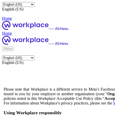
English (US)
Home
Home
Menu
English (US)
Please note that Workplace is a different service to Meta’s Facebo
issued to you by your employer or another organisation (your "
Orga
policies noted in this Workplace Acceptable Use Policy (this “
Accep
For information about Workplace's privacy practices, please see the
W
Using Workplace responsibly