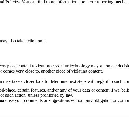
and Policies. You can find more information about our reporting mechan
ay also take action on it.
Workplace content review process. Our technology may automate decisions
or comes very close to, another piece of violating content.
 may take a closer look to determine next steps with regard to such con
kplace, certain features, and/or any of your data or content if we belie
of such action, unless prohibited by law.
may use your comments or suggestions without any obligation or compe