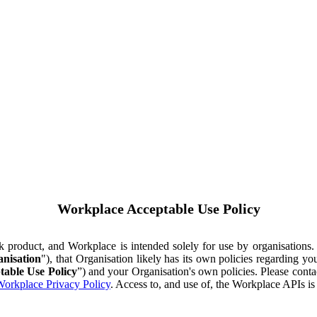
Workplace Acceptable Use Policy
ok product, and Workplace is intended solely for use by organisations
nisation
"), that Organisation likely has its own policies regarding 
table Use Policy
”) and your Organisation's own policies. Please conta
orkplace Privacy Policy
. Access to, and use of, the Workplace APIs i