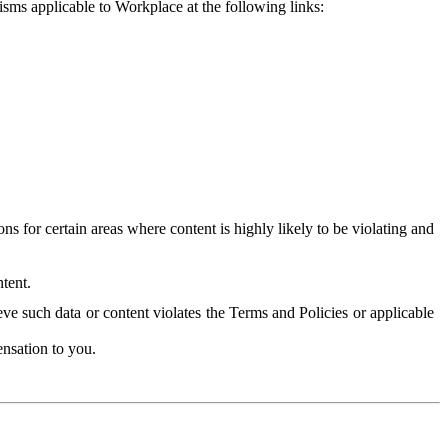
isms applicable to Workplace at the following links:
 for certain areas where content is highly likely to be violating and
tent.
ve such data or content violates the Terms and Policies or applicable
nsation to you.