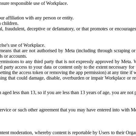
 ensure responsible use of Workplace.
r affiliation with any person or entity.
 children.
ful, fraudulent, deceptive or defamatory, or that promotes or encourages
else's use of Workplace.
eans that are not authorised by Meta (including through scraping or 
s or accounts.
ermissions to any third party that is not expressly approved by Meta.
d party access to your data or content only to the extent necessary fo
esetting the access token or removing the app permission) at any time if
ng that could damage, disable, overburden or impair Workplace or rela
 aged less than 13, so if you are less than 13 years of age, you are not
rvice or such other agreement that you may have entered into with Me
tent moderation, whereby content is reportable by Users to their Organ