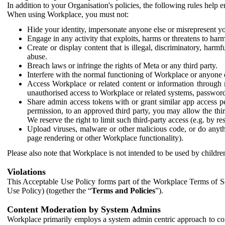
In addition to your Organisation's policies, the following rules help
When using Workplace, you must not:
Hide your identity, impersonate anyone else or misrepresent you
Engage in any activity that exploits, harms or threatens to harm
Create or display content that is illegal, discriminatory, harm
abuse.
Breach laws or infringe the rights of Meta or any third party.
Interfere with the normal functioning of Workplace or anyone 
Access Workplace or related content or information through m
unauthorised access to Workplace or related systems, password
Share admin access tokens with or grant similar app access p
permission, to an approved third party, you may allow the thir
We reserve the right to limit such third-party access (e.g. by r
Upload viruses, malware or other malicious code, or do anythi
page rendering or other Workplace functionality).
Please also note that Workplace is not intended to be used by children
Violations
This Acceptable Use Policy forms part of the Workplace Terms of Se
Use Policy) (together the “
Terms and Policies
”).
Content Moderation by System Admins
Workplace primarily employs a system admin centric approach to con