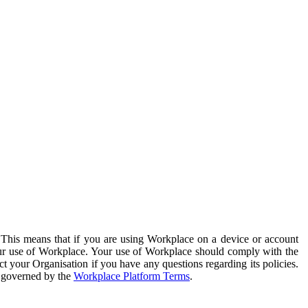
. This means that if you are using Workplace on a device or account
your use of Workplace. Your use of Workplace should comply with the
ct your Organisation if you have any questions regarding its policies.
s governed by the
Workplace Platform Terms
.