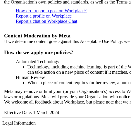
the Organisation's own policies and standards, as well as the Terms 
How do I report a post on Workplace?
Report a profile on Workplace
Report a chat on Workplace Chat
Content Moderation by Meta
If we determine content goes against this Acceptable Use Policy, we m
How do we apply our policies?
Automated Technology
Technology, including machine learning, is part of the 
can take action on a new piece of content if it matches, 
Human Review
When a piece of content requires further review, a human
Meta may remove or limit your (or your Organisation’s) access to Wor
laws or regulations. Meta will provide your Organisation with notice 
We welcome all feedback about Workplace, but please note that we 
Effective Date: 1 March 2024
Legal Information