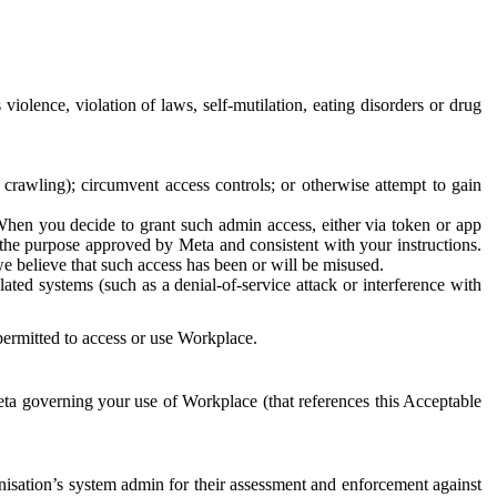
 violence, violation of laws, self-mutilation, eating disorders or drug
crawling); circumvent access controls; or otherwise attempt to gain
 When you decide to grant such admin access, either via token or app
r the purpose approved by Meta and consistent with your instructions.
 we believe that such access has been or will be misused.
ted systems (such as a denial-of-service attack or interference with
 permitted to access or use Workplace.
ta governing your use of Workplace (that references this Acceptable
isation’s system admin for their assessment and enforcement against