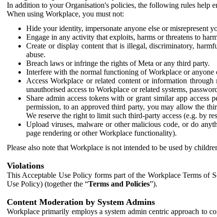
In addition to your Organisation's policies, the following rules help
When using Workplace, you must not:
Hide your identity, impersonate anyone else or misrepresent you
Engage in any activity that exploits, harms or threatens to harm
Create or display content that is illegal, discriminatory, harm
abuse.
Breach laws or infringe the rights of Meta or any third party.
Interfere with the normal functioning of Workplace or anyone 
Access Workplace or related content or information through m
unauthorised access to Workplace or related systems, password
Share admin access tokens with or grant similar app access p
permission, to an approved third party, you may allow the thir
We reserve the right to limit such third-party access (e.g. by r
Upload viruses, malware or other malicious code, or do anythi
page rendering or other Workplace functionality).
Please also note that Workplace is not intended to be used by children
Violations
This Acceptable Use Policy forms part of the Workplace Terms of Se
Use Policy) (together the “
Terms and Policies
”).
Content Moderation by System Admins
Workplace primarily employs a system admin centric approach to con