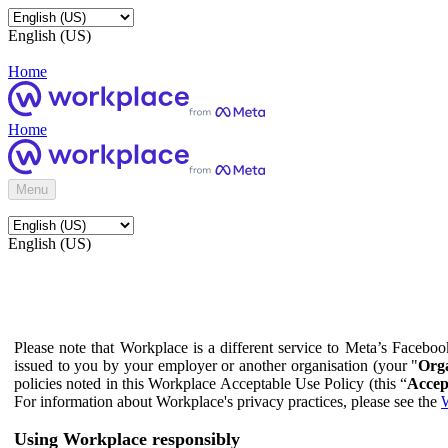
English (US)
Home
Home
Menu
English (US)
Please note that Workplace is a different service to Meta’s Facebo
issued to you by your employer or another organisation (your "
Orga
policies noted in this Workplace Acceptable Use Policy (this “
Accep
For information about Workplace's privacy practices, please see the
W
Using Workplace responsibly