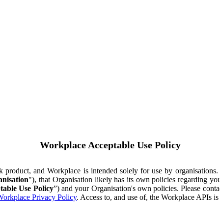
Workplace Acceptable Use Policy
ok product, and Workplace is intended solely for use by organisations
nisation
"), that Organisation likely has its own policies regarding 
table Use Policy
”) and your Organisation's own policies. Please conta
orkplace Privacy Policy
. Access to, and use of, the Workplace APIs i