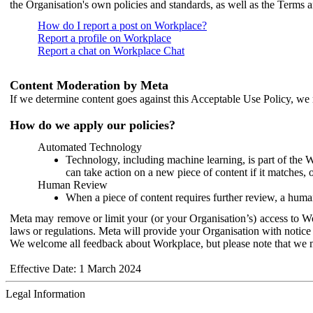
the Organisation's own policies and standards, as well as the Terms 
How do I report a post on Workplace?
Report a profile on Workplace
Report a chat on Workplace Chat
Content Moderation by Meta
If we determine content goes against this Acceptable Use Policy, we m
How do we apply our policies?
Automated Technology
Technology, including machine learning, is part of the 
can take action on a new piece of content if it matches, 
Human Review
When a piece of content requires further review, a human
Meta may remove or limit your (or your Organisation’s) access to Wor
laws or regulations. Meta will provide your Organisation with notice 
We welcome all feedback about Workplace, but please note that we 
Effective Date: 1 March 2024
Legal Information