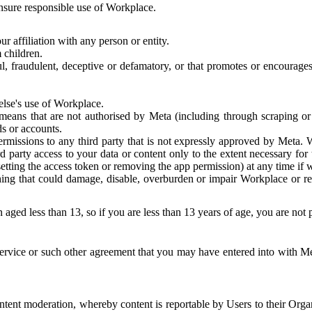
 ensure responsible use of Workplace.
r affiliation with any person or entity.
 children.
ful, fraudulent, deceptive or defamatory, or that promotes or encourages
else's use of Workplace.
eans that are not authorised by Meta (including through scraping or 
s or accounts.
ermissions to any third party that is not expressly approved by Meta.
d party access to your data or content only to the extent necessary fo
esetting the access token or removing the app permission) at any time if
ng that could damage, disable, overburden or impair Workplace or rela
 aged less than 13, so if you are less than 13 years of age, you are not
rvice or such other agreement that you may have entered into with Me
tent moderation, whereby content is reportable by Users to their Organ