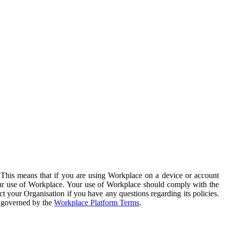
. This means that if you are using Workplace on a device or account
your use of Workplace. Your use of Workplace should comply with the
ct your Organisation if you have any questions regarding its policies.
s governed by the
Workplace Platform Terms
.