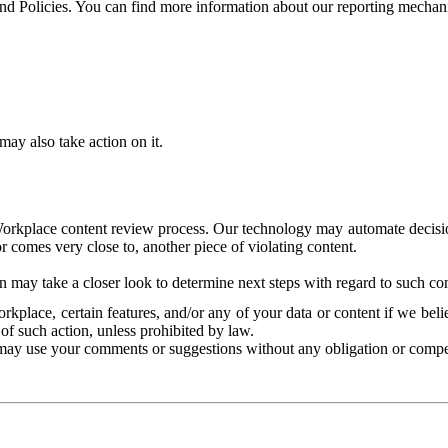
and Policies. You can find more information about our reporting mechan
ay also take action on it.
Workplace content review process. Our technology may automate decisions
or comes very close to, another piece of violating content.
 may take a closer look to determine next steps with regard to such con
kplace, certain features, and/or any of your data or content if we belie
of such action, unless prohibited by law.
may use your comments or suggestions without any obligation or compe