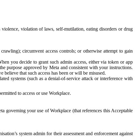
 violence, violation of laws, self-mutilation, eating disorders or drug
crawling); circumvent access controls; or otherwise attempt to gain
 When you decide to grant such admin access, either via token or app
r the purpose approved by Meta and consistent with your instructions.
 we believe that such access has been or will be misused.
ted systems (such as a denial-of-service attack or interference with
 permitted to access or use Workplace.
ta governing your use of Workplace (that references this Acceptable
isation’s system admin for their assessment and enforcement against