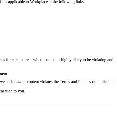
isms applicable to Workplace at the following links:
 for certain areas where content is highly likely to be violating and
tent.
ve such data or content violates the Terms and Policies or applicable
nsation to you.