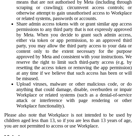
means that are not authorised by Meta (including through
scraping or crawling); circumvent access controls; or
otherwise attempt to gain unauthorised access to Workplace
or related systems, passwords or accounts.
Share admin access tokens with or grant similar app access
permissions to any third party that is not expressly approved
by Meta. When you decide to grant such admin access,
either via token or app permission, to an approved third
party, you may allow the third party access to your data or
content only to the extent necessary for the purpose
approved by Meta and consistent with your instructions. We
reserve the right to limit such third-party access (e.g. by
resetting the access token or removing the app permission)
at any time if we believe that such access has been or will
be misused.
Upload viruses, malware or other malicious code, or do
anything that could damage, disable, overburden or impair
Workplace or related systems (such as a denial-of-service
attack or interference with page rendering or other
Workplace functionality).
Please also note that Workplace is not intended to be used by
children aged less than 13, so if you are less than 13 years of age,
you are not permitted to access or use Workplace.