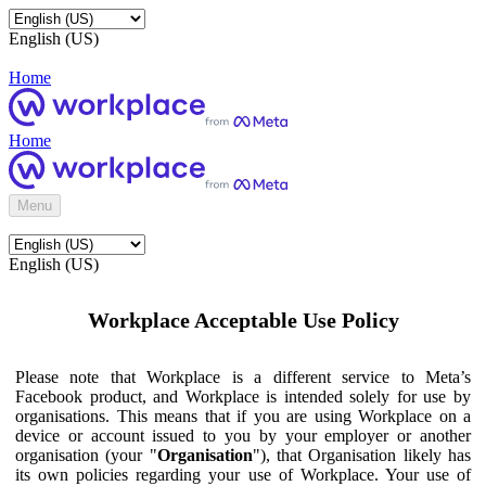
English (US)
Home
Home
Menu
English (US)
Workplace Acceptable Use Policy
Please note that Workplace is a different service to Meta’s
Facebook product, and Workplace is intended solely for use by
organisations. This means that if you are using Workplace on a
device or account issued to you by your employer or another
organisation (your "
Organisation
"), that Organisation likely has
its own policies regarding your use of Workplace. Your use of