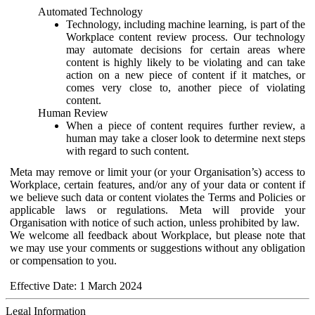
Automated Technology
Technology, including machine learning, is part of the
Workplace content review process. Our technology
may automate decisions for certain areas where
content is highly likely to be violating and can take
action on a new piece of content if it matches, or
comes very close to, another piece of violating
content.
Human Review
When a piece of content requires further review, a
human may take a closer look to determine next steps
with regard to such content.
Meta may remove or limit your (or your Organisation’s) access to
Workplace, certain features, and/or any of your data or content if
we believe such data or content violates the Terms and Policies or
applicable laws or regulations. Meta will provide your
Organisation with notice of such action, unless prohibited by law.
We welcome all feedback about Workplace, but please note that
we may use your comments or suggestions without any obligation
or compensation to you.
Effective Date: 1 March 2024
Legal Information