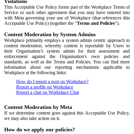
Violations
This Acceptable Use Policy forms part of the Workplace Terms of
Service or such other agreement that you may have entered into
with Meta governing your use of Workplace (that references this
Acceptable Use Policy) (together the “
Terms and Policies
”).
Content Moderation by System Admins
Workplace primarily employs a system admin centric approach to
content moderation, whereby content is reportable by Users to
their Organisation’s system admin for their assessment and
enforcement against the Organisation's own policies and
standards, as well as the Terms and Policies. You can find more
information about our reporting mechanisms applicable to
Workplace at the following links:
How do I report a post on Workplace?
Report a profile on Workplace
Report a chat on Workplace Chat
Content Moderation by Meta
If we determine content goes against this Acceptable Use Policy,
we may also take action on it.
How do we apply our policies?