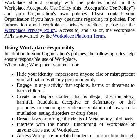
Workplace should comply with the policies noted in this
Workplace Acceptable Use Policy (this “
Acceptable Use Policy
”)
and your Organisation's own policies. Please contact your
Organisation if you have any questions regarding its policies. For
information about Workplace's privacy practices, please see the
Workplace Privacy Policy
. Access to, and use of, the Workplace
APIs is governed by the
Workplace Platform Terms
.
Using Workplace responsibly
In addition to your Organisation's policies, the following rules help
ensure responsible use of Workplace.
When using Workplace, you must not:
Hide your identity, impersonate anyone else or misrepresent
your affiliation with any person or entity.
Engage in any activity that exploits, harms or threatens to
harm children.
Create or display content that is illegal, discriminatory,
harmful, fraudulent, deceptive or defamatory, or that
promotes or encourages violence, violation of laws, self-
mutilation, eating disorders or drug abuse.
Breach laws or infringe the rights of Meta or any third party.
Interfere with the normal functioning of Workplace or
anyone else's use of Workplace.
Access Workplace or related content or information through