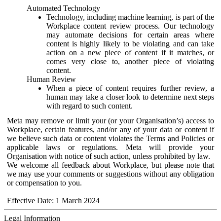
Automated Technology
Technology, including machine learning, is part of the
Workplace content review process. Our technology
may automate decisions for certain areas where
content is highly likely to be violating and can take
action on a new piece of content if it matches, or
comes very close to, another piece of violating
content.
Human Review
When a piece of content requires further review, a
human may take a closer look to determine next steps
with regard to such content.
Meta may remove or limit your (or your Organisation’s) access to
Workplace, certain features, and/or any of your data or content if
we believe such data or content violates the Terms and Policies or
applicable laws or regulations. Meta will provide your
Organisation with notice of such action, unless prohibited by law.
We welcome all feedback about Workplace, but please note that
we may use your comments or suggestions without any obligation
or compensation to you.
Effective Date: 1 March 2024
Legal Information