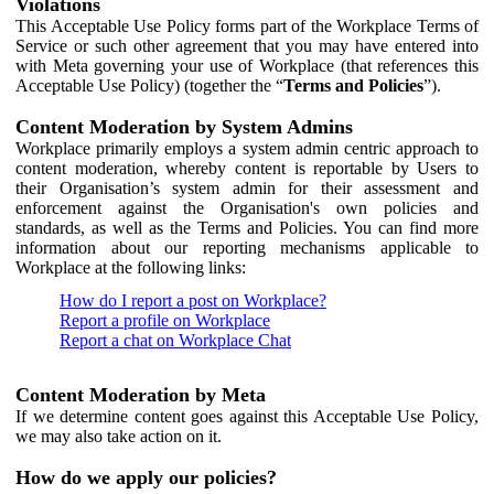
Violations
This Acceptable Use Policy forms part of the Workplace Terms of
Service or such other agreement that you may have entered into
with Meta governing your use of Workplace (that references this
Acceptable Use Policy) (together the “
Terms and Policies
”).
Content Moderation by System Admins
Workplace primarily employs a system admin centric approach to
content moderation, whereby content is reportable by Users to
their Organisation’s system admin for their assessment and
enforcement against the Organisation's own policies and
standards, as well as the Terms and Policies. You can find more
information about our reporting mechanisms applicable to
Workplace at the following links:
How do I report a post on Workplace?
Report a profile on Workplace
Report a chat on Workplace Chat
Content Moderation by Meta
If we determine content goes against this Acceptable Use Policy,
we may also take action on it.
How do we apply our policies?