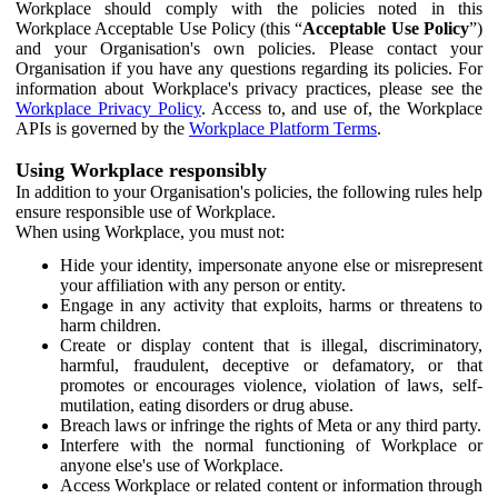
Workplace should comply with the policies noted in this
Workplace Acceptable Use Policy (this “
Acceptable Use Policy
”)
and your Organisation's own policies. Please contact your
Organisation if you have any questions regarding its policies. For
information about Workplace's privacy practices, please see the
Workplace Privacy Policy
. Access to, and use of, the Workplace
APIs is governed by the
Workplace Platform Terms
.
Using Workplace responsibly
In addition to your Organisation's policies, the following rules help
ensure responsible use of Workplace.
When using Workplace, you must not:
Hide your identity, impersonate anyone else or misrepresent
your affiliation with any person or entity.
Engage in any activity that exploits, harms or threatens to
harm children.
Create or display content that is illegal, discriminatory,
harmful, fraudulent, deceptive or defamatory, or that
promotes or encourages violence, violation of laws, self-
mutilation, eating disorders or drug abuse.
Breach laws or infringe the rights of Meta or any third party.
Interfere with the normal functioning of Workplace or
anyone else's use of Workplace.
Access Workplace or related content or information through