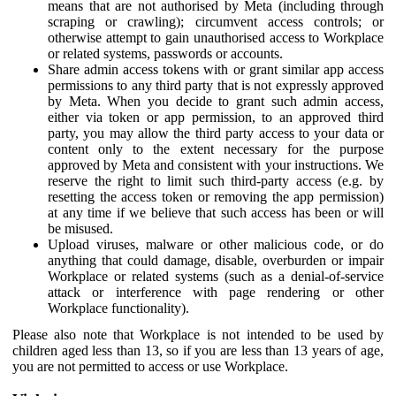
means that are not authorised by Meta (including through
scraping or crawling); circumvent access controls; or
otherwise attempt to gain unauthorised access to Workplace
or related systems, passwords or accounts.
Share admin access tokens with or grant similar app access
permissions to any third party that is not expressly approved
by Meta. When you decide to grant such admin access,
either via token or app permission, to an approved third
party, you may allow the third party access to your data or
content only to the extent necessary for the purpose
approved by Meta and consistent with your instructions. We
reserve the right to limit such third-party access (e.g. by
resetting the access token or removing the app permission)
at any time if we believe that such access has been or will
be misused.
Upload viruses, malware or other malicious code, or do
anything that could damage, disable, overburden or impair
Workplace or related systems (such as a denial-of-service
attack or interference with page rendering or other
Workplace functionality).
Please also note that Workplace is not intended to be used by
children aged less than 13, so if you are less than 13 years of age,
you are not permitted to access or use Workplace.