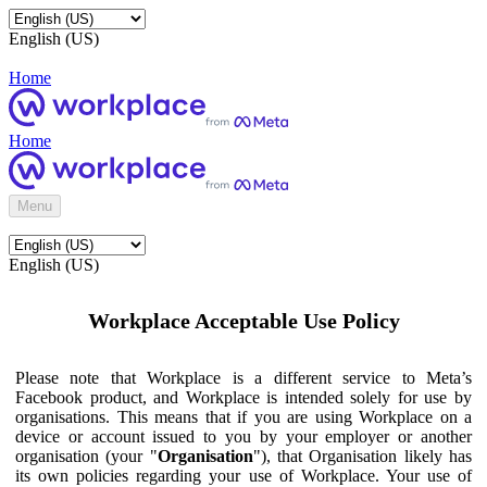
English (US)
Home
Home
Menu
English (US)
Workplace Acceptable Use Policy
Please note that Workplace is a different service to Meta’s
Facebook product, and Workplace is intended solely for use by
organisations. This means that if you are using Workplace on a
device or account issued to you by your employer or another
organisation (your "
Organisation
"), that Organisation likely has
its own policies regarding your use of Workplace. Your use of