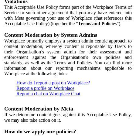
Violations
This Acceptable Use Policy forms part of the Workplace Terms of
Service or such other agreement that you may have entered into
with Meta governing your use of Workplace (that references this
Acceptable Use Policy) (together the “
Terms and Policies
”).
Content Moderation by System Admins
Workplace primarily employs a system admin centric approach to
content moderation, whereby content is reportable by Users to
their Organisation’s system admin for their assessment and
enforcement against the Organisation's own policies and
standards, as well as the Terms and Policies. You can find more
information about our reporting mechanisms applicable to
Workplace at the following links:
How do I report a post on Workplace?
Report a profile on Workplace
Report a chat on Workplace Chat
Content Moderation by Meta
If we determine content goes against this Acceptable Use Policy,
we may also take action on it.
How do we apply our policies?