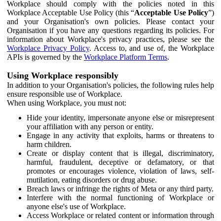
Workplace should comply with the policies noted in this
Workplace Acceptable Use Policy (this “
Acceptable Use Policy
”)
and your Organisation's own policies. Please contact your
Organisation if you have any questions regarding its policies. For
information about Workplace's privacy practices, please see the
Workplace Privacy Policy
. Access to, and use of, the Workplace
APIs is governed by the
Workplace Platform Terms
.
Using Workplace responsibly
In addition to your Organisation's policies, the following rules help
ensure responsible use of Workplace.
When using Workplace, you must not:
Hide your identity, impersonate anyone else or misrepresent
your affiliation with any person or entity.
Engage in any activity that exploits, harms or threatens to
harm children.
Create or display content that is illegal, discriminatory,
harmful, fraudulent, deceptive or defamatory, or that
promotes or encourages violence, violation of laws, self-
mutilation, eating disorders or drug abuse.
Breach laws or infringe the rights of Meta or any third party.
Interfere with the normal functioning of Workplace or
anyone else's use of Workplace.
Access Workplace or related content or information through