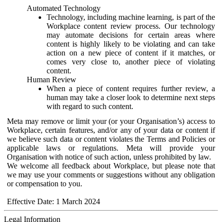
Automated Technology
Technology, including machine learning, is part of the
Workplace content review process. Our technology
may automate decisions for certain areas where
content is highly likely to be violating and can take
action on a new piece of content if it matches, or
comes very close to, another piece of violating
content.
Human Review
When a piece of content requires further review, a
human may take a closer look to determine next steps
with regard to such content.
Meta may remove or limit your (or your Organisation’s) access to
Workplace, certain features, and/or any of your data or content if
we believe such data or content violates the Terms and Policies or
applicable laws or regulations. Meta will provide your
Organisation with notice of such action, unless prohibited by law.
We welcome all feedback about Workplace, but please note that
we may use your comments or suggestions without any obligation
or compensation to you.
Effective Date: 1 March 2024
Legal Information