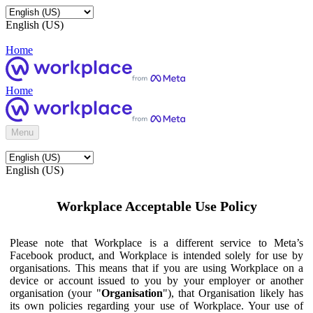
English (US)
Home
Home
Menu
English (US)
Workplace Acceptable Use Policy
Please note that Workplace is a different service to Meta’s
Facebook product, and Workplace is intended solely for use by
organisations. This means that if you are using Workplace on a
device or account issued to you by your employer or another
organisation (your "
Organisation
"), that Organisation likely has
its own policies regarding your use of Workplace. Your use of