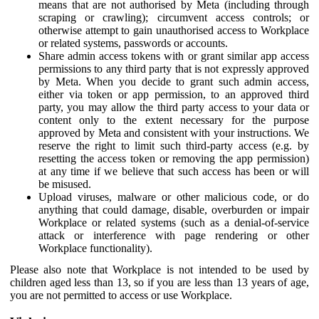
means that are not authorised by Meta (including through
scraping or crawling); circumvent access controls; or
otherwise attempt to gain unauthorised access to Workplace
or related systems, passwords or accounts.
Share admin access tokens with or grant similar app access
permissions to any third party that is not expressly approved
by Meta. When you decide to grant such admin access,
either via token or app permission, to an approved third
party, you may allow the third party access to your data or
content only to the extent necessary for the purpose
approved by Meta and consistent with your instructions. We
reserve the right to limit such third-party access (e.g. by
resetting the access token or removing the app permission)
at any time if we believe that such access has been or will
be misused.
Upload viruses, malware or other malicious code, or do
anything that could damage, disable, overburden or impair
Workplace or related systems (such as a denial-of-service
attack or interference with page rendering or other
Workplace functionality).
Please also note that Workplace is not intended to be used by
children aged less than 13, so if you are less than 13 years of age,
you are not permitted to access or use Workplace.