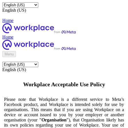
English (US)
Home
Home
Menu
English (US)
Workplace Acceptable Use Policy
Please note that Workplace is a different service to Meta’s
Facebook product, and Workplace is intended solely for use by
organisations. This means that if you are using Workplace on a
device or account issued to you by your employer or another
organisation (your "
Organisation
"), that Organisation likely has
its own policies regarding your use of Workplace. Your use of