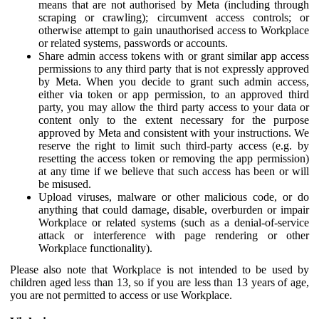
means that are not authorised by Meta (including through
scraping or crawling); circumvent access controls; or
otherwise attempt to gain unauthorised access to Workplace
or related systems, passwords or accounts.
Share admin access tokens with or grant similar app access
permissions to any third party that is not expressly approved
by Meta. When you decide to grant such admin access,
either via token or app permission, to an approved third
party, you may allow the third party access to your data or
content only to the extent necessary for the purpose
approved by Meta and consistent with your instructions. We
reserve the right to limit such third-party access (e.g. by
resetting the access token or removing the app permission)
at any time if we believe that such access has been or will
be misused.
Upload viruses, malware or other malicious code, or do
anything that could damage, disable, overburden or impair
Workplace or related systems (such as a denial-of-service
attack or interference with page rendering or other
Workplace functionality).
Please also note that Workplace is not intended to be used by
children aged less than 13, so if you are less than 13 years of age,
you are not permitted to access or use Workplace.