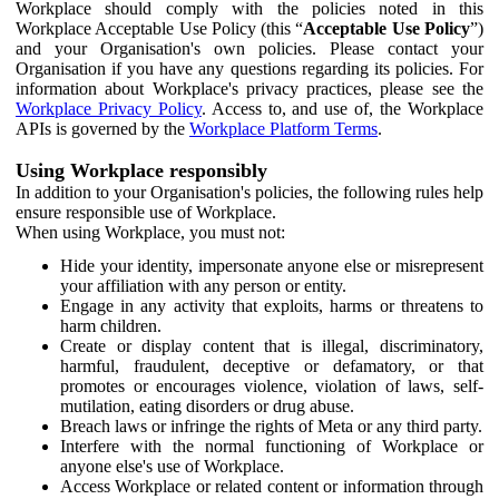
Workplace should comply with the policies noted in this
Workplace Acceptable Use Policy (this “
Acceptable Use Policy
”)
and your Organisation's own policies. Please contact your
Organisation if you have any questions regarding its policies. For
information about Workplace's privacy practices, please see the
Workplace Privacy Policy
. Access to, and use of, the Workplace
APIs is governed by the
Workplace Platform Terms
.
Using Workplace responsibly
In addition to your Organisation's policies, the following rules help
ensure responsible use of Workplace.
When using Workplace, you must not:
Hide your identity, impersonate anyone else or misrepresent
your affiliation with any person or entity.
Engage in any activity that exploits, harms or threatens to
harm children.
Create or display content that is illegal, discriminatory,
harmful, fraudulent, deceptive or defamatory, or that
promotes or encourages violence, violation of laws, self-
mutilation, eating disorders or drug abuse.
Breach laws or infringe the rights of Meta or any third party.
Interfere with the normal functioning of Workplace or
anyone else's use of Workplace.
Access Workplace or related content or information through