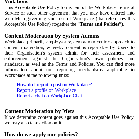
Violations
This Acceptable Use Policy forms part of the Workplace Terms of
Service or such other agreement that you may have entered into
with Meta governing your use of Workplace (that references this
Acceptable Use Policy) (together the “
Terms and Policies
”).
Content Moderation by System Admins
Workplace primarily employs a system admin centric approach to
content moderation, whereby content is reportable by Users to
their Organisation’s system admin for their assessment and
enforcement against the Organisation's own policies and
standards, as well as the Terms and Policies. You can find more
information about our reporting mechanisms applicable to
Workplace at the following links:
How do I report a post on Workplace?
Report a profile on Workplace
Report a chat on Workplace Chat
Content Moderation by Meta
If we determine content goes against this Acceptable Use Policy,
we may also take action on it.
How do we apply our policies?