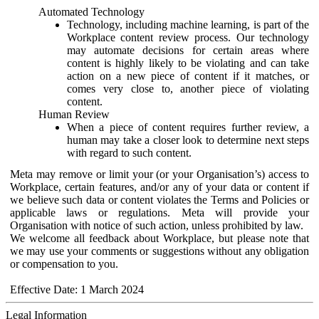
Automated Technology
Technology, including machine learning, is part of the
Workplace content review process. Our technology
may automate decisions for certain areas where
content is highly likely to be violating and can take
action on a new piece of content if it matches, or
comes very close to, another piece of violating
content.
Human Review
When a piece of content requires further review, a
human may take a closer look to determine next steps
with regard to such content.
Meta may remove or limit your (or your Organisation’s) access to
Workplace, certain features, and/or any of your data or content if
we believe such data or content violates the Terms and Policies or
applicable laws or regulations. Meta will provide your
Organisation with notice of such action, unless prohibited by law.
We welcome all feedback about Workplace, but please note that
we may use your comments or suggestions without any obligation
or compensation to you.
Effective Date: 1 March 2024
Legal Information