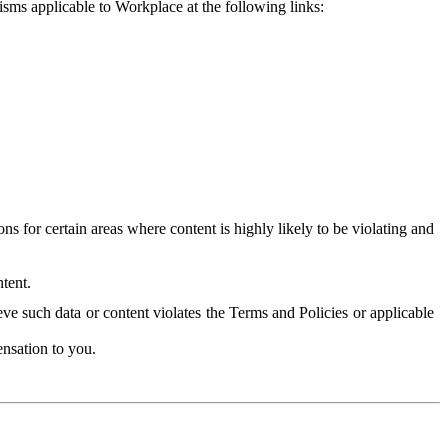
isms applicable to Workplace at the following links:
 for certain areas where content is highly likely to be violating and
tent.
ve such data or content violates the Terms and Policies or applicable
nsation to you.