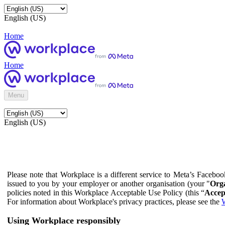
English (US)
Home
Home
Menu
English (US)
Please note that Workplace is a different service to Meta’s Facebo
issued to you by your employer or another organisation (your "
Orga
policies noted in this Workplace Acceptable Use Policy (this “
Accep
For information about Workplace's privacy practices, please see the
W
Using Workplace responsibly