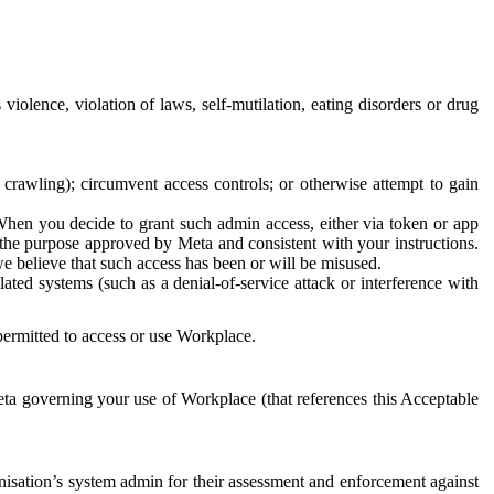
 violence, violation of laws, self-mutilation, eating disorders or drug
crawling); circumvent access controls; or otherwise attempt to gain
 When you decide to grant such admin access, either via token or app
r the purpose approved by Meta and consistent with your instructions.
 we believe that such access has been or will be misused.
ted systems (such as a denial-of-service attack or interference with
 permitted to access or use Workplace.
ta governing your use of Workplace (that references this Acceptable
isation’s system admin for their assessment and enforcement against