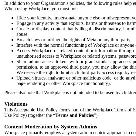
In addition to your Organisation's policies, the following rules help
When using Workplace, you must not:
Hide your identity, impersonate anyone else or misrepresent you
Engage in any activity that exploits, harms or threatens to harm
Create or display content that is illegal, discriminatory, harm
abuse.
Breach laws or infringe the rights of Meta or any third party.
Interfere with the normal functioning of Workplace or anyone 
Access Workplace or related content or information through m
unauthorised access to Workplace or related systems, password
Share admin access tokens with or grant similar app access p
permission, to an approved third party, you may allow the thir
We reserve the right to limit such third-party access (e.g. by r
Upload viruses, malware or other malicious code, or do anythi
page rendering or other Workplace functionality).
Please also note that Workplace is not intended to be used by children
Violations
This Acceptable Use Policy forms part of the Workplace Terms of Se
Use Policy) (together the “
Terms and Policies
”).
Content Moderation by System Admins
Workplace primarily employs a system admin centric approach to con