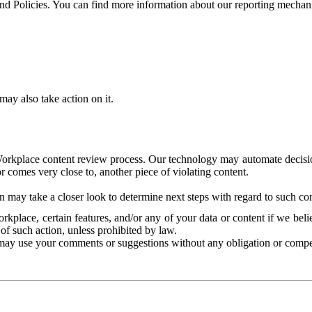
and Policies. You can find more information about our reporting mechan
ay also take action on it.
Workplace content review process. Our technology may automate decisions
or comes very close to, another piece of violating content.
 may take a closer look to determine next steps with regard to such con
kplace, certain features, and/or any of your data or content if we belie
of such action, unless prohibited by law.
may use your comments or suggestions without any obligation or compe