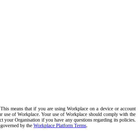
. This means that if you are using Workplace on a device or account
your use of Workplace. Your use of Workplace should comply with the
ct your Organisation if you have any questions regarding its policies.
s governed by the
Workplace Platform Terms
.