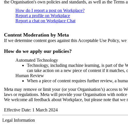
the Organisation's own policies and standards, as well as the Terms 
How do I report a post on Workplace?
Report a profile on Workplace
Report a chat on Workplace Chat
Content Moderation by Meta
If we determine content goes against this Acceptable Use Policy, we m
How do we apply our policies?
Automated Technology
Technology, including machine learning, is part of the 
can take action on a new piece of content if it matches, 
Human Review
When a piece of content requires further review, a human
Meta may remove or limit your (or your Organisation’s) access to Wor
laws or regulations. Meta will provide your Organisation with notice 
We welcome all feedback about Workplace, but please note that we 
Effective Date: 1 March 2024
Legal Information