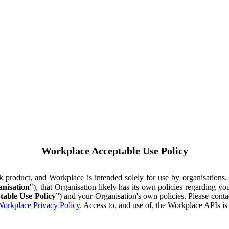
Workplace Acceptable Use Policy
ok product, and Workplace is intended solely for use by organisations
nisation
"), that Organisation likely has its own policies regarding 
table Use Policy
”) and your Organisation's own policies. Please conta
orkplace Privacy Policy
. Access to, and use of, the Workplace APIs i