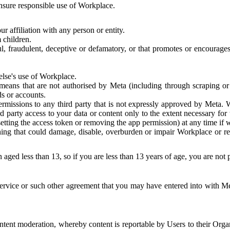
 ensure responsible use of Workplace.
r affiliation with any person or entity.
 children.
ful, fraudulent, deceptive or defamatory, or that promotes or encourages
else's use of Workplace.
eans that are not authorised by Meta (including through scraping or 
s or accounts.
ermissions to any third party that is not expressly approved by Meta.
d party access to your data or content only to the extent necessary fo
esetting the access token or removing the app permission) at any time if
ng that could damage, disable, overburden or impair Workplace or rela
 aged less than 13, so if you are less than 13 years of age, you are not
rvice or such other agreement that you may have entered into with Me
tent moderation, whereby content is reportable by Users to their Organ