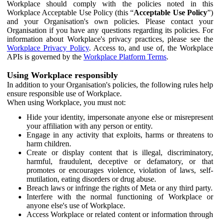
Workplace should comply with the policies noted in this
Workplace Acceptable Use Policy (this “
Acceptable Use Policy
”)
and your Organisation's own policies. Please contact your
Organisation if you have any questions regarding its policies. For
information about Workplace's privacy practices, please see the
Workplace Privacy Policy
. Access to, and use of, the Workplace
APIs is governed by the
Workplace Platform Terms
.
Using Workplace responsibly
In addition to your Organisation's policies, the following rules help
ensure responsible use of Workplace.
When using Workplace, you must not:
Hide your identity, impersonate anyone else or misrepresent
your affiliation with any person or entity.
Engage in any activity that exploits, harms or threatens to
harm children.
Create or display content that is illegal, discriminatory,
harmful, fraudulent, deceptive or defamatory, or that
promotes or encourages violence, violation of laws, self-
mutilation, eating disorders or drug abuse.
Breach laws or infringe the rights of Meta or any third party.
Interfere with the normal functioning of Workplace or
anyone else's use of Workplace.
Access Workplace or related content or information through