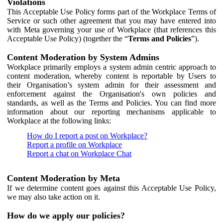
Violations
This Acceptable Use Policy forms part of the Workplace Terms of
Service or such other agreement that you may have entered into
with Meta governing your use of Workplace (that references this
Acceptable Use Policy) (together the “
Terms and Policies
”).
Content Moderation by System Admins
Workplace primarily employs a system admin centric approach to
content moderation, whereby content is reportable by Users to
their Organisation’s system admin for their assessment and
enforcement against the Organisation's own policies and
standards, as well as the Terms and Policies. You can find more
information about our reporting mechanisms applicable to
Workplace at the following links:
How do I report a post on Workplace?
Report a profile on Workplace
Report a chat on Workplace Chat
Content Moderation by Meta
If we determine content goes against this Acceptable Use Policy,
we may also take action on it.
How do we apply our policies?