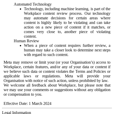
Automated Technology
Technology, including machine learning, is part of the
Workplace content review process. Our technology
may automate decisions for certain areas where
content is highly likely to be violating and can take
action on a new piece of content if it matches, or
comes very close to, another piece of violating
content.
Human Review
When a piece of content requires further review, a
human may take a closer look to determine next steps
with regard to such content.
Meta may remove or limit your (or your Organisation’s) access to
Workplace, certain features, and/or any of your data or content if
we believe such data or content violates the Terms and Policies or
applicable laws or regulations. Meta will provide your
Organisation with notice of such action, unless prohibited by law.
We welcome all feedback about Workplace, but please note that
we may use your comments or suggestions without any obligation
or compensation to you.
Effective Date: 1 March 2024
Legal Information