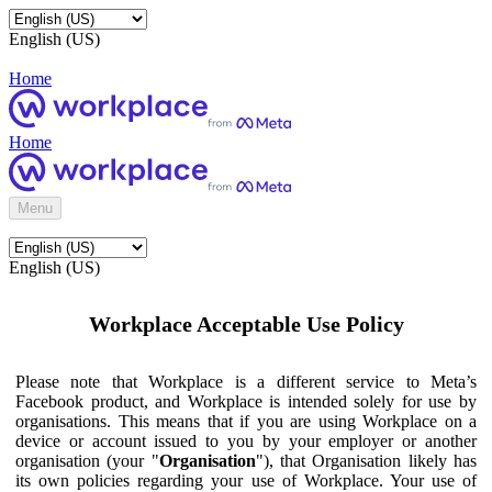
English (US)
Home
Home
Menu
English (US)
Workplace Acceptable Use Policy
Please note that Workplace is a different service to Meta’s
Facebook product, and Workplace is intended solely for use by
organisations. This means that if you are using Workplace on a
device or account issued to you by your employer or another
organisation (your "
Organisation
"), that Organisation likely has
its own policies regarding your use of Workplace. Your use of