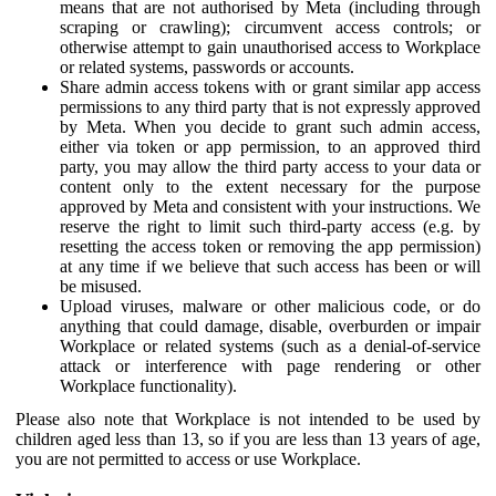
means that are not authorised by Meta (including through
scraping or crawling); circumvent access controls; or
otherwise attempt to gain unauthorised access to Workplace
or related systems, passwords or accounts.
Share admin access tokens with or grant similar app access
permissions to any third party that is not expressly approved
by Meta. When you decide to grant such admin access,
either via token or app permission, to an approved third
party, you may allow the third party access to your data or
content only to the extent necessary for the purpose
approved by Meta and consistent with your instructions. We
reserve the right to limit such third-party access (e.g. by
resetting the access token or removing the app permission)
at any time if we believe that such access has been or will
be misused.
Upload viruses, malware or other malicious code, or do
anything that could damage, disable, overburden or impair
Workplace or related systems (such as a denial-of-service
attack or interference with page rendering or other
Workplace functionality).
Please also note that Workplace is not intended to be used by
children aged less than 13, so if you are less than 13 years of age,
you are not permitted to access or use Workplace.