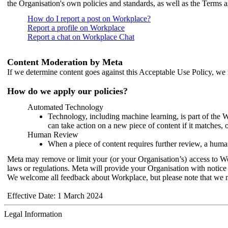
the Organisation's own policies and standards, as well as the Terms 
How do I report a post on Workplace?
Report a profile on Workplace
Report a chat on Workplace Chat
Content Moderation by Meta
If we determine content goes against this Acceptable Use Policy, we m
How do we apply our policies?
Automated Technology
Technology, including machine learning, is part of the 
can take action on a new piece of content if it matches, 
Human Review
When a piece of content requires further review, a human
Meta may remove or limit your (or your Organisation’s) access to Wor
laws or regulations. Meta will provide your Organisation with notice 
We welcome all feedback about Workplace, but please note that we 
Effective Date: 1 March 2024
Legal Information