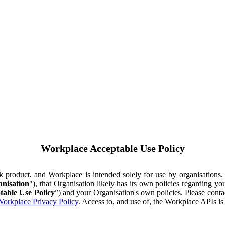
Workplace Acceptable Use Policy
ok product, and Workplace is intended solely for use by organisations
nisation
"), that Organisation likely has its own policies regarding 
table Use Policy
”) and your Organisation's own policies. Please conta
orkplace Privacy Policy
. Access to, and use of, the Workplace APIs i