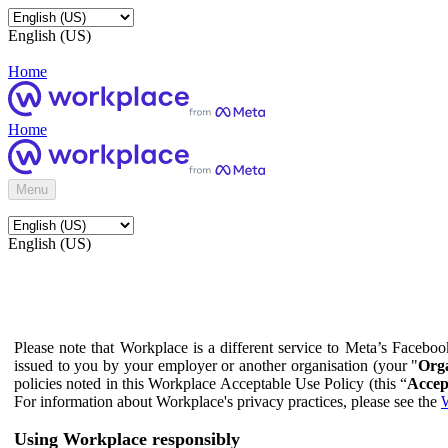
English (US)
Home
Home
Menu
English (US)
Please note that Workplace is a different service to Meta’s Facebo
issued to you by your employer or another organisation (your "
Orga
policies noted in this Workplace Acceptable Use Policy (this “
Accep
For information about Workplace's privacy practices, please see the
W
Using Workplace responsibly