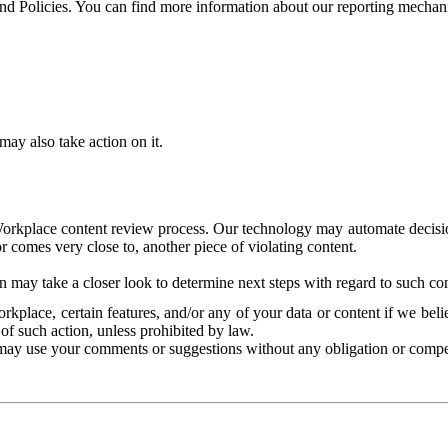
and Policies. You can find more information about our reporting mechan
ay also take action on it.
Workplace content review process. Our technology may automate decisions
or comes very close to, another piece of violating content.
 may take a closer look to determine next steps with regard to such con
kplace, certain features, and/or any of your data or content if we belie
of such action, unless prohibited by law.
may use your comments or suggestions without any obligation or compe