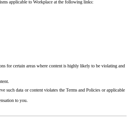
isms applicable to Workplace at the following links:
 for certain areas where content is highly likely to be violating and
tent.
ve such data or content violates the Terms and Policies or applicable
nsation to you.