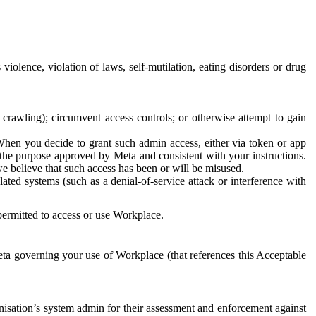
 violence, violation of laws, self-mutilation, eating disorders or drug
crawling); circumvent access controls; or otherwise attempt to gain
 When you decide to grant such admin access, either via token or app
r the purpose approved by Meta and consistent with your instructions.
 we believe that such access has been or will be misused.
ted systems (such as a denial-of-service attack or interference with
 permitted to access or use Workplace.
ta governing your use of Workplace (that references this Acceptable
isation’s system admin for their assessment and enforcement against