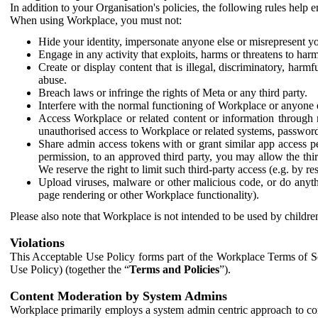
In addition to your Organisation's policies, the following rules help
When using Workplace, you must not:
Hide your identity, impersonate anyone else or misrepresent you
Engage in any activity that exploits, harms or threatens to harm
Create or display content that is illegal, discriminatory, harm
abuse.
Breach laws or infringe the rights of Meta or any third party.
Interfere with the normal functioning of Workplace or anyone 
Access Workplace or related content or information through m
unauthorised access to Workplace or related systems, password
Share admin access tokens with or grant similar app access p
permission, to an approved third party, you may allow the thir
We reserve the right to limit such third-party access (e.g. by r
Upload viruses, malware or other malicious code, or do anythi
page rendering or other Workplace functionality).
Please also note that Workplace is not intended to be used by children
Violations
This Acceptable Use Policy forms part of the Workplace Terms of Se
Use Policy) (together the “
Terms and Policies
”).
Content Moderation by System Admins
Workplace primarily employs a system admin centric approach to con