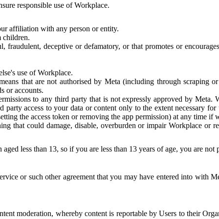
 ensure responsible use of Workplace.
r affiliation with any person or entity.
 children.
ful, fraudulent, deceptive or defamatory, or that promotes or encourages
else's use of Workplace.
eans that are not authorised by Meta (including through scraping or 
s or accounts.
ermissions to any third party that is not expressly approved by Meta.
d party access to your data or content only to the extent necessary fo
esetting the access token or removing the app permission) at any time if
ng that could damage, disable, overburden or impair Workplace or rela
 aged less than 13, so if you are less than 13 years of age, you are not
rvice or such other agreement that you may have entered into with Me
tent moderation, whereby content is reportable by Users to their Organ