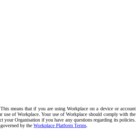
. This means that if you are using Workplace on a device or account
your use of Workplace. Your use of Workplace should comply with the
ct your Organisation if you have any questions regarding its policies.
s governed by the
Workplace Platform Terms
.