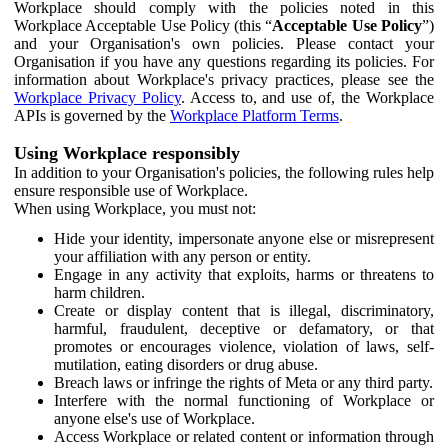
Workplace should comply with the policies noted in this
Workplace Acceptable Use Policy (this “
Acceptable Use Policy
”)
and your Organisation's own policies. Please contact your
Organisation if you have any questions regarding its policies. For
information about Workplace's privacy practices, please see the
Workplace Privacy Policy
. Access to, and use of, the Workplace
APIs is governed by the
Workplace Platform Terms
.
Using Workplace responsibly
In addition to your Organisation's policies, the following rules help
ensure responsible use of Workplace.
When using Workplace, you must not:
Hide your identity, impersonate anyone else or misrepresent
your affiliation with any person or entity.
Engage in any activity that exploits, harms or threatens to
harm children.
Create or display content that is illegal, discriminatory,
harmful, fraudulent, deceptive or defamatory, or that
promotes or encourages violence, violation of laws, self-
mutilation, eating disorders or drug abuse.
Breach laws or infringe the rights of Meta or any third party.
Interfere with the normal functioning of Workplace or
anyone else's use of Workplace.
Access Workplace or related content or information through