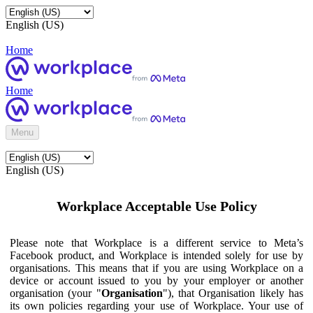
English (US)
Home
Home
Menu
English (US)
Workplace Acceptable Use Policy
Please note that Workplace is a different service to Meta’s
Facebook product, and Workplace is intended solely for use by
organisations. This means that if you are using Workplace on a
device or account issued to you by your employer or another
organisation (your "
Organisation
"), that Organisation likely has
its own policies regarding your use of Workplace. Your use of