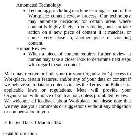
Automated Technology
Technology, including machine learning, is part of the
Workplace content review process. Our technology
may automate decisions for certain areas where
content is highly likely to be violating and can take
action on a new piece of content if it matches, or
comes very close to, another piece of violating
content.
Human Review
When a piece of content requires further review, a
human may take a closer look to determine next steps
with regard to such content.
Meta may remove or limit your (or your Organisation’s) access to
Workplace, certain features, and/or any of your data or content if
we believe such data or content violates the Terms and Policies or
applicable laws or regulations. Meta will provide your
Organisation with notice of such action, unless prohibited by law.
We welcome all feedback about Workplace, but please note that
we may use your comments or suggestions without any obligation
or compensation to you.
Effective Date: 1 March 2024
Legal Information