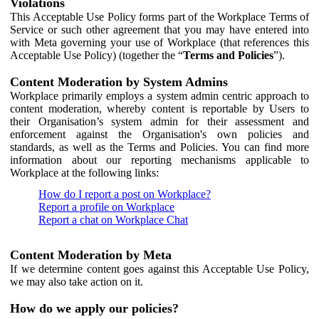
Violations
This Acceptable Use Policy forms part of the Workplace Terms of
Service or such other agreement that you may have entered into
with Meta governing your use of Workplace (that references this
Acceptable Use Policy) (together the “
Terms and Policies
”).
Content Moderation by System Admins
Workplace primarily employs a system admin centric approach to
content moderation, whereby content is reportable by Users to
their Organisation’s system admin for their assessment and
enforcement against the Organisation's own policies and
standards, as well as the Terms and Policies. You can find more
information about our reporting mechanisms applicable to
Workplace at the following links:
How do I report a post on Workplace?
Report a profile on Workplace
Report a chat on Workplace Chat
Content Moderation by Meta
If we determine content goes against this Acceptable Use Policy,
we may also take action on it.
How do we apply our policies?