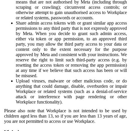
means that are not authorised by Meta (including through
scraping or crawling); circumvent access controls; or
otherwise attempt to gain unauthorised access to Workplace
or related systems, passwords or accounts.
Share admin access tokens with or grant similar app access
permissions to any third party that is not expressly approved
by Meta. When you decide to grant such admin access,
either via token or app permission, to an approved third
party, you may allow the third party access to your data or
content only to the extent necessary for the purpose
approved by Meta and consistent with your instructions. We
reserve the right to limit such third-party access (e.g. by
resetting the access token or removing the app permission)
at any time if we believe that such access has been or will
be misused.
Upload viruses, malware or other malicious code, or do
anything that could damage, disable, overburden or impair
Workplace or related systems (such as a denial-of-service
attack or interference with page rendering or other
Workplace functionality).
Please also note that Workplace is not intended to be used by
children aged less than 13, so if you are less than 13 years of age,
you are not permitted to access or use Workplace.