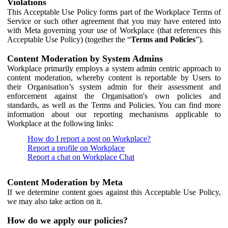
Violations
This Acceptable Use Policy forms part of the Workplace Terms of
Service or such other agreement that you may have entered into
with Meta governing your use of Workplace (that references this
Acceptable Use Policy) (together the “
Terms and Policies
”).
Content Moderation by System Admins
Workplace primarily employs a system admin centric approach to
content moderation, whereby content is reportable by Users to
their Organisation’s system admin for their assessment and
enforcement against the Organisation's own policies and
standards, as well as the Terms and Policies. You can find more
information about our reporting mechanisms applicable to
Workplace at the following links:
How do I report a post on Workplace?
Report a profile on Workplace
Report a chat on Workplace Chat
Content Moderation by Meta
If we determine content goes against this Acceptable Use Policy,
we may also take action on it.
How do we apply our policies?