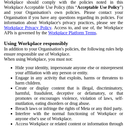
Workplace should comply with the policies noted in this
Workplace Acceptable Use Policy (this “
Acceptable Use Policy
”)
and your Organisation's own policies. Please contact your
Organisation if you have any questions regarding its policies. For
information about Workplace's privacy practices, please see the
Workplace Privacy Policy
. Access to, and use of, the Workplace
APIs is governed by the
Workplace Platform Terms
.
Using Workplace responsibly
In addition to your Organisation's policies, the following rules help
ensure responsible use of Workplace.
When using Workplace, you must not:
Hide your identity, impersonate anyone else or misrepresent
your affiliation with any person or entity.
Engage in any activity that exploits, harms or threatens to
harm children.
Create or display content that is illegal, discriminatory,
harmful, fraudulent, deceptive or defamatory, or that
promotes or encourages violence, violation of laws, self-
mutilation, eating disorders or drug abuse.
Breach laws or infringe the rights of Meta or any third party.
Interfere with the normal functioning of Workplace or
anyone else's use of Workplace.
Access Workplace or related content or information through