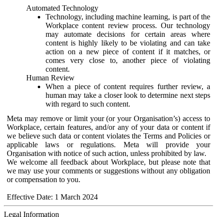
Automated Technology
Technology, including machine learning, is part of the
Workplace content review process. Our technology
may automate decisions for certain areas where
content is highly likely to be violating and can take
action on a new piece of content if it matches, or
comes very close to, another piece of violating
content.
Human Review
When a piece of content requires further review, a
human may take a closer look to determine next steps
with regard to such content.
Meta may remove or limit your (or your Organisation’s) access to
Workplace, certain features, and/or any of your data or content if
we believe such data or content violates the Terms and Policies or
applicable laws or regulations. Meta will provide your
Organisation with notice of such action, unless prohibited by law.
We welcome all feedback about Workplace, but please note that
we may use your comments or suggestions without any obligation
or compensation to you.
Effective Date: 1 March 2024
Legal Information