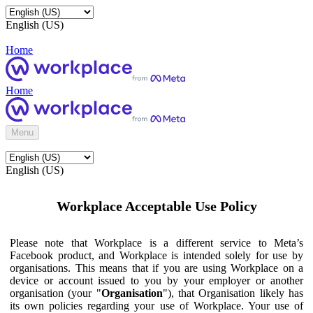
English (US)
Home
Home
Menu
English (US)
Workplace Acceptable Use Policy
Please note that Workplace is a different service to Meta’s
Facebook product, and Workplace is intended solely for use by
organisations. This means that if you are using Workplace on a
device or account issued to you by your employer or another
organisation (your "
Organisation
"), that Organisation likely has
its own policies regarding your use of Workplace. Your use of