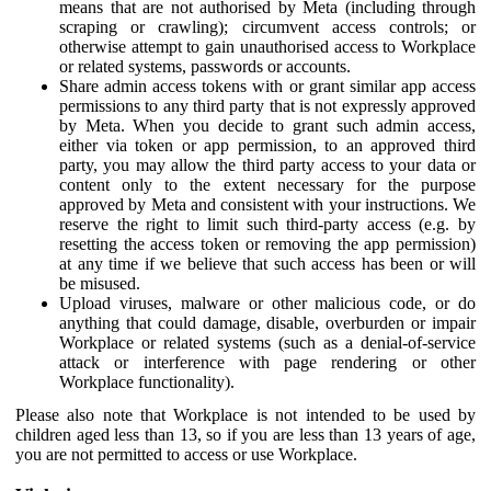
means that are not authorised by Meta (including through
scraping or crawling); circumvent access controls; or
otherwise attempt to gain unauthorised access to Workplace
or related systems, passwords or accounts.
Share admin access tokens with or grant similar app access
permissions to any third party that is not expressly approved
by Meta. When you decide to grant such admin access,
either via token or app permission, to an approved third
party, you may allow the third party access to your data or
content only to the extent necessary for the purpose
approved by Meta and consistent with your instructions. We
reserve the right to limit such third-party access (e.g. by
resetting the access token or removing the app permission)
at any time if we believe that such access has been or will
be misused.
Upload viruses, malware or other malicious code, or do
anything that could damage, disable, overburden or impair
Workplace or related systems (such as a denial-of-service
attack or interference with page rendering or other
Workplace functionality).
Please also note that Workplace is not intended to be used by
children aged less than 13, so if you are less than 13 years of age,
you are not permitted to access or use Workplace.