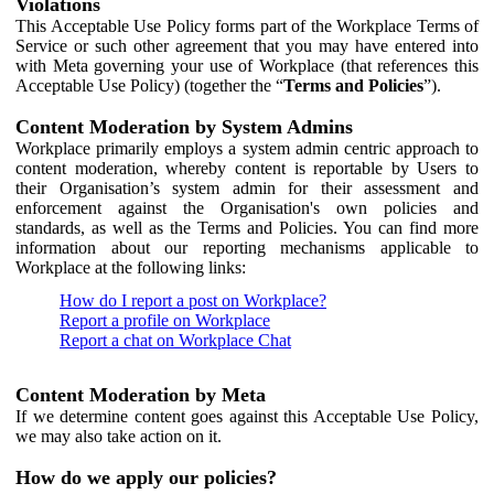
Violations
This Acceptable Use Policy forms part of the Workplace Terms of
Service or such other agreement that you may have entered into
with Meta governing your use of Workplace (that references this
Acceptable Use Policy) (together the “
Terms and Policies
”).
Content Moderation by System Admins
Workplace primarily employs a system admin centric approach to
content moderation, whereby content is reportable by Users to
their Organisation’s system admin for their assessment and
enforcement against the Organisation's own policies and
standards, as well as the Terms and Policies. You can find more
information about our reporting mechanisms applicable to
Workplace at the following links:
How do I report a post on Workplace?
Report a profile on Workplace
Report a chat on Workplace Chat
Content Moderation by Meta
If we determine content goes against this Acceptable Use Policy,
we may also take action on it.
How do we apply our policies?