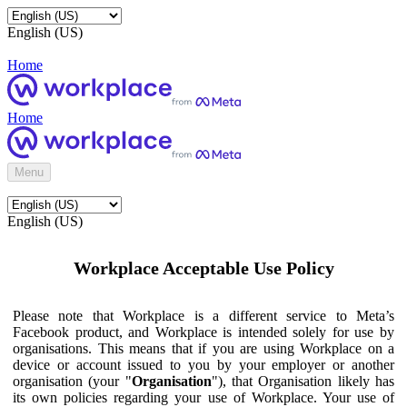
English (US)
Home
Home
Menu
English (US)
Workplace Acceptable Use Policy
Please note that Workplace is a different service to Meta’s
Facebook product, and Workplace is intended solely for use by
organisations. This means that if you are using Workplace on a
device or account issued to you by your employer or another
organisation (your "
Organisation
"), that Organisation likely has
its own policies regarding your use of Workplace. Your use of