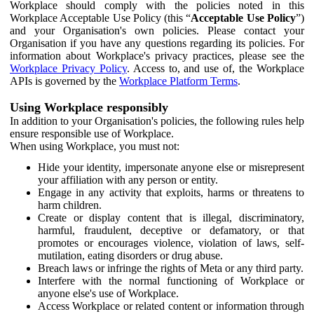
Workplace should comply with the policies noted in this
Workplace Acceptable Use Policy (this “
Acceptable Use Policy
”)
and your Organisation's own policies. Please contact your
Organisation if you have any questions regarding its policies. For
information about Workplace's privacy practices, please see the
Workplace Privacy Policy
. Access to, and use of, the Workplace
APIs is governed by the
Workplace Platform Terms
.
Using Workplace responsibly
In addition to your Organisation's policies, the following rules help
ensure responsible use of Workplace.
When using Workplace, you must not:
Hide your identity, impersonate anyone else or misrepresent
your affiliation with any person or entity.
Engage in any activity that exploits, harms or threatens to
harm children.
Create or display content that is illegal, discriminatory,
harmful, fraudulent, deceptive or defamatory, or that
promotes or encourages violence, violation of laws, self-
mutilation, eating disorders or drug abuse.
Breach laws or infringe the rights of Meta or any third party.
Interfere with the normal functioning of Workplace or
anyone else's use of Workplace.
Access Workplace or related content or information through