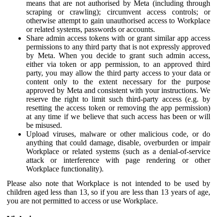
means that are not authorised by Meta (including through
scraping or crawling); circumvent access controls; or
otherwise attempt to gain unauthorised access to Workplace
or related systems, passwords or accounts.
Share admin access tokens with or grant similar app access
permissions to any third party that is not expressly approved
by Meta. When you decide to grant such admin access,
either via token or app permission, to an approved third
party, you may allow the third party access to your data or
content only to the extent necessary for the purpose
approved by Meta and consistent with your instructions. We
reserve the right to limit such third-party access (e.g. by
resetting the access token or removing the app permission)
at any time if we believe that such access has been or will
be misused.
Upload viruses, malware or other malicious code, or do
anything that could damage, disable, overburden or impair
Workplace or related systems (such as a denial-of-service
attack or interference with page rendering or other
Workplace functionality).
Please also note that Workplace is not intended to be used by
children aged less than 13, so if you are less than 13 years of age,
you are not permitted to access or use Workplace.