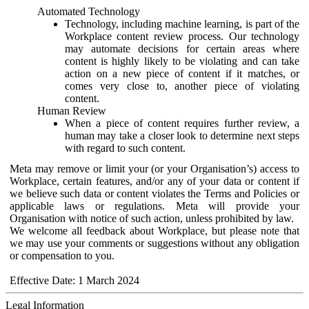
Automated Technology
Technology, including machine learning, is part of the
Workplace content review process. Our technology
may automate decisions for certain areas where
content is highly likely to be violating and can take
action on a new piece of content if it matches, or
comes very close to, another piece of violating
content.
Human Review
When a piece of content requires further review, a
human may take a closer look to determine next steps
with regard to such content.
Meta may remove or limit your (or your Organisation’s) access to
Workplace, certain features, and/or any of your data or content if
we believe such data or content violates the Terms and Policies or
applicable laws or regulations. Meta will provide your
Organisation with notice of such action, unless prohibited by law.
We welcome all feedback about Workplace, but please note that
we may use your comments or suggestions without any obligation
or compensation to you.
Effective Date: 1 March 2024
Legal Information