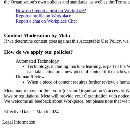
the Organisation's own policies and standards, as well as the Terms 
How do I report a post on Workplace?
Report a profile on Workplace
Report a chat on Workplace Chat
Content Moderation by Meta
If we determine content goes against this Acceptable Use Policy, we m
How do we apply our policies?
Automated Technology
Technology, including machine learning, is part of the 
can take action on a new piece of content if it matches, 
Human Review
When a piece of content requires further review, a human
Meta may remove or limit your (or your Organisation’s) access to Wor
laws or regulations. Meta will provide your Organisation with notice 
We welcome all feedback about Workplace, but please note that we 
Effective Date: 1 March 2024
Legal Information