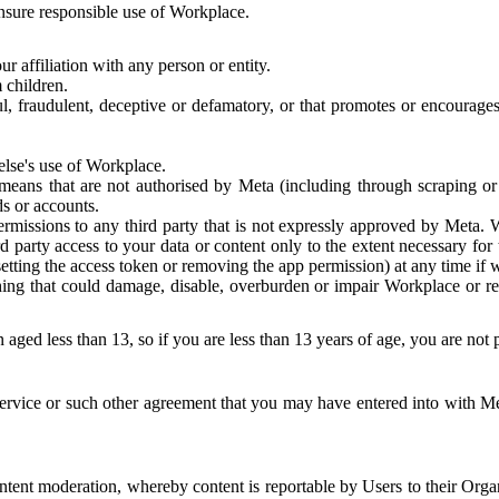
 ensure responsible use of Workplace.
r affiliation with any person or entity.
 children.
ful, fraudulent, deceptive or defamatory, or that promotes or encourages
else's use of Workplace.
eans that are not authorised by Meta (including through scraping or 
s or accounts.
ermissions to any third party that is not expressly approved by Meta.
d party access to your data or content only to the extent necessary fo
esetting the access token or removing the app permission) at any time if
ng that could damage, disable, overburden or impair Workplace or rela
 aged less than 13, so if you are less than 13 years of age, you are not
rvice or such other agreement that you may have entered into with Me
tent moderation, whereby content is reportable by Users to their Organ