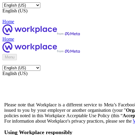
English (US)
Home
Home
Menu
English (US)
Please note that Workplace is a different service to Meta’s Facebo
issued to you by your employer or another organisation (your "
Orga
policies noted in this Workplace Acceptable Use Policy (this “
Accep
For information about Workplace's privacy practices, please see the
W
Using Workplace responsibly