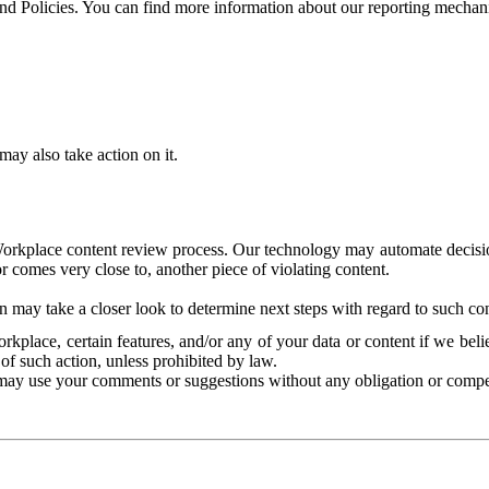
and Policies. You can find more information about our reporting mechan
ay also take action on it.
Workplace content review process. Our technology may automate decisions
or comes very close to, another piece of violating content.
 may take a closer look to determine next steps with regard to such con
kplace, certain features, and/or any of your data or content if we belie
of such action, unless prohibited by law.
may use your comments or suggestions without any obligation or compe