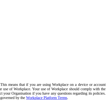
. This means that if you are using Workplace on a device or account
your use of Workplace. Your use of Workplace should comply with the
ct your Organisation if you have any questions regarding its policies.
s governed by the
Workplace Platform Terms
.