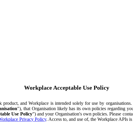
Workplace Acceptable Use Policy
ok product, and Workplace is intended solely for use by organisations
nisation
"), that Organisation likely has its own policies regarding 
table Use Policy
”) and your Organisation's own policies. Please conta
orkplace Privacy Policy
. Access to, and use of, the Workplace APIs i