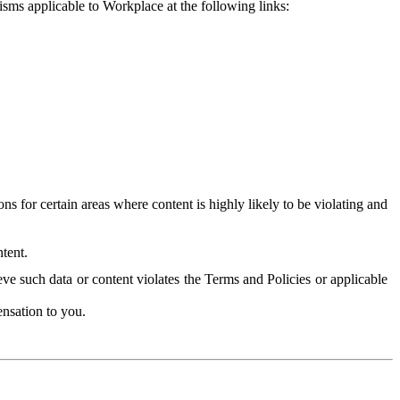
isms applicable to Workplace at the following links:
 for certain areas where content is highly likely to be violating and
tent.
ve such data or content violates the Terms and Policies or applicable
nsation to you.