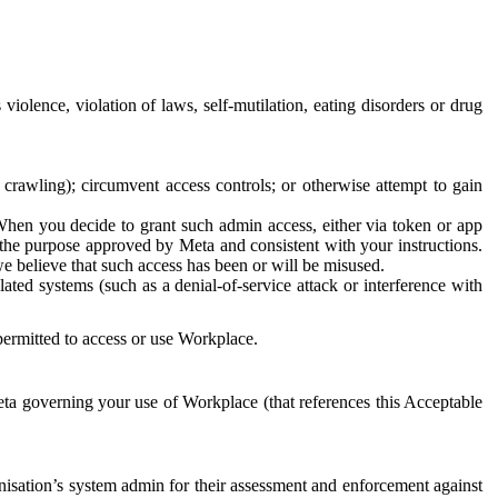
 violence, violation of laws, self-mutilation, eating disorders or drug
crawling); circumvent access controls; or otherwise attempt to gain
 When you decide to grant such admin access, either via token or app
r the purpose approved by Meta and consistent with your instructions.
 we believe that such access has been or will be misused.
ted systems (such as a denial-of-service attack or interference with
 permitted to access or use Workplace.
ta governing your use of Workplace (that references this Acceptable
isation’s system admin for their assessment and enforcement against