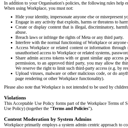
In addition to your Organisation's policies, the following rules help
When using Workplace, you must not:
Hide your identity, impersonate anyone else or misrepresent you
Engage in any activity that exploits, harms or threatens to harm
Create or display content that is illegal, discriminatory, harm
abuse.
Breach laws or infringe the rights of Meta or any third party.
Interfere with the normal functioning of Workplace or anyone 
Access Workplace or related content or information through m
unauthorised access to Workplace or related systems, password
Share admin access tokens with or grant similar app access p
permission, to an approved third party, you may allow the thir
We reserve the right to limit such third-party access (e.g. by r
Upload viruses, malware or other malicious code, or do anythi
page rendering or other Workplace functionality).
Please also note that Workplace is not intended to be used by children
Violations
This Acceptable Use Policy forms part of the Workplace Terms of Se
Use Policy) (together the “
Terms and Policies
”).
Content Moderation by System Admins
Workplace primarily employs a system admin centric approach to con