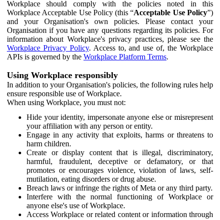
Workplace should comply with the policies noted in this
Workplace Acceptable Use Policy (this “
Acceptable Use Policy
”)
and your Organisation's own policies. Please contact your
Organisation if you have any questions regarding its policies. For
information about Workplace's privacy practices, please see the
Workplace Privacy Policy
. Access to, and use of, the Workplace
APIs is governed by the
Workplace Platform Terms
.
Using Workplace responsibly
In addition to your Organisation's policies, the following rules help
ensure responsible use of Workplace.
When using Workplace, you must not:
Hide your identity, impersonate anyone else or misrepresent
your affiliation with any person or entity.
Engage in any activity that exploits, harms or threatens to
harm children.
Create or display content that is illegal, discriminatory,
harmful, fraudulent, deceptive or defamatory, or that
promotes or encourages violence, violation of laws, self-
mutilation, eating disorders or drug abuse.
Breach laws or infringe the rights of Meta or any third party.
Interfere with the normal functioning of Workplace or
anyone else's use of Workplace.
Access Workplace or related content or information through