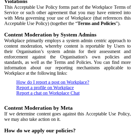
Violations
This Acceptable Use Policy forms part of the Workplace Terms of
Service or such other agreement that you may have entered into
with Meta governing your use of Workplace (that references this
Acceptable Use Policy) (together the “
Terms and Policies
”).
Content Moderation by System Admins
Workplace primarily employs a system admin centric approach to
content moderation, whereby content is reportable by Users to
their Organisation’s system admin for their assessment and
enforcement against the Organisation's own policies and
standards, as well as the Terms and Policies. You can find more
information about our reporting mechanisms applicable to
Workplace at the following links:
How do I report a post on Workplace?
Report a profile on Workplace
Report a chat on Workplace Chat
Content Moderation by Meta
If we determine content goes against this Acceptable Use Policy,
we may also take action on it.
How do we apply our policies?