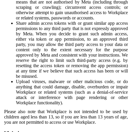
means that are not authorised by Meta (including through
scraping or crawling); circumvent access controls; or
otherwise attempt to gain unauthorised access to Workplace
or related systems, passwords or accounts.
Share admin access tokens with or grant similar app access
permissions to any third party that is not expressly approved
by Meta. When you decide to grant such admin access,
either via token or app permission, to an approved third
party, you may allow the third party access to your data or
content only to the extent necessary for the purpose
approved by Meta and consistent with your instructions. We
reserve the right to limit such third-party access (e.g. by
resetting the access token or removing the app permission)
at any time if we believe that such access has been or will
be misused.
Upload viruses, malware or other malicious code, or do
anything that could damage, disable, overburden or impair
Workplace or related systems (such as a denial-of-service
attack or interference with page rendering or other
Workplace functionality).
Please also note that Workplace is not intended to be used by
children aged less than 13, so if you are less than 13 years of age,
you are not permitted to access or use Workplace.