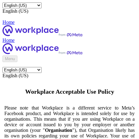
English (US)
Home
Home
Menu
English (US)
Workplace Acceptable Use Policy
Please note that Workplace is a different service to Meta’s
Facebook product, and Workplace is intended solely for use by
organisations. This means that if you are using Workplace on a
device or account issued to you by your employer or another
organisation (your "
Organisation
"), that Organisation likely has
its own policies regarding your use of Workplace. Your use of