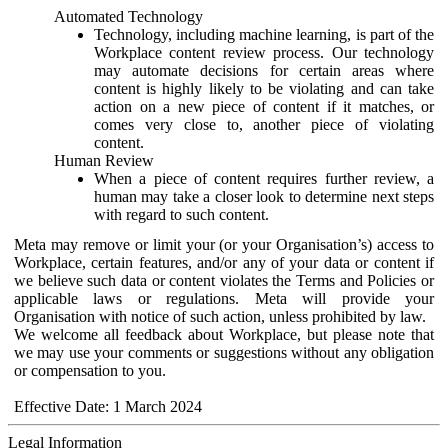
Automated Technology
Technology, including machine learning, is part of the
Workplace content review process. Our technology
may automate decisions for certain areas where
content is highly likely to be violating and can take
action on a new piece of content if it matches, or
comes very close to, another piece of violating
content.
Human Review
When a piece of content requires further review, a
human may take a closer look to determine next steps
with regard to such content.
Meta may remove or limit your (or your Organisation’s) access to
Workplace, certain features, and/or any of your data or content if
we believe such data or content violates the Terms and Policies or
applicable laws or regulations. Meta will provide your
Organisation with notice of such action, unless prohibited by law.
We welcome all feedback about Workplace, but please note that
we may use your comments or suggestions without any obligation
or compensation to you.
Effective Date: 1 March 2024
Legal Information