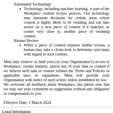
Automated Technology
Technology, including machine learning, is part of the
Workplace content review process. Our technology
may automate decisions for certain areas where
content is highly likely to be violating and can take
action on a new piece of content if it matches, or
comes very close to, another piece of violating
content.
Human Review
When a piece of content requires further review, a
human may take a closer look to determine next steps
with regard to such content.
Meta may remove or limit your (or your Organisation’s) access to
Workplace, certain features, and/or any of your data or content if
we believe such data or content violates the Terms and Policies or
applicable laws or regulations. Meta will provide your
Organisation with notice of such action, unless prohibited by law.
We welcome all feedback about Workplace, but please note that
we may use your comments or suggestions without any obligation
or compensation to you.
Effective Date: 1 March 2024
Legal Information