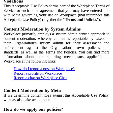
Violations
This Acceptable Use Policy forms part of the Workplace Terms of
Service or such other agreement that you may have entered into
with Meta governing your use of Workplace (that references this
Acceptable Use Policy) (together the “
Terms and Policies
”).
Content Moderation by System Admins
Workplace primarily employs a system admin centric approach to
content moderation, whereby content is reportable by Users to
their Organisation’s system admin for their assessment and
enforcement against the Organisation's own policies and
standards, as well as the Terms and Policies. You can find more
information about our reporting mechanisms applicable to
Workplace at the following links:
How do I report a post on Workplace?
Report a profile on Workplace
Report a chat on Workplace Chat
Content Moderation by Meta
If we determine content goes against this Acceptable Use Policy,
we may also take action on it.
How do we apply our policies?