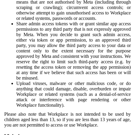
means that are not authorised by Meta (including through
scraping or crawling); circumvent access controls; or
otherwise attempt to gain unauthorised access to Workplace
or related systems, passwords or accounts.
Share admin access tokens with or grant similar app access
permissions to any third party that is not expressly approved
by Meta. When you decide to grant such admin access,
either via token or app permission, to an approved third
party, you may allow the third party access to your data or
content only to the extent necessary for the purpose
approved by Meta and consistent with your instructions. We
reserve the right to limit such third-party access (e.g. by
resetting the access token or removing the app permission)
at any time if we believe that such access has been or will
be misused.
Upload viruses, malware or other malicious code, or do
anything that could damage, disable, overburden or impair
Workplace or related systems (such as a denial-of-service
attack or interference with page rendering or other
Workplace functionality).
Please also note that Workplace is not intended to be used by
children aged less than 13, so if you are less than 13 years of age,
you are not permitted to access or use Workplace.