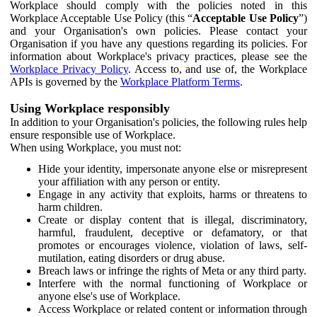
Workplace should comply with the policies noted in this
Workplace Acceptable Use Policy (this “
Acceptable Use Policy
”)
and your Organisation's own policies. Please contact your
Organisation if you have any questions regarding its policies. For
information about Workplace's privacy practices, please see the
Workplace Privacy Policy
. Access to, and use of, the Workplace
APIs is governed by the
Workplace Platform Terms
.
Using Workplace responsibly
In addition to your Organisation's policies, the following rules help
ensure responsible use of Workplace.
When using Workplace, you must not:
Hide your identity, impersonate anyone else or misrepresent
your affiliation with any person or entity.
Engage in any activity that exploits, harms or threatens to
harm children.
Create or display content that is illegal, discriminatory,
harmful, fraudulent, deceptive or defamatory, or that
promotes or encourages violence, violation of laws, self-
mutilation, eating disorders or drug abuse.
Breach laws or infringe the rights of Meta or any third party.
Interfere with the normal functioning of Workplace or
anyone else's use of Workplace.
Access Workplace or related content or information through