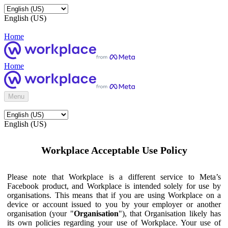
English (US)
Home
Home
Menu
English (US)
Workplace Acceptable Use Policy
Please note that Workplace is a different service to Meta’s
Facebook product, and Workplace is intended solely for use by
organisations. This means that if you are using Workplace on a
device or account issued to you by your employer or another
organisation (your "
Organisation
"), that Organisation likely has
its own policies regarding your use of Workplace. Your use of