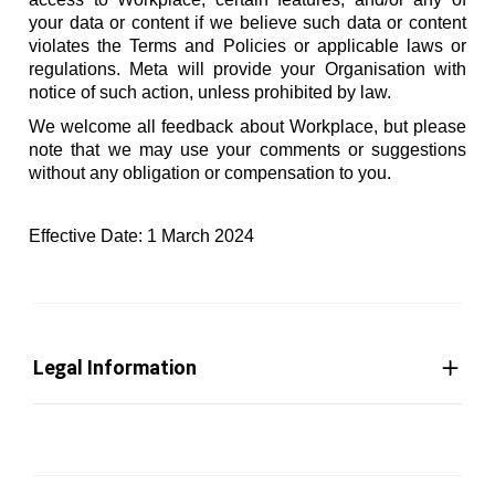
your data or content if we believe such data or content
violates the Terms and Policies or applicable laws or
regulations. Meta will provide your Organisation with
notice of such action, unless prohibited by law.
We welcome all feedback about Workplace, but please
note that we may use your comments or suggestions
without any obligation or compensation to you.
Effective Date: 1 March 2024
Legal Information