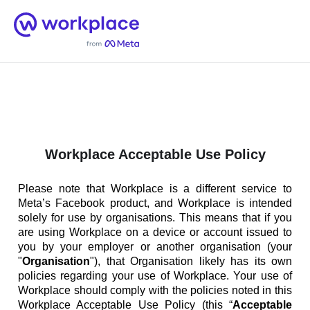
Home
Men
English (US)
Workplace Acceptable Use Policy
Please note that Workplace is a different service to
Meta’s Facebook product, and Workplace is intended
solely for use by organisations. This means that if you
are using Workplace on a device or account issued to
you by your employer or another organisation (your
"
Organisation
"), that Organisation likely has its own
policies regarding your use of Workplace. Your use of
Workplace should comply with the policies noted in this
Workplace Acceptable Use Policy (this “
Acceptable