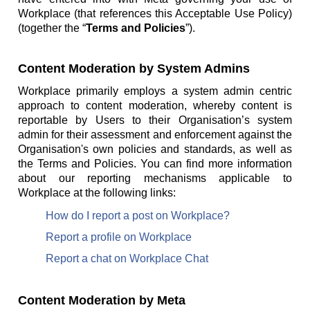
Workplace (that references this Acceptable Use Policy)
(together the “
Terms and Policies
”).
Content Moderation by System Admins
Workplace primarily employs a system admin centric
approach to content moderation, whereby content is
reportable by Users to their Organisation’s system
admin for their assessment and enforcement against the
Organisation's own policies and standards, as well as
the Terms and Policies. You can find more information
about our reporting mechanisms applicable to
Workplace at the following links:
How do I report a post on Workplace?
Report a profile on Workplace
Report a chat on Workplace Chat
Content Moderation by Meta