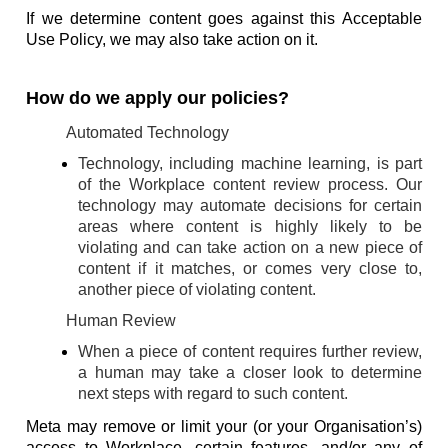
If we determine content goes against this Acceptable
Use Policy, we may also take action on it.
How do we apply our policies?
Automated Technology
Technology, including machine learning, is part
of the Workplace content review process. Our
technology may automate decisions for certain
areas where content is highly likely to be
violating and can take action on a new piece of
content if it matches, or comes very close to,
another piece of violating content.
Human Review
When a piece of content requires further review,
a human may take a closer look to determine
next steps with regard to such content.
Meta may remove or limit your (or your Organisation’s)
access to Workplace, certain features, and/or any of