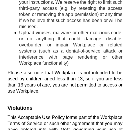
your instructions. We reserve the right to limit such
third-party access (e.g. by resetting the access
token or removing the app permission) at any time
if we believe that such access has been or will be
misused.
Upload viruses, malware or other malicious code,
or do anything that could damage, disable,
overburden or impair Workplace or related
systems (such as a denial-of-service attack or
interference with page rendering or other
Workplace functionality).
Please also note that Workplace is not intended to be
used by children aged less than 13, so if you are less
than 13 years of age, you are not permitted to access or
use Workplace.
Violations
This Acceptable Use Policy forms part of the Workplace
Terms of Service or such other agreement that you may
have entered into with Meta governing your use of