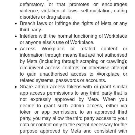
defamatory, or that promotes or encourages
violence, violation of laws, self-mutilation, eating
disorders or drug abuse.
Breach laws or infringe the rights of Meta or any
third party.
Interfere with the normal functioning of Workplace
or anyone else's use of Workplace.
Access Workplace or related content or
information through means that are not authorised
by Meta (including through scraping or crawling);
circumvent access controls; or otherwise attempt
to gain unauthorised access to Workplace or
related systems, passwords or accounts.
Share admin access tokens with or grant similar
app access permissions to any third party that is
not expressly approved by Meta. When you
decide to grant such admin access, either via
token or app permission, to an approved third
party, you may allow the third party access to your
data or content only to the extent necessary for the
purpose approved by Meta and consistent with