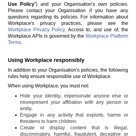
Use Policy
”) and your Organisation's own policies.
Please contact your Organisation if you have any
questions regarding its policies. For information about
Workplace's privacy practices, please see the
Workplace Privacy Policy
. Access to, and use of, the
Workplace APIs is governed by the
Workplace Platform
Terms
.
Using Workplace responsibly
In addition to your Organisation's policies, the following
rules help ensure responsible use of Workplace.
When using Workplace, you must not:
Hide your identity, impersonate anyone else or
misrepresent your affiliation with any person or
entity.
Engage in any activity that exploits, harms or
threatens to harm children.
Create or display content that is illegal,
discriminatory, harmful, fraudulent, deceptive or