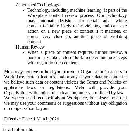
Automated Technology
Technology, including machine learning, is part of the
Workplace content review process. Our technology
may automate decisions for certain areas where
content is highly likely to be violating and can take
action on a new piece of content if it matches, or
comes very close to, another piece of violating
content.
Human Review
When a piece of content requires further review, a
human may take a closer look to determine next steps
with regard to such content.
Meta may remove or limit your (or your Organisation’s) access to
Workplace, certain features, and/or any of your data or content if
we believe such data or content violates the Terms and Policies or
applicable laws or regulations. Meta will provide your
Organisation with notice of such action, unless prohibited by law.
We welcome all feedback about Workplace, but please note that
we may use your comments or suggestions without any obligation
or compensation to you.
Effective Date: 1 March 2024
Legal Information