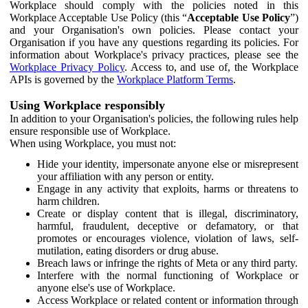
Workplace should comply with the policies noted in this
Workplace Acceptable Use Policy (this “
Acceptable Use Policy
”)
and your Organisation's own policies. Please contact your
Organisation if you have any questions regarding its policies. For
information about Workplace's privacy practices, please see the
Workplace Privacy Policy
. Access to, and use of, the Workplace
APIs is governed by the
Workplace Platform Terms
.
Using Workplace responsibly
In addition to your Organisation's policies, the following rules help
ensure responsible use of Workplace.
When using Workplace, you must not:
Hide your identity, impersonate anyone else or misrepresent
your affiliation with any person or entity.
Engage in any activity that exploits, harms or threatens to
harm children.
Create or display content that is illegal, discriminatory,
harmful, fraudulent, deceptive or defamatory, or that
promotes or encourages violence, violation of laws, self-
mutilation, eating disorders or drug abuse.
Breach laws or infringe the rights of Meta or any third party.
Interfere with the normal functioning of Workplace or
anyone else's use of Workplace.
Access Workplace or related content or information through