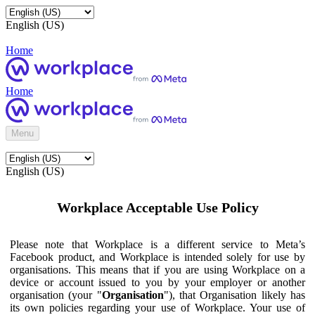
English (US)
Home
Home
Menu
English (US)
Workplace Acceptable Use Policy
Please note that Workplace is a different service to Meta’s
Facebook product, and Workplace is intended solely for use by
organisations. This means that if you are using Workplace on a
device or account issued to you by your employer or another
organisation (your "
Organisation
"), that Organisation likely has
its own policies regarding your use of Workplace. Your use of