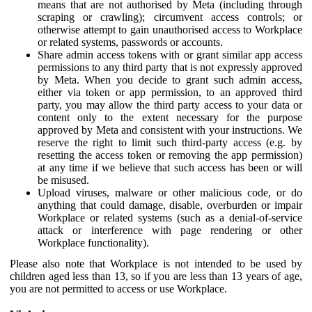
means that are not authorised by Meta (including through
scraping or crawling); circumvent access controls; or
otherwise attempt to gain unauthorised access to Workplace
or related systems, passwords or accounts.
Share admin access tokens with or grant similar app access
permissions to any third party that is not expressly approved
by Meta. When you decide to grant such admin access,
either via token or app permission, to an approved third
party, you may allow the third party access to your data or
content only to the extent necessary for the purpose
approved by Meta and consistent with your instructions. We
reserve the right to limit such third-party access (e.g. by
resetting the access token or removing the app permission)
at any time if we believe that such access has been or will
be misused.
Upload viruses, malware or other malicious code, or do
anything that could damage, disable, overburden or impair
Workplace or related systems (such as a denial-of-service
attack or interference with page rendering or other
Workplace functionality).
Please also note that Workplace is not intended to be used by
children aged less than 13, so if you are less than 13 years of age,
you are not permitted to access or use Workplace.