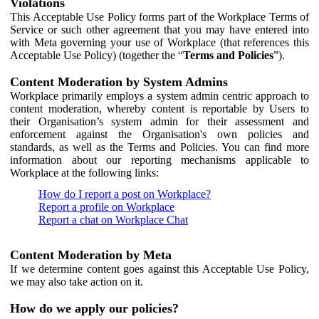
Violations
This Acceptable Use Policy forms part of the Workplace Terms of
Service or such other agreement that you may have entered into
with Meta governing your use of Workplace (that references this
Acceptable Use Policy) (together the “
Terms and Policies
”).
Content Moderation by System Admins
Workplace primarily employs a system admin centric approach to
content moderation, whereby content is reportable by Users to
their Organisation’s system admin for their assessment and
enforcement against the Organisation's own policies and
standards, as well as the Terms and Policies. You can find more
information about our reporting mechanisms applicable to
Workplace at the following links:
How do I report a post on Workplace?
Report a profile on Workplace
Report a chat on Workplace Chat
Content Moderation by Meta
If we determine content goes against this Acceptable Use Policy,
we may also take action on it.
How do we apply our policies?