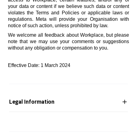
your data or content if we believe such data or content
violates the Terms and Policies or applicable laws or
regulations. Meta will provide your Organisation with
notice of such action, unless prohibited by law.
We welcome all feedback about Workplace, but please
note that we may use your comments or suggestions
without any obligation or compensation to you.
Effective Date: 1 March 2024
Legal Information