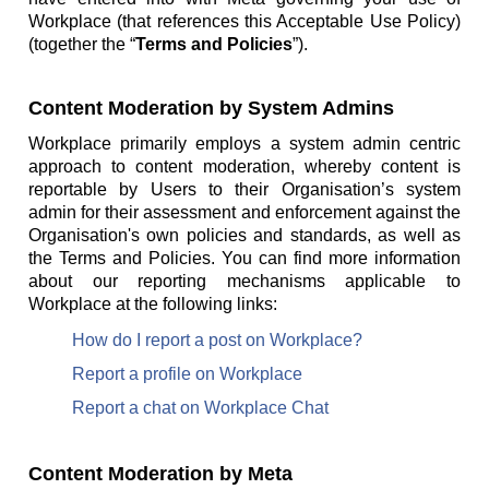
Workplace (that references this Acceptable Use Policy)
(together the “
Terms and Policies
”).
Content Moderation by System Admins
Workplace primarily employs a system admin centric
approach to content moderation, whereby content is
reportable by Users to their Organisation’s system
admin for their assessment and enforcement against the
Organisation's own policies and standards, as well as
the Terms and Policies. You can find more information
about our reporting mechanisms applicable to
Workplace at the following links:
How do I report a post on Workplace?
Report a profile on Workplace
Report a chat on Workplace Chat
Content Moderation by Meta