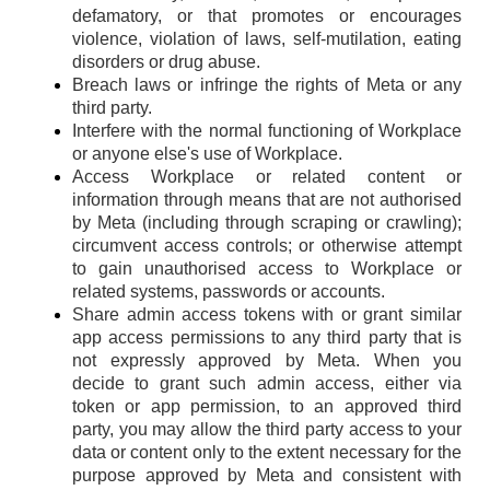
defamatory, or that promotes or encourages
violence, violation of laws, self-mutilation, eating
disorders or drug abuse.
Breach laws or infringe the rights of Meta or any
third party.
Interfere with the normal functioning of Workplace
or anyone else's use of Workplace.
Access Workplace or related content or
information through means that are not authorised
by Meta (including through scraping or crawling);
circumvent access controls; or otherwise attempt
to gain unauthorised access to Workplace or
related systems, passwords or accounts.
Share admin access tokens with or grant similar
app access permissions to any third party that is
not expressly approved by Meta. When you
decide to grant such admin access, either via
token or app permission, to an approved third
party, you may allow the third party access to your
data or content only to the extent necessary for the
purpose approved by Meta and consistent with