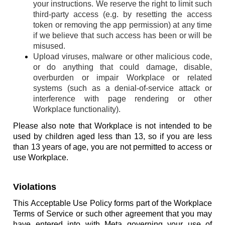
your instructions. We reserve the right to limit such
third-party access (e.g. by resetting the access
token or removing the app permission) at any time
if we believe that such access has been or will be
misused.
Upload viruses, malware or other malicious code,
or do anything that could damage, disable,
overburden or impair Workplace or related
systems (such as a denial-of-service attack or
interference with page rendering or other
Workplace functionality).
Please also note that Workplace is not intended to be
used by children aged less than 13, so if you are less
than 13 years of age, you are not permitted to access or
use Workplace.
Violations
This Acceptable Use Policy forms part of the Workplace
Terms of Service or such other agreement that you may
have entered into with Meta governing your use of