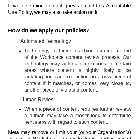
If we determine content goes against this Acceptable
Use Policy, we may also take action on it.
How do we apply our policies?
Automated Technology
Technology, including machine learning, is part
of the Workplace content review process. Our
technology may automate decisions for certain
areas where content is highly likely to be
violating and can take action on a new piece of
content if it matches, or comes very close to,
another piece of violating content.
Human Review
When a piece of content requires further review,
a human may take a closer look to determine
next steps with regard to such content.
Meta may remove or limit your (or your Organisation’s)
access to Workplace, certain features, and/or any of