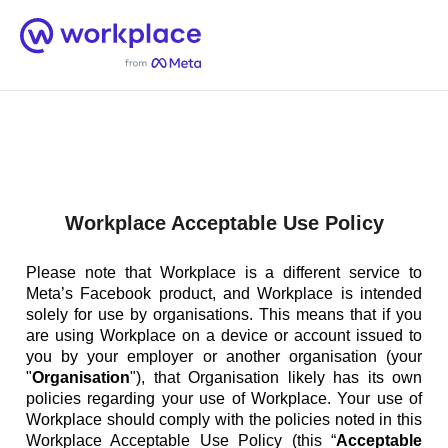
Home
Men
English (US)
Workplace Acceptable Use Policy
Please note that Workplace is a different service to
Meta’s Facebook product, and Workplace is intended
solely for use by organisations. This means that if you
are using Workplace on a device or account issued to
you by your employer or another organisation (your
"
Organisation
"), that Organisation likely has its own
policies regarding your use of Workplace. Your use of
Workplace should comply with the policies noted in this
Workplace Acceptable Use Policy (this “
Acceptable