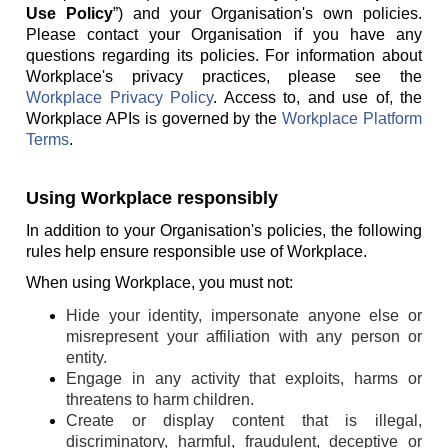
Use Policy
”) and your Organisation's own policies.
Please contact your Organisation if you have any
questions regarding its policies. For information about
Workplace's privacy practices, please see the
Workplace Privacy Policy
. Access to, and use of, the
Workplace APIs is governed by the
Workplace Platform
Terms
.
Using Workplace responsibly
In addition to your Organisation's policies, the following
rules help ensure responsible use of Workplace.
When using Workplace, you must not:
Hide your identity, impersonate anyone else or
misrepresent your affiliation with any person or
entity.
Engage in any activity that exploits, harms or
threatens to harm children.
Create or display content that is illegal,
discriminatory, harmful, fraudulent, deceptive or