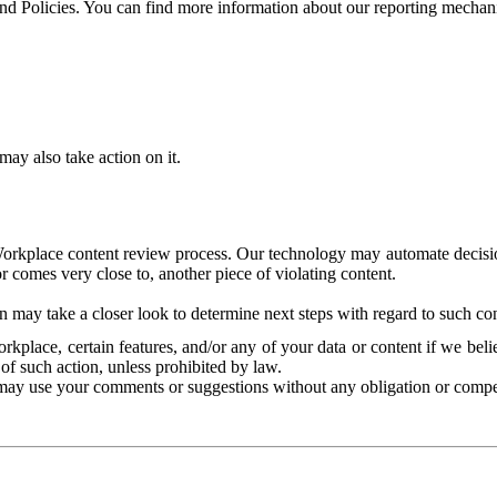
and Policies. You can find more information about our reporting mechan
ay also take action on it.
Workplace content review process. Our technology may automate decisions
or comes very close to, another piece of violating content.
 may take a closer look to determine next steps with regard to such con
kplace, certain features, and/or any of your data or content if we belie
of such action, unless prohibited by law.
may use your comments or suggestions without any obligation or compe