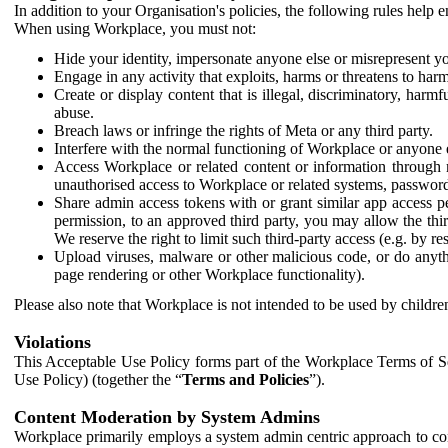
In addition to your Organisation's policies, the following rules help
When using Workplace, you must not:
Hide your identity, impersonate anyone else or misrepresent you
Engage in any activity that exploits, harms or threatens to harm
Create or display content that is illegal, discriminatory, harm
abuse.
Breach laws or infringe the rights of Meta or any third party.
Interfere with the normal functioning of Workplace or anyone 
Access Workplace or related content or information through m
unauthorised access to Workplace or related systems, password
Share admin access tokens with or grant similar app access p
permission, to an approved third party, you may allow the thir
We reserve the right to limit such third-party access (e.g. by r
Upload viruses, malware or other malicious code, or do anythi
page rendering or other Workplace functionality).
Please also note that Workplace is not intended to be used by children
Violations
This Acceptable Use Policy forms part of the Workplace Terms of Se
Use Policy) (together the “
Terms and Policies
”).
Content Moderation by System Admins
Workplace primarily employs a system admin centric approach to con