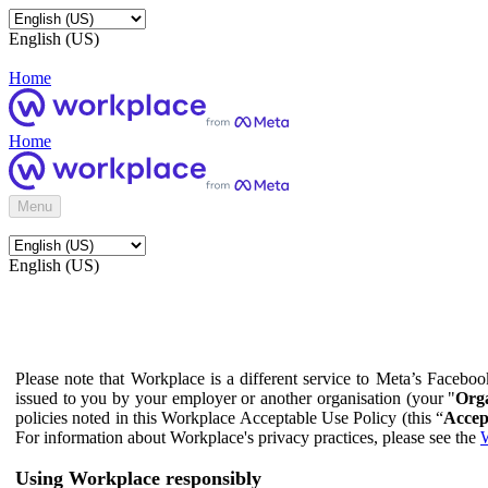
English (US)
Home
Home
Menu
English (US)
Please note that Workplace is a different service to Meta’s Facebo
issued to you by your employer or another organisation (your "
Orga
policies noted in this Workplace Acceptable Use Policy (this “
Accep
For information about Workplace's privacy practices, please see the
W
Using Workplace responsibly