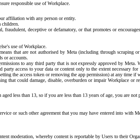
 ensure responsible use of Workplace.
r affiliation with any person or entity.
 children.
ful, fraudulent, deceptive or defamatory, or that promotes or encourages
else's use of Workplace.
eans that are not authorised by Meta (including through scraping or 
s or accounts.
ermissions to any third party that is not expressly approved by Meta.
d party access to your data or content only to the extent necessary fo
esetting the access token or removing the app permission) at any time if
ng that could damage, disable, overburden or impair Workplace or rela
 aged less than 13, so if you are less than 13 years of age, you are not
rvice or such other agreement that you may have entered into with Me
tent moderation, whereby content is reportable by Users to their Organ