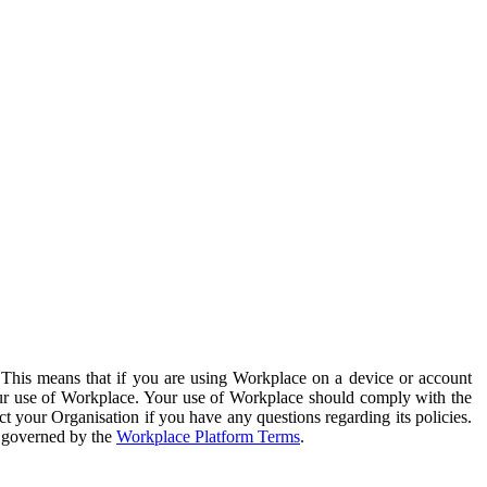
. This means that if you are using Workplace on a device or account
your use of Workplace. Your use of Workplace should comply with the
ct your Organisation if you have any questions regarding its policies.
s governed by the
Workplace Platform Terms
.