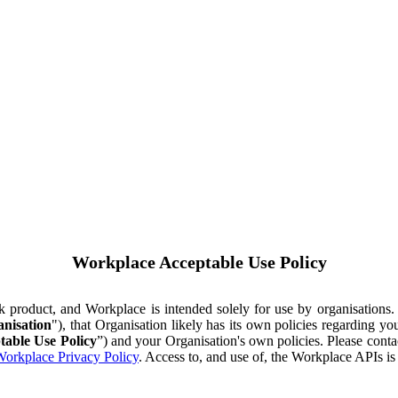
Workplace Acceptable Use Policy
ok product, and Workplace is intended solely for use by organisations
nisation
"), that Organisation likely has its own policies regarding 
table Use Policy
”) and your Organisation's own policies. Please conta
orkplace Privacy Policy
. Access to, and use of, the Workplace APIs i