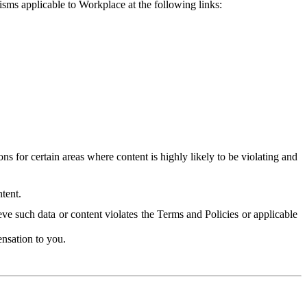
isms applicable to Workplace at the following links:
 for certain areas where content is highly likely to be violating and
tent.
ve such data or content violates the Terms and Policies or applicable
nsation to you.