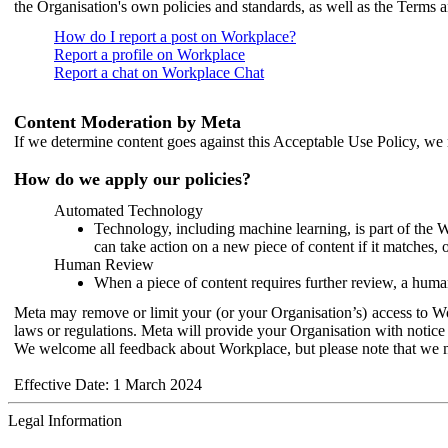
the Organisation's own policies and standards, as well as the Terms 
How do I report a post on Workplace?
Report a profile on Workplace
Report a chat on Workplace Chat
Content Moderation by Meta
If we determine content goes against this Acceptable Use Policy, we m
How do we apply our policies?
Automated Technology
Technology, including machine learning, is part of the 
can take action on a new piece of content if it matches, 
Human Review
When a piece of content requires further review, a human
Meta may remove or limit your (or your Organisation’s) access to Wor
laws or regulations. Meta will provide your Organisation with notice 
We welcome all feedback about Workplace, but please note that we 
Effective Date: 1 March 2024
Legal Information