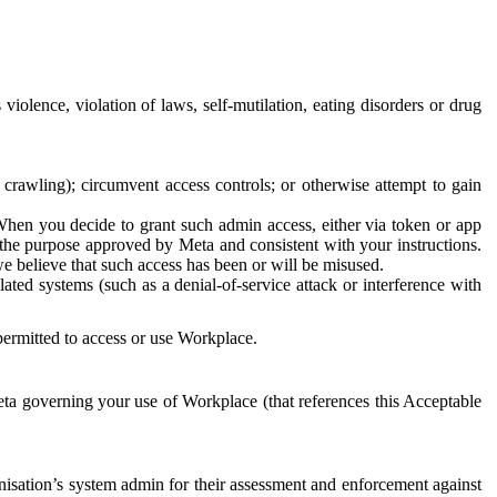
 violence, violation of laws, self-mutilation, eating disorders or drug
crawling); circumvent access controls; or otherwise attempt to gain
 When you decide to grant such admin access, either via token or app
r the purpose approved by Meta and consistent with your instructions.
 we believe that such access has been or will be misused.
ted systems (such as a denial-of-service attack or interference with
 permitted to access or use Workplace.
ta governing your use of Workplace (that references this Acceptable
isation’s system admin for their assessment and enforcement against