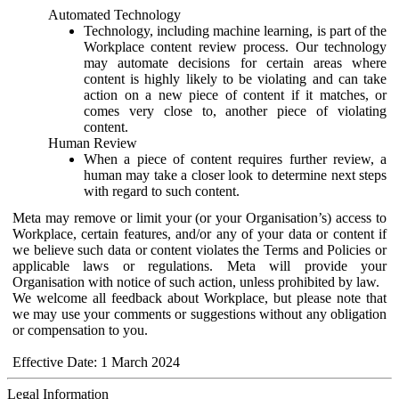
Automated Technology
Technology, including machine learning, is part of the
Workplace content review process. Our technology
may automate decisions for certain areas where
content is highly likely to be violating and can take
action on a new piece of content if it matches, or
comes very close to, another piece of violating
content.
Human Review
When a piece of content requires further review, a
human may take a closer look to determine next steps
with regard to such content.
Meta may remove or limit your (or your Organisation’s) access to
Workplace, certain features, and/or any of your data or content if
we believe such data or content violates the Terms and Policies or
applicable laws or regulations. Meta will provide your
Organisation with notice of such action, unless prohibited by law.
We welcome all feedback about Workplace, but please note that
we may use your comments or suggestions without any obligation
or compensation to you.
Effective Date: 1 March 2024
Legal Information