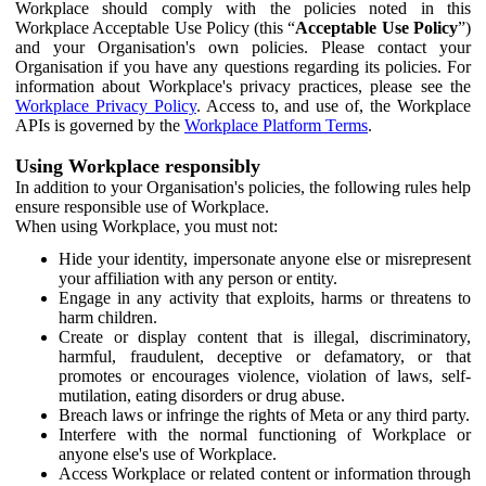
Workplace should comply with the policies noted in this
Workplace Acceptable Use Policy (this “
Acceptable Use Policy
”)
and your Organisation's own policies. Please contact your
Organisation if you have any questions regarding its policies. For
information about Workplace's privacy practices, please see the
Workplace Privacy Policy
. Access to, and use of, the Workplace
APIs is governed by the
Workplace Platform Terms
.
Using Workplace responsibly
In addition to your Organisation's policies, the following rules help
ensure responsible use of Workplace.
When using Workplace, you must not:
Hide your identity, impersonate anyone else or misrepresent
your affiliation with any person or entity.
Engage in any activity that exploits, harms or threatens to
harm children.
Create or display content that is illegal, discriminatory,
harmful, fraudulent, deceptive or defamatory, or that
promotes or encourages violence, violation of laws, self-
mutilation, eating disorders or drug abuse.
Breach laws or infringe the rights of Meta or any third party.
Interfere with the normal functioning of Workplace or
anyone else's use of Workplace.
Access Workplace or related content or information through