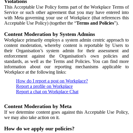
Violations
This Acceptable Use Policy forms part of the Workplace Terms of
Service or such other agreement that you may have entered into
with Meta governing your use of Workplace (that references this
Acceptable Use Policy) (together the “
Terms and Policies
”).
Content Moderation by System Admins
Workplace primarily employs a system admin centric approach to
content moderation, whereby content is reportable by Users to
their Organisation’s system admin for their assessment and
enforcement against the Organisation's own policies and
standards, as well as the Terms and Policies. You can find more
information about our reporting mechanisms applicable to
Workplace at the following links:
How do I report a post on Workplace?
Report a profile on Workplace
Report a chat on Workplace Chat
Content Moderation by Meta
If we determine content goes against this Acceptable Use Policy,
we may also take action on it.
How do we apply our policies?