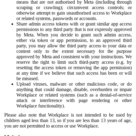
means that are not authorised by Meta (including through
scraping or crawling); circumvent access controls; or
otherwise attempt to gain unauthorised access to Workplace
or related systems, passwords or accounts.
Share admin access tokens with or grant similar app access
permissions to any third party that is not expressly approved
by Meta. When you decide to grant such admin access,
either via token or app permission, to an approved third
party, you may allow the third party access to your data or
content only to the extent necessary for the purpose
approved by Meta and consistent with your instructions. We
reserve the right to limit such third-party access (e.g. by
resetting the access token or removing the app permission)
at any time if we believe that such access has been or will
be misused.
Upload viruses, malware or other malicious code, or do
anything that could damage, disable, overburden or impair
Workplace or related systems (such as a denial-of-service
attack or interference with page rendering or other
Workplace functionality).
Please also note that Workplace is not intended to be used by
children aged less than 13, so if you are less than 13 years of age,
you are not permitted to access or use Workplace.