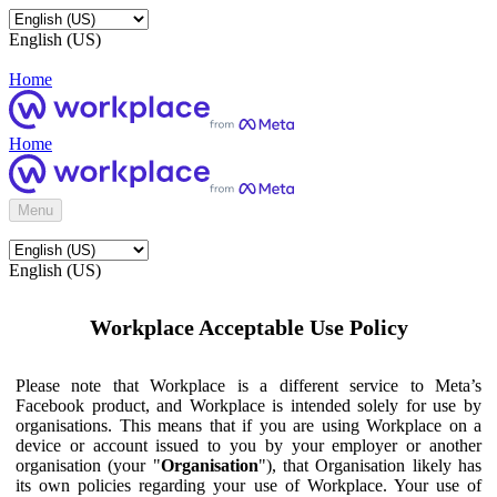
English (US)
Home
Home
Menu
English (US)
Workplace Acceptable Use Policy
Please note that Workplace is a different service to Meta’s
Facebook product, and Workplace is intended solely for use by
organisations. This means that if you are using Workplace on a
device or account issued to you by your employer or another
organisation (your "
Organisation
"), that Organisation likely has
its own policies regarding your use of Workplace. Your use of