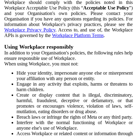
Workplace should comply with the policies noted in this
Workplace Acceptable Use Policy (this “
Acceptable Use Policy
”)
and your Organisation's own policies. Please contact your
Organisation if you have any questions regarding its policies. For
information about Workplace's privacy practices, please see the
Workplace Privacy Policy
. Access to, and use of, the Workplace
APIs is governed by the
Workplace Platform Terms
.
Using Workplace responsibly
In addition to your Organisation's policies, the following rules help
ensure responsible use of Workplace.
When using Workplace, you must not:
Hide your identity, impersonate anyone else or misrepresent
your affiliation with any person or entity.
Engage in any activity that exploits, harms or threatens to
harm children.
Create or display content that is illegal, discriminatory,
harmful, fraudulent, deceptive or defamatory, or that
promotes or encourages violence, violation of laws, self-
mutilation, eating disorders or drug abuse.
Breach laws or infringe the rights of Meta or any third party.
Interfere with the normal functioning of Workplace or
anyone else's use of Workplace.
Access Workplace or related content or information through