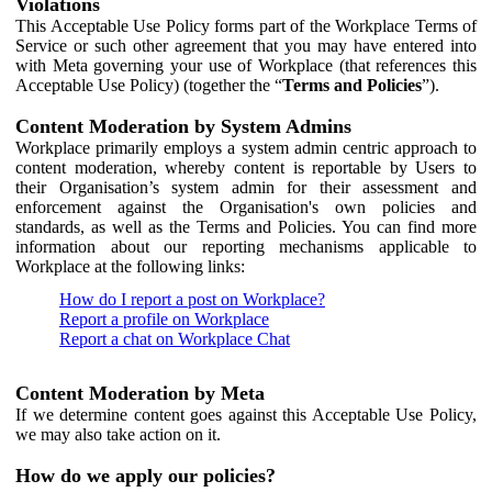
Violations
This Acceptable Use Policy forms part of the Workplace Terms of
Service or such other agreement that you may have entered into
with Meta governing your use of Workplace (that references this
Acceptable Use Policy) (together the “
Terms and Policies
”).
Content Moderation by System Admins
Workplace primarily employs a system admin centric approach to
content moderation, whereby content is reportable by Users to
their Organisation’s system admin for their assessment and
enforcement against the Organisation's own policies and
standards, as well as the Terms and Policies. You can find more
information about our reporting mechanisms applicable to
Workplace at the following links:
How do I report a post on Workplace?
Report a profile on Workplace
Report a chat on Workplace Chat
Content Moderation by Meta
If we determine content goes against this Acceptable Use Policy,
we may also take action on it.
How do we apply our policies?