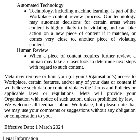
Automated Technology
Technology, including machine learning, is part of the
Workplace content review process. Our technology
may automate decisions for certain areas where
content is highly likely to be violating and can take
action on a new piece of content if it matches, or
comes very close to, another piece of violating
content.
Human Review
When a piece of content requires further review, a
human may take a closer look to determine next steps
with regard to such content.
Meta may remove or limit your (or your Organisation’s) access to
Workplace, certain features, and/or any of your data or content if
we believe such data or content violates the Terms and Policies or
applicable laws or regulations. Meta will provide your
Organisation with notice of such action, unless prohibited by law.
We welcome all feedback about Workplace, but please note that
we may use your comments or suggestions without any obligation
or compensation to you.
Effective Date: 1 March 2024
Legal Information