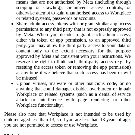
means that are not authorised by Meta (including through
scraping or crawling); circumvent access controls; or
otherwise attempt to gain unauthorised access to Workplace
or related systems, passwords or accounts.
Share admin access tokens with or grant similar app access
permissions to any third party that is not expressly approved
by Meta. When you decide to grant such admin access,
either via token or app permission, to an approved third
party, you may allow the third party access to your data or
content only to the extent necessary for the purpose
approved by Meta and consistent with your instructions. We
reserve the right to limit such third-party access (e.g. by
resetting the access token or removing the app permission)
at any time if we believe that such access has been or will
be misused.
Upload viruses, malware or other malicious code, or do
anything that could damage, disable, overburden or impair
Workplace or related systems (such as a denial-of-service
attack or interference with page rendering or other
Workplace functionality).
Please also note that Workplace is not intended to be used by
children aged less than 13, so if you are less than 13 years of age,
you are not permitted to access or use Workplace.