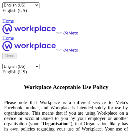
English (US)
Home
Home
Menu
English (US)
Workplace Acceptable Use Policy
Please note that Workplace is a different service to Meta’s
Facebook product, and Workplace is intended solely for use by
organisations. This means that if you are using Workplace on a
device or account issued to you by your employer or another
organisation (your "
Organisation
"), that Organisation likely has
its own policies regarding your use of Workplace. Your use of