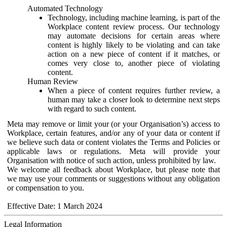
Automated Technology
Technology, including machine learning, is part of the
Workplace content review process. Our technology
may automate decisions for certain areas where
content is highly likely to be violating and can take
action on a new piece of content if it matches, or
comes very close to, another piece of violating
content.
Human Review
When a piece of content requires further review, a
human may take a closer look to determine next steps
with regard to such content.
Meta may remove or limit your (or your Organisation’s) access to
Workplace, certain features, and/or any of your data or content if
we believe such data or content violates the Terms and Policies or
applicable laws or regulations. Meta will provide your
Organisation with notice of such action, unless prohibited by law.
We welcome all feedback about Workplace, but please note that
we may use your comments or suggestions without any obligation
or compensation to you.
Effective Date: 1 March 2024
Legal Information