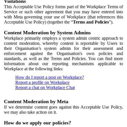
Violations
This Acceptable Use Policy forms part of the Workplace Terms of
Service or such other agreement that you may have entered into
with Meta governing your use of Workplace (that references this
Acceptable Use Policy) (together the “
Terms and Policies
”).
Content Moderation by System Admins
Workplace primarily employs a system admin centric approach to
content moderation, whereby content is reportable by Users to
their Organisation’s system admin for their assessment and
enforcement against the Organisation's own policies and
standards, as well as the Terms and Policies. You can find more
information about our reporting mechanisms applicable to
Workplace at the following links:
How do I report a post on Workplace?
Report a profile on Workplace
Report a chat on Workplace Chat
Content Moderation by Meta
If we determine content goes against this Acceptable Use Policy,
we may also take action on it.
How do we apply our policies?