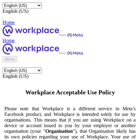
English (US)
Home
Home
Menu
English (US)
Workplace Acceptable Use Policy
Please note that Workplace is a different service to Meta’s
Facebook product, and Workplace is intended solely for use by
organisations. This means that if you are using Workplace on a
device or account issued to you by your employer or another
organisation (your "
Organisation
"), that Organisation likely has
its own policies regarding your use of Workplace. Your use of