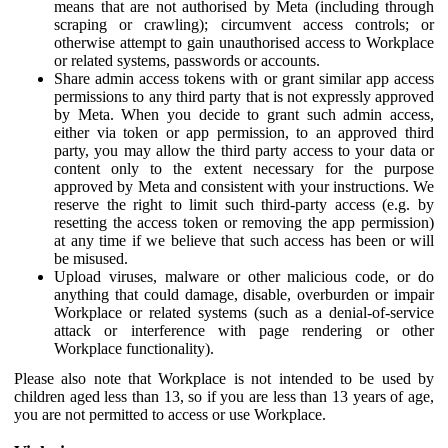
means that are not authorised by Meta (including through
scraping or crawling); circumvent access controls; or
otherwise attempt to gain unauthorised access to Workplace
or related systems, passwords or accounts.
Share admin access tokens with or grant similar app access
permissions to any third party that is not expressly approved
by Meta. When you decide to grant such admin access,
either via token or app permission, to an approved third
party, you may allow the third party access to your data or
content only to the extent necessary for the purpose
approved by Meta and consistent with your instructions. We
reserve the right to limit such third-party access (e.g. by
resetting the access token or removing the app permission)
at any time if we believe that such access has been or will
be misused.
Upload viruses, malware or other malicious code, or do
anything that could damage, disable, overburden or impair
Workplace or related systems (such as a denial-of-service
attack or interference with page rendering or other
Workplace functionality).
Please also note that Workplace is not intended to be used by
children aged less than 13, so if you are less than 13 years of age,
you are not permitted to access or use Workplace.