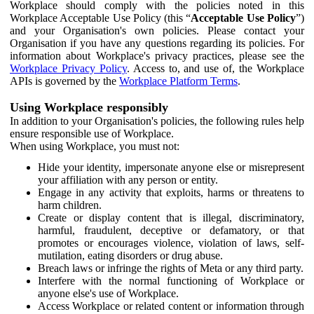
Workplace should comply with the policies noted in this
Workplace Acceptable Use Policy (this “
Acceptable Use Policy
”)
and your Organisation's own policies. Please contact your
Organisation if you have any questions regarding its policies. For
information about Workplace's privacy practices, please see the
Workplace Privacy Policy
. Access to, and use of, the Workplace
APIs is governed by the
Workplace Platform Terms
.
Using Workplace responsibly
In addition to your Organisation's policies, the following rules help
ensure responsible use of Workplace.
When using Workplace, you must not:
Hide your identity, impersonate anyone else or misrepresent
your affiliation with any person or entity.
Engage in any activity that exploits, harms or threatens to
harm children.
Create or display content that is illegal, discriminatory,
harmful, fraudulent, deceptive or defamatory, or that
promotes or encourages violence, violation of laws, self-
mutilation, eating disorders or drug abuse.
Breach laws or infringe the rights of Meta or any third party.
Interfere with the normal functioning of Workplace or
anyone else's use of Workplace.
Access Workplace or related content or information through