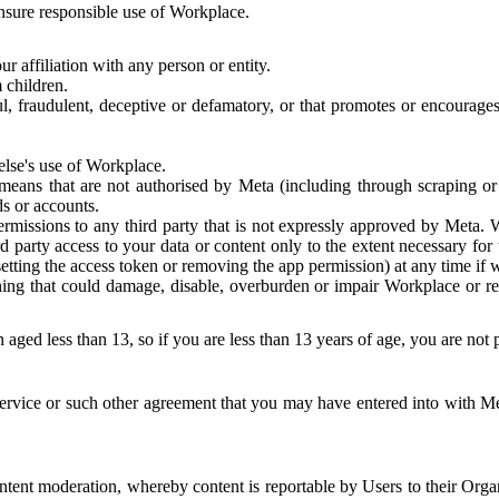
 ensure responsible use of Workplace.
r affiliation with any person or entity.
 children.
ful, fraudulent, deceptive or defamatory, or that promotes or encourages
else's use of Workplace.
eans that are not authorised by Meta (including through scraping or 
s or accounts.
ermissions to any third party that is not expressly approved by Meta.
d party access to your data or content only to the extent necessary fo
esetting the access token or removing the app permission) at any time if
ng that could damage, disable, overburden or impair Workplace or rela
 aged less than 13, so if you are less than 13 years of age, you are not
rvice or such other agreement that you may have entered into with Me
tent moderation, whereby content is reportable by Users to their Organ