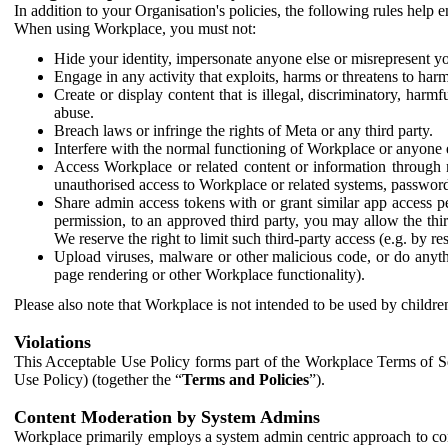
In addition to your Organisation's policies, the following rules help
When using Workplace, you must not:
Hide your identity, impersonate anyone else or misrepresent you
Engage in any activity that exploits, harms or threatens to harm
Create or display content that is illegal, discriminatory, harm
abuse.
Breach laws or infringe the rights of Meta or any third party.
Interfere with the normal functioning of Workplace or anyone 
Access Workplace or related content or information through m
unauthorised access to Workplace or related systems, password
Share admin access tokens with or grant similar app access p
permission, to an approved third party, you may allow the thir
We reserve the right to limit such third-party access (e.g. by r
Upload viruses, malware or other malicious code, or do anythi
page rendering or other Workplace functionality).
Please also note that Workplace is not intended to be used by children
Violations
This Acceptable Use Policy forms part of the Workplace Terms of Se
Use Policy) (together the “
Terms and Policies
”).
Content Moderation by System Admins
Workplace primarily employs a system admin centric approach to con