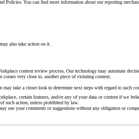
and Policies. You can find more information about our reporting mechan
ay also take action on it.
Workplace content review process. Our technology may automate decisions
or comes very close to, another piece of violating content.
 may take a closer look to determine next steps with regard to such con
kplace, certain features, and/or any of your data or content if we belie
of such action, unless prohibited by law.
may use your comments or suggestions without any obligation or compe