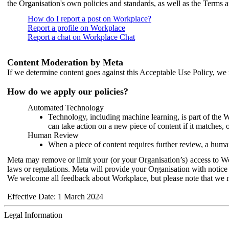
the Organisation's own policies and standards, as well as the Terms 
How do I report a post on Workplace?
Report a profile on Workplace
Report a chat on Workplace Chat
Content Moderation by Meta
If we determine content goes against this Acceptable Use Policy, we m
How do we apply our policies?
Automated Technology
Technology, including machine learning, is part of the 
can take action on a new piece of content if it matches, 
Human Review
When a piece of content requires further review, a human
Meta may remove or limit your (or your Organisation’s) access to Wor
laws or regulations. Meta will provide your Organisation with notice 
We welcome all feedback about Workplace, but please note that we 
Effective Date: 1 March 2024
Legal Information