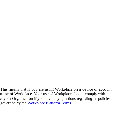
. This means that if you are using Workplace on a device or account
your use of Workplace. Your use of Workplace should comply with the
ct your Organisation if you have any questions regarding its policies.
s governed by the
Workplace Platform Terms
.