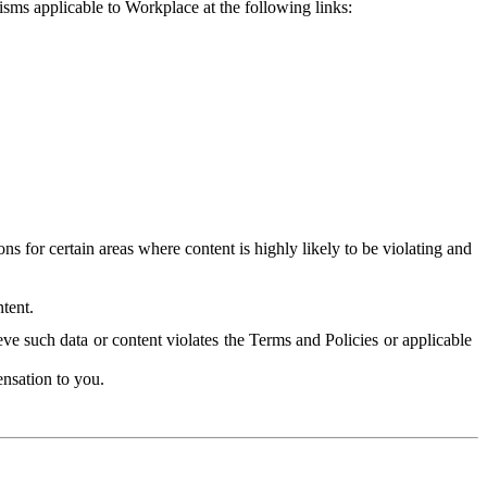
isms applicable to Workplace at the following links:
 for certain areas where content is highly likely to be violating and
tent.
ve such data or content violates the Terms and Policies or applicable
nsation to you.