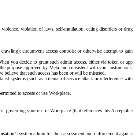
 violence, violation of laws, self-mutilation, eating disorders or drug
crawling); circumvent access controls; or otherwise attempt to gain
 When you decide to grant such admin access, either via token or app
r the purpose approved by Meta and consistent with your instructions.
 we believe that such access has been or will be misused.
ted systems (such as a denial-of-service attack or interference with
 permitted to access or use Workplace.
ta governing your use of Workplace (that references this Acceptable
isation’s system admin for their assessment and enforcement against