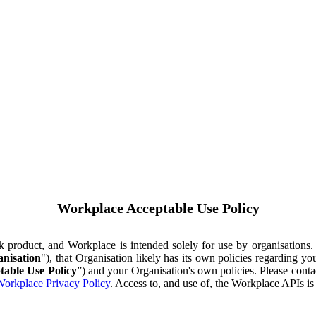
Workplace Acceptable Use Policy
ok product, and Workplace is intended solely for use by organisations
nisation
"), that Organisation likely has its own policies regarding 
table Use Policy
”) and your Organisation's own policies. Please conta
orkplace Privacy Policy
. Access to, and use of, the Workplace APIs i