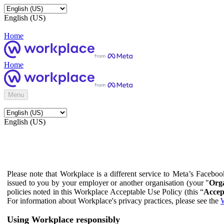
English (US)
Home
Home
Menu
English (US)
Please note that Workplace is a different service to Meta’s Facebo
issued to you by your employer or another organisation (your "
Orga
policies noted in this Workplace Acceptable Use Policy (this “
Accep
For information about Workplace's privacy practices, please see the
W
Using Workplace responsibly