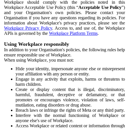
Workplace should comply with the policies noted in this
Workplace Acceptable Use Policy (this “
Acceptable Use Policy
”)
and your Organisation's own policies. Please contact your
Organisation if you have any questions regarding its policies. For
information about Workplace's privacy practices, please see the
Workplace Privacy Policy
. Access to, and use of, the Workplace
APIs is governed by the
Workplace Platform Terms
.
Using Workplace responsibly
In addition to your Organisation's policies, the following rules help
ensure responsible use of Workplace.
When using Workplace, you must not:
Hide your identity, impersonate anyone else or misrepresent
your affiliation with any person or entity.
Engage in any activity that exploits, harms or threatens to
harm children.
Create or display content that is illegal, discriminatory,
harmful, fraudulent, deceptive or defamatory, or that
promotes or encourages violence, violation of laws, self-
mutilation, eating disorders or drug abuse.
Breach laws or infringe the rights of Meta or any third party.
Interfere with the normal functioning of Workplace or
anyone else's use of Workplace.
Access Workplace or related content or information through