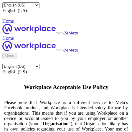
English (US)
Home
Home
Menu
English (US)
Workplace Acceptable Use Policy
Please note that Workplace is a different service to Meta’s
Facebook product, and Workplace is intended solely for use by
organisations. This means that if you are using Workplace on a
device or account issued to you by your employer or another
organisation (your "
Organisation
"), that Organisation likely has
its own policies regarding your use of Workplace. Your use of