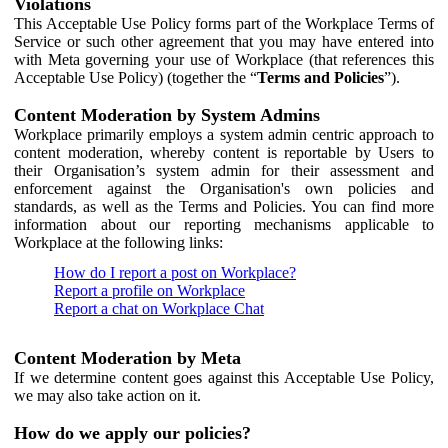
Violations
This Acceptable Use Policy forms part of the Workplace Terms of
Service or such other agreement that you may have entered into
with Meta governing your use of Workplace (that references this
Acceptable Use Policy) (together the “
Terms and Policies
”).
Content Moderation by System Admins
Workplace primarily employs a system admin centric approach to
content moderation, whereby content is reportable by Users to
their Organisation’s system admin for their assessment and
enforcement against the Organisation's own policies and
standards, as well as the Terms and Policies. You can find more
information about our reporting mechanisms applicable to
Workplace at the following links:
How do I report a post on Workplace?
Report a profile on Workplace
Report a chat on Workplace Chat
Content Moderation by Meta
If we determine content goes against this Acceptable Use Policy,
we may also take action on it.
How do we apply our policies?