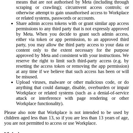
means that are not authorised by Meta (including through
scraping or crawling); circumvent access controls; or
otherwise attempt to gain unauthorised access to Workplace
or related systems, passwords or accounts.
Share admin access tokens with or grant similar app access
permissions to any third party that is not expressly approved
by Meta. When you decide to grant such admin access,
either via token or app permission, to an approved third
party, you may allow the third party access to your data or
content only to the extent necessary for the purpose
approved by Meta and consistent with your instructions. We
reserve the right to limit such third-party access (e.g. by
resetting the access token or removing the app permission)
at any time if we believe that such access has been or will
be misused.
Upload viruses, malware or other malicious code, or do
anything that could damage, disable, overburden or impair
Workplace or related systems (such as a denial-of-service
attack or interference with page rendering or other
Workplace functionality).
Please also note that Workplace is not intended to be used by
children aged less than 13, so if you are less than 13 years of age,
you are not permitted to access or use Workplace.