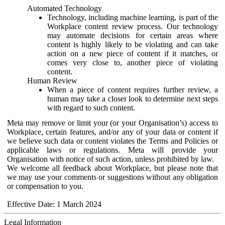
Automated Technology
Technology, including machine learning, is part of the
Workplace content review process. Our technology
may automate decisions for certain areas where
content is highly likely to be violating and can take
action on a new piece of content if it matches, or
comes very close to, another piece of violating
content.
Human Review
When a piece of content requires further review, a
human may take a closer look to determine next steps
with regard to such content.
Meta may remove or limit your (or your Organisation’s) access to
Workplace, certain features, and/or any of your data or content if
we believe such data or content violates the Terms and Policies or
applicable laws or regulations. Meta will provide your
Organisation with notice of such action, unless prohibited by law.
We welcome all feedback about Workplace, but please note that
we may use your comments or suggestions without any obligation
or compensation to you.
Effective Date: 1 March 2024
Legal Information