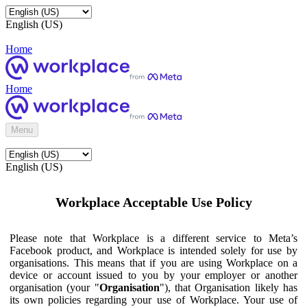
English (US)
Home
Home
Menu
English (US)
Workplace Acceptable Use Policy
Please note that Workplace is a different service to Meta’s
Facebook product, and Workplace is intended solely for use by
organisations. This means that if you are using Workplace on a
device or account issued to you by your employer or another
organisation (your "
Organisation
"), that Organisation likely has
its own policies regarding your use of Workplace. Your use of