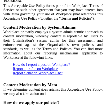
Violations
This Acceptable Use Policy forms part of the Workplace Terms of
Service or such other agreement that you may have entered into
with Meta governing your use of Workplace (that references this
Acceptable Use Policy) (together the “
Terms and Policies
”).
Content Moderation by System Admins
Workplace primarily employs a system admin centric approach to
content moderation, whereby content is reportable by Users to
their Organisation’s system admin for their assessment and
enforcement against the Organisation's own policies and
standards, as well as the Terms and Policies. You can find more
information about our reporting mechanisms applicable to
Workplace at the following links:
How do I report a post on Workplace?
Report a profile on Workplace
Report a chat on Workplace Chat
Content Moderation by Meta
If we determine content goes against this Acceptable Use Policy,
we may also take action on it.
How do we apply our policies?