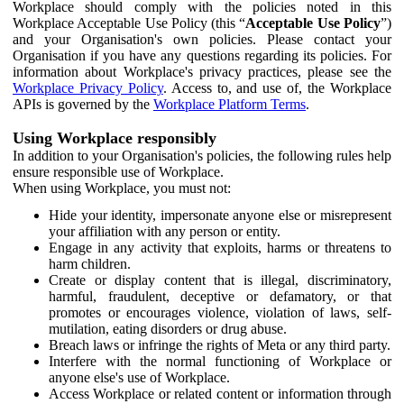
Workplace should comply with the policies noted in this
Workplace Acceptable Use Policy (this “
Acceptable Use Policy
”)
and your Organisation's own policies. Please contact your
Organisation if you have any questions regarding its policies. For
information about Workplace's privacy practices, please see the
Workplace Privacy Policy
. Access to, and use of, the Workplace
APIs is governed by the
Workplace Platform Terms
.
Using Workplace responsibly
In addition to your Organisation's policies, the following rules help
ensure responsible use of Workplace.
When using Workplace, you must not:
Hide your identity, impersonate anyone else or misrepresent
your affiliation with any person or entity.
Engage in any activity that exploits, harms or threatens to
harm children.
Create or display content that is illegal, discriminatory,
harmful, fraudulent, deceptive or defamatory, or that
promotes or encourages violence, violation of laws, self-
mutilation, eating disorders or drug abuse.
Breach laws or infringe the rights of Meta or any third party.
Interfere with the normal functioning of Workplace or
anyone else's use of Workplace.
Access Workplace or related content or information through