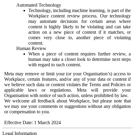
Automated Technology
Technology, including machine learning, is part of the
Workplace content review process. Our technology
may automate decisions for certain areas where
content is highly likely to be violating and can take
action on a new piece of content if it matches, or
comes very close to, another piece of violating
content.
Human Review
When a piece of content requires further review, a
human may take a closer look to determine next steps
with regard to such content.
Meta may remove or limit your (or your Organisation’s) access to
Workplace, certain features, and/or any of your data or content if
we believe such data or content violates the Terms and Policies or
applicable laws or regulations. Meta will provide your
Organisation with notice of such action, unless prohibited by law.
We welcome all feedback about Workplace, but please note that
we may use your comments or suggestions without any obligation
or compensation to you.
Effective Date: 1 March 2024
Legal Information