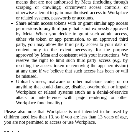
means that are not authorised by Meta (including through
scraping or crawling); circumvent access controls; or
otherwise attempt to gain unauthorised access to Workplace
or related systems, passwords or accounts.
Share admin access tokens with or grant similar app access
permissions to any third party that is not expressly approved
by Meta. When you decide to grant such admin access,
either via token or app permission, to an approved third
party, you may allow the third party access to your data or
content only to the extent necessary for the purpose
approved by Meta and consistent with your instructions. We
reserve the right to limit such third-party access (e.g. by
resetting the access token or removing the app permission)
at any time if we believe that such access has been or will
be misused.
Upload viruses, malware or other malicious code, or do
anything that could damage, disable, overburden or impair
Workplace or related systems (such as a denial-of-service
attack or interference with page rendering or other
Workplace functionality).
Please also note that Workplace is not intended to be used by
children aged less than 13, so if you are less than 13 years of age,
you are not permitted to access or use Workplace.