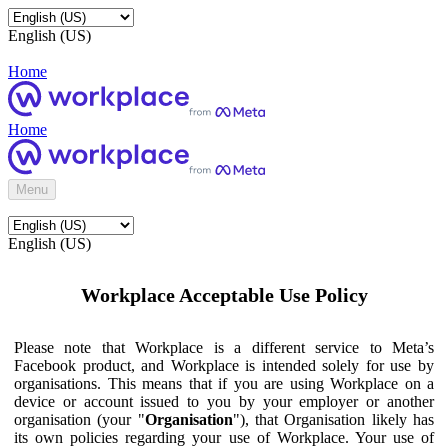
English (US)
Home
Home
Menu
English (US)
Workplace Acceptable Use Policy
Please note that Workplace is a different service to Meta’s
Facebook product, and Workplace is intended solely for use by
organisations. This means that if you are using Workplace on a
device or account issued to you by your employer or another
organisation (your "
Organisation
"), that Organisation likely has
its own policies regarding your use of Workplace. Your use of