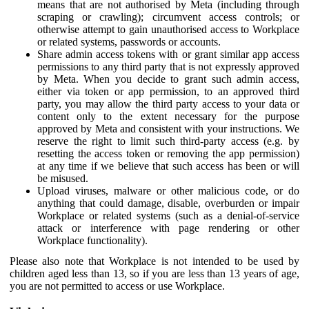
means that are not authorised by Meta (including through
scraping or crawling); circumvent access controls; or
otherwise attempt to gain unauthorised access to Workplace
or related systems, passwords or accounts.
Share admin access tokens with or grant similar app access
permissions to any third party that is not expressly approved
by Meta. When you decide to grant such admin access,
either via token or app permission, to an approved third
party, you may allow the third party access to your data or
content only to the extent necessary for the purpose
approved by Meta and consistent with your instructions. We
reserve the right to limit such third-party access (e.g. by
resetting the access token or removing the app permission)
at any time if we believe that such access has been or will
be misused.
Upload viruses, malware or other malicious code, or do
anything that could damage, disable, overburden or impair
Workplace or related systems (such as a denial-of-service
attack or interference with page rendering or other
Workplace functionality).
Please also note that Workplace is not intended to be used by
children aged less than 13, so if you are less than 13 years of age,
you are not permitted to access or use Workplace.