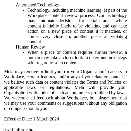
Automated Technology
Technology, including machine learning, is part of the
Workplace content review process. Our technology
may automate decisions for certain areas where
content is highly likely to be violating and can take
action on a new piece of content if it matches, or
comes very close to, another piece of violating
content.
Human Review
When a piece of content requires further review, a
human may take a closer look to determine next steps
with regard to such content.
Meta may remove or limit your (or your Organisation’s) access to
Workplace, certain features, and/or any of your data or content if
we believe such data or content violates the Terms and Policies or
applicable laws or regulations. Meta will provide your
Organisation with notice of such action, unless prohibited by law.
We welcome all feedback about Workplace, but please note that
we may use your comments or suggestions without any obligation
or compensation to you.
Effective Date: 1 March 2024
Legal Information