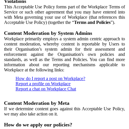
Violations
This Acceptable Use Policy forms part of the Workplace Terms of
Service or such other agreement that you may have entered into
with Meta governing your use of Workplace (that references this
Acceptable Use Policy) (together the “
Terms and Policies
”).
Content Moderation by System Admins
Workplace primarily employs a system admin centric approach to
content moderation, whereby content is reportable by Users to
their Organisation’s system admin for their assessment and
enforcement against the Organisation's own policies and
standards, as well as the Terms and Policies. You can find more
information about our reporting mechanisms applicable to
Workplace at the following links:
How do I report a post on Workplace?
Report a profile on Workplace
Report a chat on Workplace Chat
Content Moderation by Meta
If we determine content goes against this Acceptable Use Policy,
we may also take action on it.
How do we apply our policies?