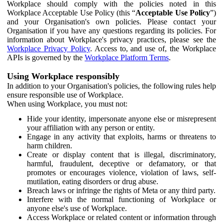
Workplace should comply with the policies noted in this
Workplace Acceptable Use Policy (this “
Acceptable Use Policy
”)
and your Organisation's own policies. Please contact your
Organisation if you have any questions regarding its policies. For
information about Workplace's privacy practices, please see the
Workplace Privacy Policy
. Access to, and use of, the Workplace
APIs is governed by the
Workplace Platform Terms
.
Using Workplace responsibly
In addition to your Organisation's policies, the following rules help
ensure responsible use of Workplace.
When using Workplace, you must not:
Hide your identity, impersonate anyone else or misrepresent
your affiliation with any person or entity.
Engage in any activity that exploits, harms or threatens to
harm children.
Create or display content that is illegal, discriminatory,
harmful, fraudulent, deceptive or defamatory, or that
promotes or encourages violence, violation of laws, self-
mutilation, eating disorders or drug abuse.
Breach laws or infringe the rights of Meta or any third party.
Interfere with the normal functioning of Workplace or
anyone else's use of Workplace.
Access Workplace or related content or information through