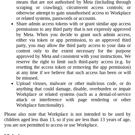
means that are not authorised by Meta (including through
scraping or crawling); circumvent access controls; or
otherwise attempt to gain unauthorised access to Workplace
or related systems, passwords or accounts.
Share admin access tokens with or grant similar app access
permissions to any third party that is not expressly approved
by Meta. When you decide to grant such admin access,
either via token or app permission, to an approved third
party, you may allow the third party access to your data or
content only to the extent necessary for the purpose
approved by Meta and consistent with your instructions. We
reserve the right to limit such third-party access (e.g. by
resetting the access token or removing the app permission)
at any time if we believe that such access has been or will
be misused.
Upload viruses, malware or other malicious code, or do
anything that could damage, disable, overburden or impair
Workplace or related systems (such as a denial-of-service
attack or interference with page rendering or other
Workplace functionality).
Please also note that Workplace is not intended to be used by
children aged less than 13, so if you are less than 13 years of age,
you are not permitted to access or use Workplace.