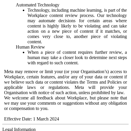
Automated Technology
Technology, including machine learning, is part of the
Workplace content review process. Our technology
may automate decisions for certain areas where
content is highly likely to be violating and can take
action on a new piece of content if it matches, or
comes very close to, another piece of violating
content.
Human Review
When a piece of content requires further review, a
human may take a closer look to determine next steps
with regard to such content.
Meta may remove or limit your (or your Organisation’s) access to
Workplace, certain features, and/or any of your data or content if
we believe such data or content violates the Terms and Policies or
applicable laws or regulations. Meta will provide your
Organisation with notice of such action, unless prohibited by law.
We welcome all feedback about Workplace, but please note that
we may use your comments or suggestions without any obligation
or compensation to you.
Effective Date: 1 March 2024
Legal Information