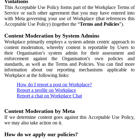
Violations
This Acceptable Use Policy forms part of the Workplace Terms of
Service or such other agreement that you may have entered into
with Meta governing your use of Workplace (that references this
Acceptable Use Policy) (together the “
Terms and Policies
”).
Content Moderation by System Admins
Workplace primarily employs a system admin centric approach to
content moderation, whereby content is reportable by Users to
their Organisation’s system admin for their assessment and
enforcement against the Organisation's own policies and
standards, as well as the Terms and Policies. You can find more
information about our reporting mechanisms applicable to
Workplace at the following links:
How do I report a post on Workplace?
Report a profile on Workplace
Report a chat on Workplace Chat
Content Moderation by Meta
If we determine content goes against this Acceptable Use Policy,
we may also take action on it.
How do we apply our policies?