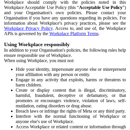
Workplace should comply with the policies noted in this
Workplace Acceptable Use Policy (this “
Acceptable Use Policy
”)
and your Organisation's own policies. Please contact your
Organisation if you have any questions regarding its policies. For
information about Workplace's privacy practices, please see the
Workplace Privacy Policy
. Access to, and use of, the Workplace
APIs is governed by the
Workplace Platform Terms
.
Using Workplace responsibly
In addition to your Organisation's policies, the following rules help
ensure responsible use of Workplace.
When using Workplace, you must not:
Hide your identity, impersonate anyone else or misrepresent
your affiliation with any person or entity.
Engage in any activity that exploits, harms or threatens to
harm children.
Create or display content that is illegal, discriminatory,
harmful, fraudulent, deceptive or defamatory, or that
promotes or encourages violence, violation of laws, self-
mutilation, eating disorders or drug abuse.
Breach laws or infringe the rights of Meta or any third party.
Interfere with the normal functioning of Workplace or
anyone else's use of Workplace.
Access Workplace or related content or information through