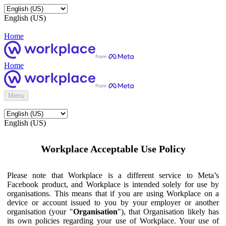
English (US)
Home
Home
Menu
English (US)
Workplace Acceptable Use Policy
Please note that Workplace is a different service to Meta’s
Facebook product, and Workplace is intended solely for use by
organisations. This means that if you are using Workplace on a
device or account issued to you by your employer or another
organisation (your "
Organisation
"), that Organisation likely has
its own policies regarding your use of Workplace. Your use of