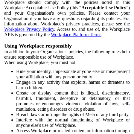
Workplace should comply with the policies noted in this
Workplace Acceptable Use Policy (this “
Acceptable Use Policy
”)
and your Organisation's own policies. Please contact your
Organisation if you have any questions regarding its policies. For
information about Workplace's privacy practices, please see the
Workplace Privacy Policy
. Access to, and use of, the Workplace
APIs is governed by the
Workplace Platform Terms
.
Using Workplace responsibly
In addition to your Organisation's policies, the following rules help
ensure responsible use of Workplace.
When using Workplace, you must not:
Hide your identity, impersonate anyone else or misrepresent
your affiliation with any person or entity.
Engage in any activity that exploits, harms or threatens to
harm children.
Create or display content that is illegal, discriminatory,
harmful, fraudulent, deceptive or defamatory, or that
promotes or encourages violence, violation of laws, self-
mutilation, eating disorders or drug abuse.
Breach laws or infringe the rights of Meta or any third party.
Interfere with the normal functioning of Workplace or
anyone else's use of Workplace.
Access Workplace or related content or information through