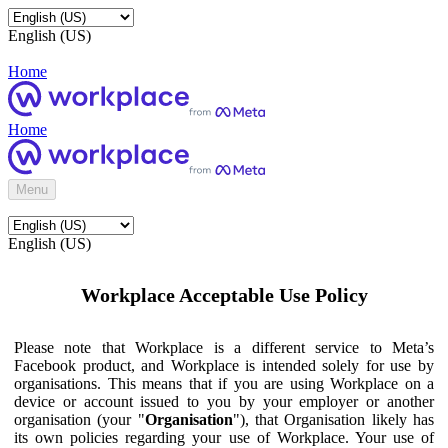
English (US)
Home
Home
Menu
English (US)
Workplace Acceptable Use Policy
Please note that Workplace is a different service to Meta’s
Facebook product, and Workplace is intended solely for use by
organisations. This means that if you are using Workplace on a
device or account issued to you by your employer or another
organisation (your "
Organisation
"), that Organisation likely has
its own policies regarding your use of Workplace. Your use of