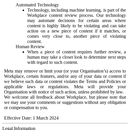
Automated Technology
Technology, including machine learning, is part of the
Workplace content review process. Our technology
may automate decisions for certain areas where
content is highly likely to be violating and can take
action on a new piece of content if it matches, or
comes very close to, another piece of violating
content.
Human Review
When a piece of content requires further review, a
human may take a closer look to determine next steps
with regard to such content.
Meta may remove or limit your (or your Organisation’s) access to
Workplace, certain features, and/or any of your data or content if
we believe such data or content violates the Terms and Policies or
applicable laws or regulations. Meta will provide your
Organisation with notice of such action, unless prohibited by law.
We welcome all feedback about Workplace, but please note that
we may use your comments or suggestions without any obligation
or compensation to you.
Effective Date: 1 March 2024
Legal Information