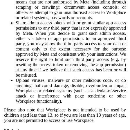
means that are not authorised by Meta (including through
scraping or crawling); circumvent access controls; or
otherwise attempt to gain unauthorised access to Workplace
or related systems, passwords or accounts.
Share admin access tokens with or grant similar app access
permissions to any third party that is not expressly approved
by Meta. When you decide to grant such admin access,
either via token or app permission, to an approved third
party, you may allow the third party access to your data or
content only to the extent necessary for the purpose
approved by Meta and consistent with your instructions. We
reserve the right to limit such third-party access (e.g. by
resetting the access token or removing the app permission)
at any time if we believe that such access has been or will
be misused.
Upload viruses, malware or other malicious code, or do
anything that could damage, disable, overburden or impair
Workplace or related systems (such as a denial-of-service
attack or interference with page rendering or other
Workplace functionality).
Please also note that Workplace is not intended to be used by
children aged less than 13, so if you are less than 13 years of age,
you are not permitted to access or use Workplace.