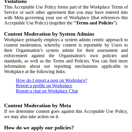
Violations
This Acceptable Use Policy forms part of the Workplace Terms of
Service or such other agreement that you may have entered into
with Meta governing your use of Workplace (that references this
Acceptable Use Policy) (together the “
Terms and Policies
”).
Content Moderation by System Admins
Workplace primarily employs a system admin centric approach to
content moderation, whereby content is reportable by Users to
their Organisation’s system admin for their assessment and
enforcement against the Organisation's own policies and
standards, as well as the Terms and Policies. You can find more
information about our reporting mechanisms applicable to
Workplace at the following links:
How do I report a post on Workplace?
Report a profile on Workplace
Report a chat on Workplace Chat
Content Moderation by Meta
If we determine content goes against this Acceptable Use Policy,
we may also take action on it.
How do we apply our policies?