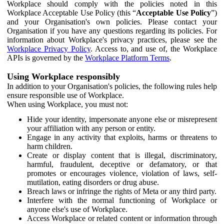
Workplace should comply with the policies noted in this
Workplace Acceptable Use Policy (this “
Acceptable Use Policy
”)
and your Organisation's own policies. Please contact your
Organisation if you have any questions regarding its policies. For
information about Workplace's privacy practices, please see the
Workplace Privacy Policy
. Access to, and use of, the Workplace
APIs is governed by the
Workplace Platform Terms
.
Using Workplace responsibly
In addition to your Organisation's policies, the following rules help
ensure responsible use of Workplace.
When using Workplace, you must not:
Hide your identity, impersonate anyone else or misrepresent
your affiliation with any person or entity.
Engage in any activity that exploits, harms or threatens to
harm children.
Create or display content that is illegal, discriminatory,
harmful, fraudulent, deceptive or defamatory, or that
promotes or encourages violence, violation of laws, self-
mutilation, eating disorders or drug abuse.
Breach laws or infringe the rights of Meta or any third party.
Interfere with the normal functioning of Workplace or
anyone else's use of Workplace.
Access Workplace or related content or information through