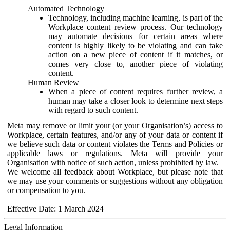
Automated Technology
Technology, including machine learning, is part of the
Workplace content review process. Our technology
may automate decisions for certain areas where
content is highly likely to be violating and can take
action on a new piece of content if it matches, or
comes very close to, another piece of violating
content.
Human Review
When a piece of content requires further review, a
human may take a closer look to determine next steps
with regard to such content.
Meta may remove or limit your (or your Organisation’s) access to
Workplace, certain features, and/or any of your data or content if
we believe such data or content violates the Terms and Policies or
applicable laws or regulations. Meta will provide your
Organisation with notice of such action, unless prohibited by law.
We welcome all feedback about Workplace, but please note that
we may use your comments or suggestions without any obligation
or compensation to you.
Effective Date: 1 March 2024
Legal Information