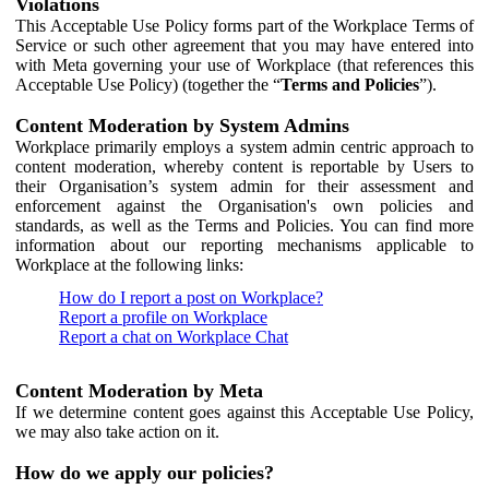
Violations
This Acceptable Use Policy forms part of the Workplace Terms of
Service or such other agreement that you may have entered into
with Meta governing your use of Workplace (that references this
Acceptable Use Policy) (together the “
Terms and Policies
”).
Content Moderation by System Admins
Workplace primarily employs a system admin centric approach to
content moderation, whereby content is reportable by Users to
their Organisation’s system admin for their assessment and
enforcement against the Organisation's own policies and
standards, as well as the Terms and Policies. You can find more
information about our reporting mechanisms applicable to
Workplace at the following links:
How do I report a post on Workplace?
Report a profile on Workplace
Report a chat on Workplace Chat
Content Moderation by Meta
If we determine content goes against this Acceptable Use Policy,
we may also take action on it.
How do we apply our policies?