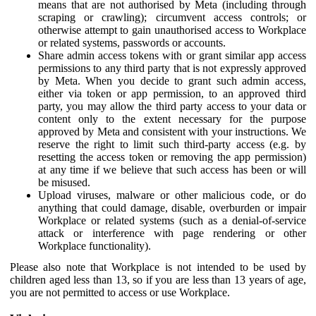
means that are not authorised by Meta (including through
scraping or crawling); circumvent access controls; or
otherwise attempt to gain unauthorised access to Workplace
or related systems, passwords or accounts.
Share admin access tokens with or grant similar app access
permissions to any third party that is not expressly approved
by Meta. When you decide to grant such admin access,
either via token or app permission, to an approved third
party, you may allow the third party access to your data or
content only to the extent necessary for the purpose
approved by Meta and consistent with your instructions. We
reserve the right to limit such third-party access (e.g. by
resetting the access token or removing the app permission)
at any time if we believe that such access has been or will
be misused.
Upload viruses, malware or other malicious code, or do
anything that could damage, disable, overburden or impair
Workplace or related systems (such as a denial-of-service
attack or interference with page rendering or other
Workplace functionality).
Please also note that Workplace is not intended to be used by
children aged less than 13, so if you are less than 13 years of age,
you are not permitted to access or use Workplace.