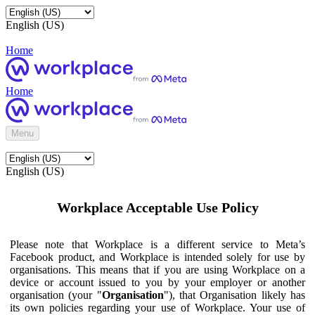
English (US)
Home
Home
Menu
English (US)
Workplace Acceptable Use Policy
Please note that Workplace is a different service to Meta’s
Facebook product, and Workplace is intended solely for use by
organisations. This means that if you are using Workplace on a
device or account issued to you by your employer or another
organisation (your "
Organisation
"), that Organisation likely has
its own policies regarding your use of Workplace. Your use of