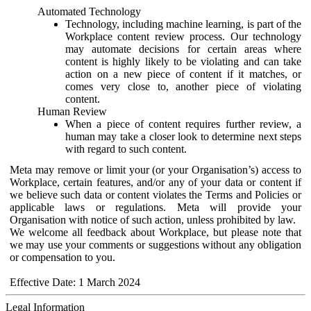
Automated Technology
Technology, including machine learning, is part of the
Workplace content review process. Our technology
may automate decisions for certain areas where
content is highly likely to be violating and can take
action on a new piece of content if it matches, or
comes very close to, another piece of violating
content.
Human Review
When a piece of content requires further review, a
human may take a closer look to determine next steps
with regard to such content.
Meta may remove or limit your (or your Organisation’s) access to
Workplace, certain features, and/or any of your data or content if
we believe such data or content violates the Terms and Policies or
applicable laws or regulations. Meta will provide your
Organisation with notice of such action, unless prohibited by law.
We welcome all feedback about Workplace, but please note that
we may use your comments or suggestions without any obligation
or compensation to you.
Effective Date: 1 March 2024
Legal Information