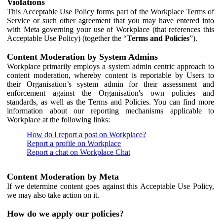
Violations
This Acceptable Use Policy forms part of the Workplace Terms of
Service or such other agreement that you may have entered into
with Meta governing your use of Workplace (that references this
Acceptable Use Policy) (together the “
Terms and Policies
”).
Content Moderation by System Admins
Workplace primarily employs a system admin centric approach to
content moderation, whereby content is reportable by Users to
their Organisation’s system admin for their assessment and
enforcement against the Organisation's own policies and
standards, as well as the Terms and Policies. You can find more
information about our reporting mechanisms applicable to
Workplace at the following links:
How do I report a post on Workplace?
Report a profile on Workplace
Report a chat on Workplace Chat
Content Moderation by Meta
If we determine content goes against this Acceptable Use Policy,
we may also take action on it.
How do we apply our policies?