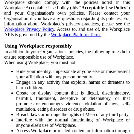
Workplace should comply with the policies noted in this
Workplace Acceptable Use Policy (this “
Acceptable Use Policy
”)
and your Organisation's own policies. Please contact your
Organisation if you have any questions regarding its policies. For
information about Workplace's privacy practices, please see the
Workplace Privacy Policy
. Access to, and use of, the Workplace
APIs is governed by the
Workplace Platform Terms
.
Using Workplace responsibly
In addition to your Organisation's policies, the following rules help
ensure responsible use of Workplace.
When using Workplace, you must not:
Hide your identity, impersonate anyone else or misrepresent
your affiliation with any person or entity.
Engage in any activity that exploits, harms or threatens to
harm children.
Create or display content that is illegal, discriminatory,
harmful, fraudulent, deceptive or defamatory, or that
promotes or encourages violence, violation of laws, self-
mutilation, eating disorders or drug abuse.
Breach laws or infringe the rights of Meta or any third party.
Interfere with the normal functioning of Workplace or
anyone else's use of Workplace.
Access Workplace or related content or information through