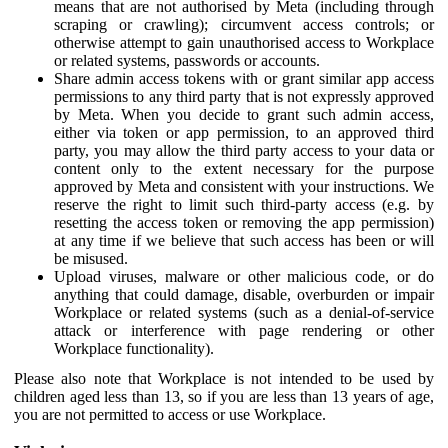
means that are not authorised by Meta (including through
scraping or crawling); circumvent access controls; or
otherwise attempt to gain unauthorised access to Workplace
or related systems, passwords or accounts.
Share admin access tokens with or grant similar app access
permissions to any third party that is not expressly approved
by Meta. When you decide to grant such admin access,
either via token or app permission, to an approved third
party, you may allow the third party access to your data or
content only to the extent necessary for the purpose
approved by Meta and consistent with your instructions. We
reserve the right to limit such third-party access (e.g. by
resetting the access token or removing the app permission)
at any time if we believe that such access has been or will
be misused.
Upload viruses, malware or other malicious code, or do
anything that could damage, disable, overburden or impair
Workplace or related systems (such as a denial-of-service
attack or interference with page rendering or other
Workplace functionality).
Please also note that Workplace is not intended to be used by
children aged less than 13, so if you are less than 13 years of age,
you are not permitted to access or use Workplace.