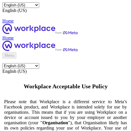
English (US)
Home
Home
Menu
English (US)
Workplace Acceptable Use Policy
Please note that Workplace is a different service to Meta’s
Facebook product, and Workplace is intended solely for use by
organisations. This means that if you are using Workplace on a
device or account issued to you by your employer or another
organisation (your "
Organisation
"), that Organisation likely has
its own policies regarding your use of Workplace. Your use of