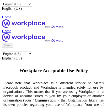
English (US)
Home
Home
Menu
English (US)
Workplace Acceptable Use Policy
Please note that Workplace is a different service to Meta’s
Facebook product, and Workplace is intended solely for use by
organisations. This means that if you are using Workplace on a
device or account issued to you by your employer or another
organisation (your "
Organisation
"), that Organisation likely has
its own policies regarding your use of Workplace. Your use of