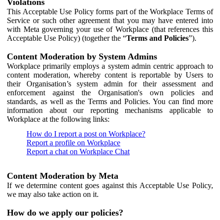
Violations
This Acceptable Use Policy forms part of the Workplace Terms of
Service or such other agreement that you may have entered into
with Meta governing your use of Workplace (that references this
Acceptable Use Policy) (together the “
Terms and Policies
”).
Content Moderation by System Admins
Workplace primarily employs a system admin centric approach to
content moderation, whereby content is reportable by Users to
their Organisation’s system admin for their assessment and
enforcement against the Organisation's own policies and
standards, as well as the Terms and Policies. You can find more
information about our reporting mechanisms applicable to
Workplace at the following links:
How do I report a post on Workplace?
Report a profile on Workplace
Report a chat on Workplace Chat
Content Moderation by Meta
If we determine content goes against this Acceptable Use Policy,
we may also take action on it.
How do we apply our policies?