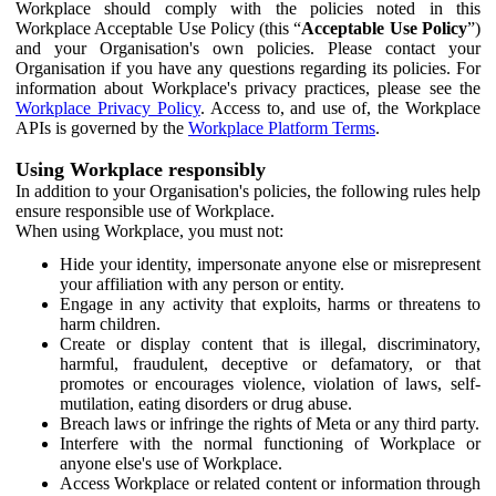
Workplace should comply with the policies noted in this
Workplace Acceptable Use Policy (this “
Acceptable Use Policy
”)
and your Organisation's own policies. Please contact your
Organisation if you have any questions regarding its policies. For
information about Workplace's privacy practices, please see the
Workplace Privacy Policy
. Access to, and use of, the Workplace
APIs is governed by the
Workplace Platform Terms
.
Using Workplace responsibly
In addition to your Organisation's policies, the following rules help
ensure responsible use of Workplace.
When using Workplace, you must not:
Hide your identity, impersonate anyone else or misrepresent
your affiliation with any person or entity.
Engage in any activity that exploits, harms or threatens to
harm children.
Create or display content that is illegal, discriminatory,
harmful, fraudulent, deceptive or defamatory, or that
promotes or encourages violence, violation of laws, self-
mutilation, eating disorders or drug abuse.
Breach laws or infringe the rights of Meta or any third party.
Interfere with the normal functioning of Workplace or
anyone else's use of Workplace.
Access Workplace or related content or information through