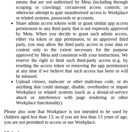
means that are not authorised by Meta (including through
scraping or crawling); circumvent access controls; or
otherwise attempt to gain unauthorised access to Workplace
or related systems, passwords or accounts.
Share admin access tokens with or grant similar app access
permissions to any third party that is not expressly approved
by Meta. When you decide to grant such admin access,
either via token or app permission, to an approved third
party, you may allow the third party access to your data or
content only to the extent necessary for the purpose
approved by Meta and consistent with your instructions. We
reserve the right to limit such third-party access (e.g. by
resetting the access token or removing the app permission)
at any time if we believe that such access has been or will
be misused.
Upload viruses, malware or other malicious code, or do
anything that could damage, disable, overburden or impair
Workplace or related systems (such as a denial-of-service
attack or interference with page rendering or other
Workplace functionality).
Please also note that Workplace is not intended to be used by
children aged less than 13, so if you are less than 13 years of age,
you are not permitted to access or use Workplace.