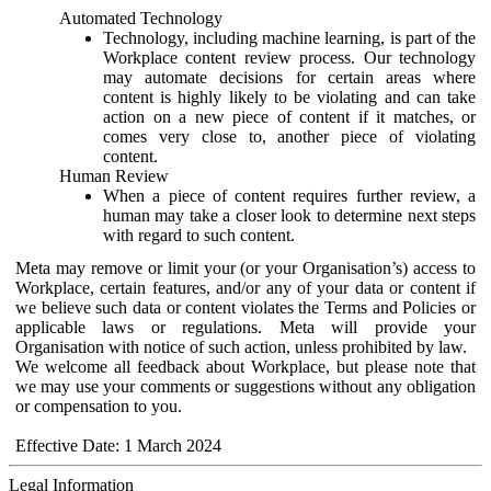
Automated Technology
Technology, including machine learning, is part of the
Workplace content review process. Our technology
may automate decisions for certain areas where
content is highly likely to be violating and can take
action on a new piece of content if it matches, or
comes very close to, another piece of violating
content.
Human Review
When a piece of content requires further review, a
human may take a closer look to determine next steps
with regard to such content.
Meta may remove or limit your (or your Organisation’s) access to
Workplace, certain features, and/or any of your data or content if
we believe such data or content violates the Terms and Policies or
applicable laws or regulations. Meta will provide your
Organisation with notice of such action, unless prohibited by law.
We welcome all feedback about Workplace, but please note that
we may use your comments or suggestions without any obligation
or compensation to you.
Effective Date: 1 March 2024
Legal Information