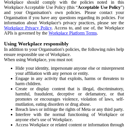
Workplace should comply with the policies noted in this
Workplace Acceptable Use Policy (this “
Acceptable Use Policy
”)
and your Organisation's own policies. Please contact your
Organisation if you have any questions regarding its policies. For
information about Workplace's privacy practices, please see the
Workplace Privacy Policy
. Access to, and use of, the Workplace
APIs is governed by the
Workplace Platform Terms
.
Using Workplace responsibly
In addition to your Organisation's policies, the following rules help
ensure responsible use of Workplace.
When using Workplace, you must not:
Hide your identity, impersonate anyone else or misrepresent
your affiliation with any person or entity.
Engage in any activity that exploits, harms or threatens to
harm children.
Create or display content that is illegal, discriminatory,
harmful, fraudulent, deceptive or defamatory, or that
promotes or encourages violence, violation of laws, self-
mutilation, eating disorders or drug abuse.
Breach laws or infringe the rights of Meta or any third party.
Interfere with the normal functioning of Workplace or
anyone else's use of Workplace.
Access Workplace or related content or information through