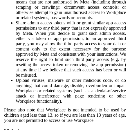
means that are not authorised by Meta (including through
scraping or crawling); circumvent access controls; or
otherwise attempt to gain unauthorised access to Workplace
or related systems, passwords or accounts.
Share admin access tokens with or grant similar app access
permissions to any third party that is not expressly approved
by Meta. When you decide to grant such admin access,
either via token or app permission, to an approved third
party, you may allow the third party access to your data or
content only to the extent necessary for the purpose
approved by Meta and consistent with your instructions. We
reserve the right to limit such third-party access (e.g. by
resetting the access token or removing the app permission)
at any time if we believe that such access has been or will
be misused.
Upload viruses, malware or other malicious code, or do
anything that could damage, disable, overburden or impair
Workplace or related systems (such as a denial-of-service
attack or interference with page rendering or other
Workplace functionality).
Please also note that Workplace is not intended to be used by
children aged less than 13, so if you are less than 13 years of age,
you are not permitted to access or use Workplace.