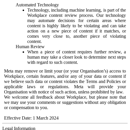
Automated Technology
Technology, including machine learning, is part of the
Workplace content review process. Our technology
may automate decisions for certain areas where
content is highly likely to be violating and can take
action on a new piece of content if it matches, or
comes very close to, another piece of violating
content.
Human Review
When a piece of content requires further review, a
human may take a closer look to determine next steps
with regard to such content.
Meta may remove or limit your (or your Organisation’s) access to
Workplace, certain features, and/or any of your data or content if
we believe such data or content violates the Terms and Policies or
applicable laws or regulations. Meta will provide your
Organisation with notice of such action, unless prohibited by law.
We welcome all feedback about Workplace, but please note that
we may use your comments or suggestions without any obligation
or compensation to you.
Effective Date: 1 March 2024
Legal Information