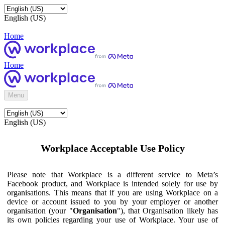
English (US)
Home
Home
Menu
English (US)
Workplace Acceptable Use Policy
Please note that Workplace is a different service to Meta’s
Facebook product, and Workplace is intended solely for use by
organisations. This means that if you are using Workplace on a
device or account issued to you by your employer or another
organisation (your "
Organisation
"), that Organisation likely has
its own policies regarding your use of Workplace. Your use of