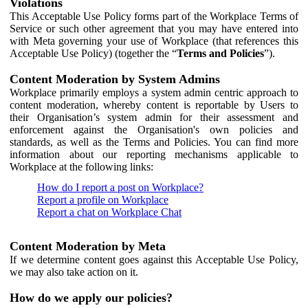
Violations
This Acceptable Use Policy forms part of the Workplace Terms of
Service or such other agreement that you may have entered into
with Meta governing your use of Workplace (that references this
Acceptable Use Policy) (together the “
Terms and Policies
”).
Content Moderation by System Admins
Workplace primarily employs a system admin centric approach to
content moderation, whereby content is reportable by Users to
their Organisation’s system admin for their assessment and
enforcement against the Organisation's own policies and
standards, as well as the Terms and Policies. You can find more
information about our reporting mechanisms applicable to
Workplace at the following links:
How do I report a post on Workplace?
Report a profile on Workplace
Report a chat on Workplace Chat
Content Moderation by Meta
If we determine content goes against this Acceptable Use Policy,
we may also take action on it.
How do we apply our policies?