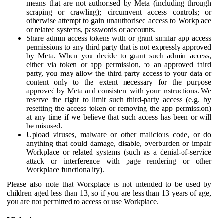
means that are not authorised by Meta (including through
scraping or crawling); circumvent access controls; or
otherwise attempt to gain unauthorised access to Workplace
or related systems, passwords or accounts.
Share admin access tokens with or grant similar app access
permissions to any third party that is not expressly approved
by Meta. When you decide to grant such admin access,
either via token or app permission, to an approved third
party, you may allow the third party access to your data or
content only to the extent necessary for the purpose
approved by Meta and consistent with your instructions. We
reserve the right to limit such third-party access (e.g. by
resetting the access token or removing the app permission)
at any time if we believe that such access has been or will
be misused.
Upload viruses, malware or other malicious code, or do
anything that could damage, disable, overburden or impair
Workplace or related systems (such as a denial-of-service
attack or interference with page rendering or other
Workplace functionality).
Please also note that Workplace is not intended to be used by
children aged less than 13, so if you are less than 13 years of age,
you are not permitted to access or use Workplace.