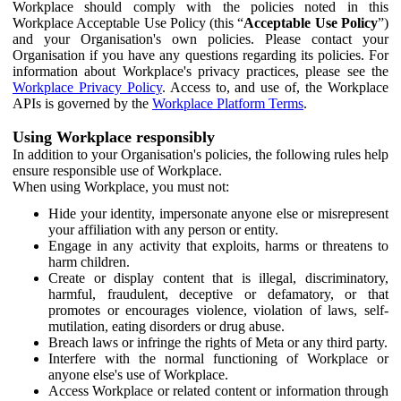
Workplace should comply with the policies noted in this
Workplace Acceptable Use Policy (this “
Acceptable Use Policy
”)
and your Organisation's own policies. Please contact your
Organisation if you have any questions regarding its policies. For
information about Workplace's privacy practices, please see the
Workplace Privacy Policy
. Access to, and use of, the Workplace
APIs is governed by the
Workplace Platform Terms
.
Using Workplace responsibly
In addition to your Organisation's policies, the following rules help
ensure responsible use of Workplace.
When using Workplace, you must not:
Hide your identity, impersonate anyone else or misrepresent
your affiliation with any person or entity.
Engage in any activity that exploits, harms or threatens to
harm children.
Create or display content that is illegal, discriminatory,
harmful, fraudulent, deceptive or defamatory, or that
promotes or encourages violence, violation of laws, self-
mutilation, eating disorders or drug abuse.
Breach laws or infringe the rights of Meta or any third party.
Interfere with the normal functioning of Workplace or
anyone else's use of Workplace.
Access Workplace or related content or information through