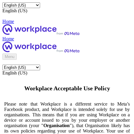
English (US)
Home
Home
Menu
English (US)
Workplace Acceptable Use Policy
Please note that Workplace is a different service to Meta’s
Facebook product, and Workplace is intended solely for use by
organisations. This means that if you are using Workplace on a
device or account issued to you by your employer or another
organisation (your "
Organisation
"), that Organisation likely has
its own policies regarding your use of Workplace. Your use of