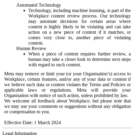
Automated Technology
Technology, including machine learning, is part of the
Workplace content review process. Our technology
may automate decisions for certain areas where
content is highly likely to be violating and can take
action on a new piece of content if it matches, or
comes very close to, another piece of violating
content.
Human Review
When a piece of content requires further review, a
human may take a closer look to determine next steps
with regard to such content.
Meta may remove or limit your (or your Organisation’s) access to
Workplace, certain features, and/or any of your data or content if
we believe such data or content violates the Terms and Policies or
applicable laws or regulations. Meta will provide your
Organisation with notice of such action, unless prohibited by law.
We welcome all feedback about Workplace, but please note that
we may use your comments or suggestions without any obligation
or compensation to you.
Effective Date: 1 March 2024
Legal Information