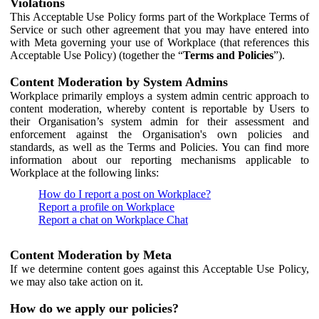
Violations
This Acceptable Use Policy forms part of the Workplace Terms of
Service or such other agreement that you may have entered into
with Meta governing your use of Workplace (that references this
Acceptable Use Policy) (together the “
Terms and Policies
”).
Content Moderation by System Admins
Workplace primarily employs a system admin centric approach to
content moderation, whereby content is reportable by Users to
their Organisation’s system admin for their assessment and
enforcement against the Organisation's own policies and
standards, as well as the Terms and Policies. You can find more
information about our reporting mechanisms applicable to
Workplace at the following links:
How do I report a post on Workplace?
Report a profile on Workplace
Report a chat on Workplace Chat
Content Moderation by Meta
If we determine content goes against this Acceptable Use Policy,
we may also take action on it.
How do we apply our policies?