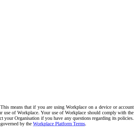
. This means that if you are using Workplace on a device or account
your use of Workplace. Your use of Workplace should comply with the
ct your Organisation if you have any questions regarding its policies.
s governed by the
Workplace Platform Terms
.