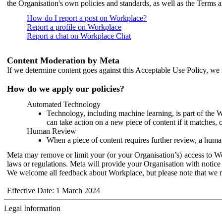
the Organisation's own policies and standards, as well as the Terms 
How do I report a post on Workplace?
Report a profile on Workplace
Report a chat on Workplace Chat
Content Moderation by Meta
If we determine content goes against this Acceptable Use Policy, we m
How do we apply our policies?
Automated Technology
Technology, including machine learning, is part of the 
can take action on a new piece of content if it matches, 
Human Review
When a piece of content requires further review, a human
Meta may remove or limit your (or your Organisation’s) access to Wor
laws or regulations. Meta will provide your Organisation with notice 
We welcome all feedback about Workplace, but please note that we 
Effective Date: 1 March 2024
Legal Information