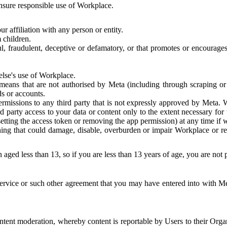
 ensure responsible use of Workplace.
r affiliation with any person or entity.
 children.
ful, fraudulent, deceptive or defamatory, or that promotes or encourages
else's use of Workplace.
eans that are not authorised by Meta (including through scraping or 
s or accounts.
ermissions to any third party that is not expressly approved by Meta.
d party access to your data or content only to the extent necessary fo
esetting the access token or removing the app permission) at any time if
ng that could damage, disable, overburden or impair Workplace or rela
 aged less than 13, so if you are less than 13 years of age, you are not
rvice or such other agreement that you may have entered into with Me
tent moderation, whereby content is reportable by Users to their Organ