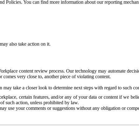
and Policies. You can find more information about our reporting mechan
ay also take action on it.
Workplace content review process. Our technology may automate decisions
or comes very close to, another piece of violating content.
 may take a closer look to determine next steps with regard to such con
kplace, certain features, and/or any of your data or content if we belie
of such action, unless prohibited by law.
may use your comments or suggestions without any obligation or compe