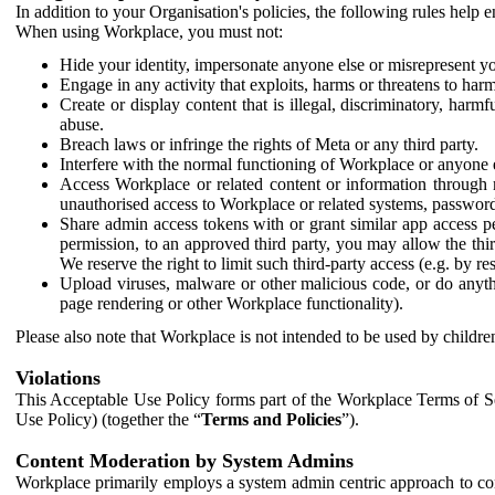
In addition to your Organisation's policies, the following rules help
When using Workplace, you must not:
Hide your identity, impersonate anyone else or misrepresent you
Engage in any activity that exploits, harms or threatens to harm
Create or display content that is illegal, discriminatory, harm
abuse.
Breach laws or infringe the rights of Meta or any third party.
Interfere with the normal functioning of Workplace or anyone 
Access Workplace or related content or information through m
unauthorised access to Workplace or related systems, password
Share admin access tokens with or grant similar app access p
permission, to an approved third party, you may allow the thir
We reserve the right to limit such third-party access (e.g. by r
Upload viruses, malware or other malicious code, or do anythi
page rendering or other Workplace functionality).
Please also note that Workplace is not intended to be used by children
Violations
This Acceptable Use Policy forms part of the Workplace Terms of Se
Use Policy) (together the “
Terms and Policies
”).
Content Moderation by System Admins
Workplace primarily employs a system admin centric approach to con