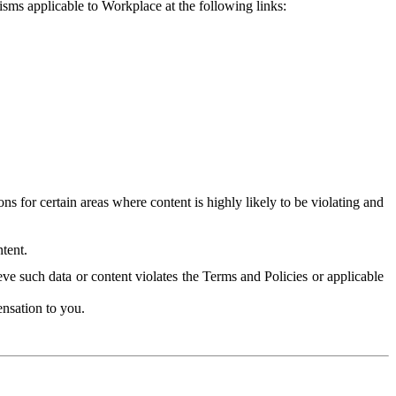
isms applicable to Workplace at the following links:
 for certain areas where content is highly likely to be violating and
tent.
ve such data or content violates the Terms and Policies or applicable
nsation to you.