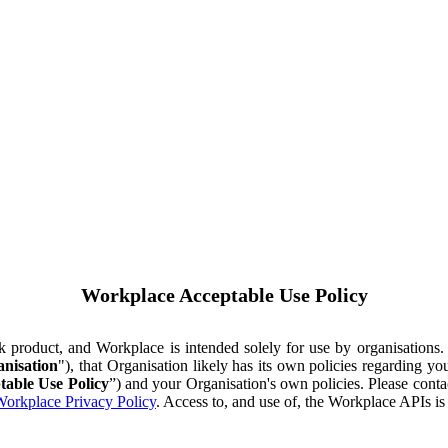
Workplace Acceptable Use Policy
ok product, and Workplace is intended solely for use by organisations
nisation
"), that Organisation likely has its own policies regarding 
table Use Policy
”) and your Organisation's own policies. Please conta
orkplace Privacy Policy
. Access to, and use of, the Workplace APIs i