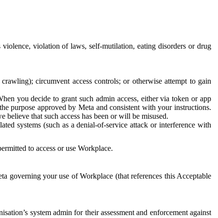
 violence, violation of laws, self-mutilation, eating disorders or drug
crawling); circumvent access controls; or otherwise attempt to gain
 When you decide to grant such admin access, either via token or app
r the purpose approved by Meta and consistent with your instructions.
 we believe that such access has been or will be misused.
ted systems (such as a denial-of-service attack or interference with
 permitted to access or use Workplace.
ta governing your use of Workplace (that references this Acceptable
isation’s system admin for their assessment and enforcement against