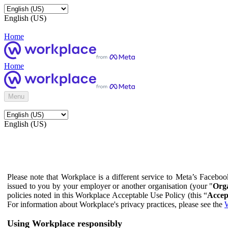
English (US)
Home
Home
Menu
English (US)
Please note that Workplace is a different service to Meta’s Facebo
issued to you by your employer or another organisation (your "
Orga
policies noted in this Workplace Acceptable Use Policy (this “
Accep
For information about Workplace's privacy practices, please see the
W
Using Workplace responsibly