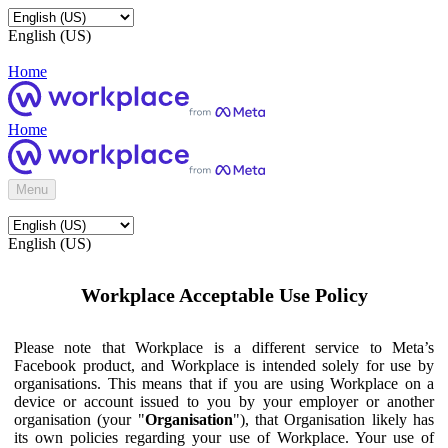
English (US)
Home
Home
Menu
English (US)
Workplace Acceptable Use Policy
Please note that Workplace is a different service to Meta’s
Facebook product, and Workplace is intended solely for use by
organisations. This means that if you are using Workplace on a
device or account issued to you by your employer or another
organisation (your "
Organisation
"), that Organisation likely has
its own policies regarding your use of Workplace. Your use of