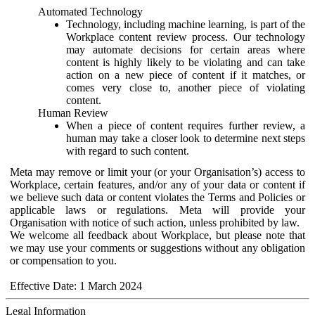
Automated Technology
Technology, including machine learning, is part of the
Workplace content review process. Our technology
may automate decisions for certain areas where
content is highly likely to be violating and can take
action on a new piece of content if it matches, or
comes very close to, another piece of violating
content.
Human Review
When a piece of content requires further review, a
human may take a closer look to determine next steps
with regard to such content.
Meta may remove or limit your (or your Organisation’s) access to
Workplace, certain features, and/or any of your data or content if
we believe such data or content violates the Terms and Policies or
applicable laws or regulations. Meta will provide your
Organisation with notice of such action, unless prohibited by law.
We welcome all feedback about Workplace, but please note that
we may use your comments or suggestions without any obligation
or compensation to you.
Effective Date: 1 March 2024
Legal Information