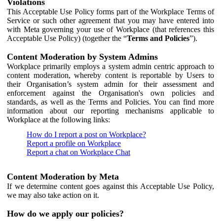
Violations
This Acceptable Use Policy forms part of the Workplace Terms of
Service or such other agreement that you may have entered into
with Meta governing your use of Workplace (that references this
Acceptable Use Policy) (together the “
Terms and Policies
”).
Content Moderation by System Admins
Workplace primarily employs a system admin centric approach to
content moderation, whereby content is reportable by Users to
their Organisation’s system admin for their assessment and
enforcement against the Organisation's own policies and
standards, as well as the Terms and Policies. You can find more
information about our reporting mechanisms applicable to
Workplace at the following links:
How do I report a post on Workplace?
Report a profile on Workplace
Report a chat on Workplace Chat
Content Moderation by Meta
If we determine content goes against this Acceptable Use Policy,
we may also take action on it.
How do we apply our policies?