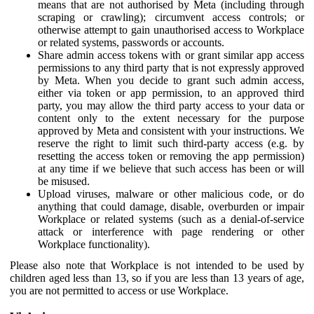
means that are not authorised by Meta (including through
scraping or crawling); circumvent access controls; or
otherwise attempt to gain unauthorised access to Workplace
or related systems, passwords or accounts.
Share admin access tokens with or grant similar app access
permissions to any third party that is not expressly approved
by Meta. When you decide to grant such admin access,
either via token or app permission, to an approved third
party, you may allow the third party access to your data or
content only to the extent necessary for the purpose
approved by Meta and consistent with your instructions. We
reserve the right to limit such third-party access (e.g. by
resetting the access token or removing the app permission)
at any time if we believe that such access has been or will
be misused.
Upload viruses, malware or other malicious code, or do
anything that could damage, disable, overburden or impair
Workplace or related systems (such as a denial-of-service
attack or interference with page rendering or other
Workplace functionality).
Please also note that Workplace is not intended to be used by
children aged less than 13, so if you are less than 13 years of age,
you are not permitted to access or use Workplace.