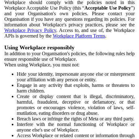
Workplace should comply with the policies noted in this
Workplace Acceptable Use Policy (this “
Acceptable Use Policy
”)
and your Organisation's own policies. Please contact your
Organisation if you have any questions regarding its policies. For
information about Workplace's privacy practices, please see the
Workplace Privacy Policy
. Access to, and use of, the Workplace
APIs is governed by the
Workplace Platform Terms
.
Using Workplace responsibly
In addition to your Organisation's policies, the following rules help
ensure responsible use of Workplace.
When using Workplace, you must not:
Hide your identity, impersonate anyone else or misrepresent
your affiliation with any person or entity.
Engage in any activity that exploits, harms or threatens to
harm children.
Create or display content that is illegal, discriminatory,
harmful, fraudulent, deceptive or defamatory, or that
promotes or encourages violence, violation of laws, self-
mutilation, eating disorders or drug abuse.
Breach laws or infringe the rights of Meta or any third party.
Interfere with the normal functioning of Workplace or
anyone else's use of Workplace.
Access Workplace or related content or information through