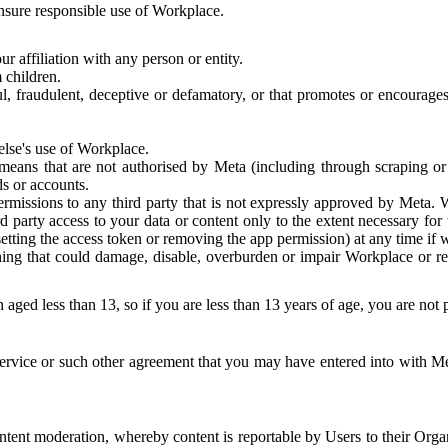
 ensure responsible use of Workplace.
r affiliation with any person or entity.
 children.
ful, fraudulent, deceptive or defamatory, or that promotes or encourages
else's use of Workplace.
eans that are not authorised by Meta (including through scraping or 
s or accounts.
ermissions to any third party that is not expressly approved by Meta.
d party access to your data or content only to the extent necessary fo
esetting the access token or removing the app permission) at any time if
ng that could damage, disable, overburden or impair Workplace or rela
 aged less than 13, so if you are less than 13 years of age, you are not
rvice or such other agreement that you may have entered into with Me
tent moderation, whereby content is reportable by Users to their Organ