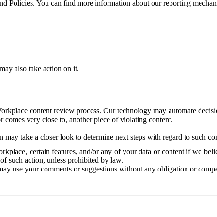
and Policies. You can find more information about our reporting mechan
ay also take action on it.
Workplace content review process. Our technology may automate decisions
or comes very close to, another piece of violating content.
 may take a closer look to determine next steps with regard to such con
kplace, certain features, and/or any of your data or content if we belie
of such action, unless prohibited by law.
may use your comments or suggestions without any obligation or compe