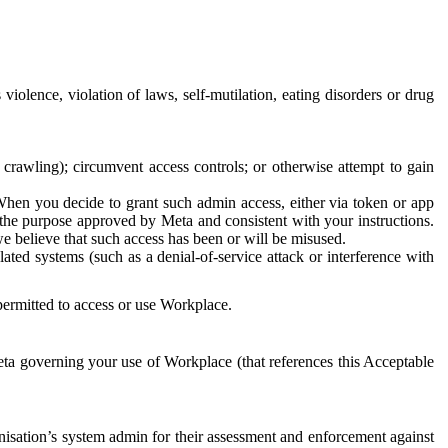
 violence, violation of laws, self-mutilation, eating disorders or drug
crawling); circumvent access controls; or otherwise attempt to gain
 When you decide to grant such admin access, either via token or app
r the purpose approved by Meta and consistent with your instructions.
 we believe that such access has been or will be misused.
ted systems (such as a denial-of-service attack or interference with
 permitted to access or use Workplace.
ta governing your use of Workplace (that references this Acceptable
isation’s system admin for their assessment and enforcement against