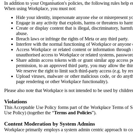
In addition to your Organisation's policies, the following rules help
When using Workplace, you must not:
Hide your identity, impersonate anyone else or misrepresent you
Engage in any activity that exploits, harms or threatens to harm
Create or display content that is illegal, discriminatory, harm
abuse.
Breach laws or infringe the rights of Meta or any third party.
Interfere with the normal functioning of Workplace or anyone 
Access Workplace or related content or information through m
unauthorised access to Workplace or related systems, password
Share admin access tokens with or grant similar app access p
permission, to an approved third party, you may allow the thir
We reserve the right to limit such third-party access (e.g. by r
Upload viruses, malware or other malicious code, or do anythi
page rendering or other Workplace functionality).
Please also note that Workplace is not intended to be used by children
Violations
This Acceptable Use Policy forms part of the Workplace Terms of Se
Use Policy) (together the “
Terms and Policies
”).
Content Moderation by System Admins
Workplace primarily employs a system admin centric approach to con