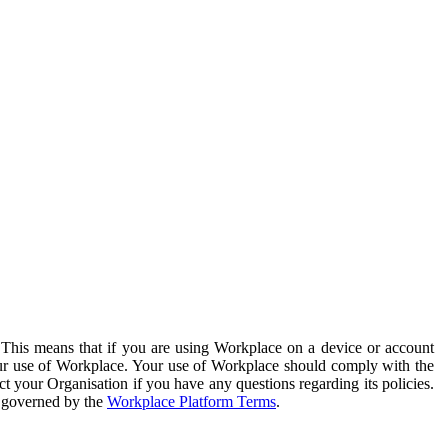
. This means that if you are using Workplace on a device or account
your use of Workplace. Your use of Workplace should comply with the
ct your Organisation if you have any questions regarding its policies.
s governed by the
Workplace Platform Terms
.