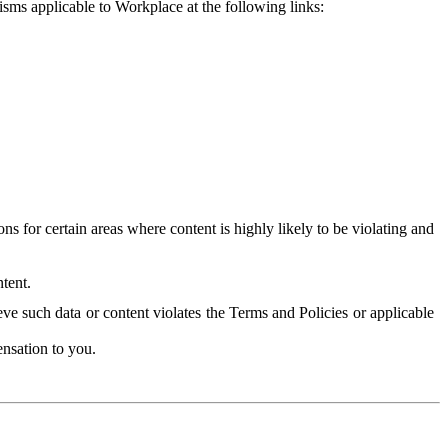
isms applicable to Workplace at the following links:
 for certain areas where content is highly likely to be violating and
tent.
ve such data or content violates the Terms and Policies or applicable
nsation to you.