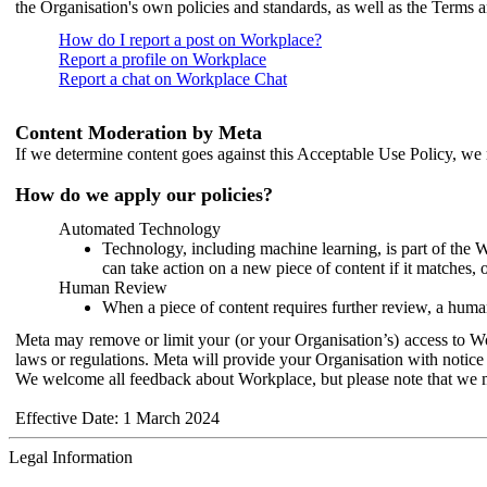
the Organisation's own policies and standards, as well as the Terms 
How do I report a post on Workplace?
Report a profile on Workplace
Report a chat on Workplace Chat
Content Moderation by Meta
If we determine content goes against this Acceptable Use Policy, we m
How do we apply our policies?
Automated Technology
Technology, including machine learning, is part of the 
can take action on a new piece of content if it matches, 
Human Review
When a piece of content requires further review, a human
Meta may remove or limit your (or your Organisation’s) access to Wor
laws or regulations. Meta will provide your Organisation with notice 
We welcome all feedback about Workplace, but please note that we 
Effective Date: 1 March 2024
Legal Information