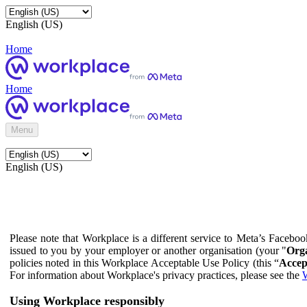
English (US)
Home
Home
Menu
English (US)
Please note that Workplace is a different service to Meta’s Facebo
issued to you by your employer or another organisation (your "
Orga
policies noted in this Workplace Acceptable Use Policy (this “
Accep
For information about Workplace's privacy practices, please see the
W
Using Workplace responsibly