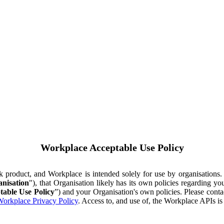
Workplace Acceptable Use Policy
ok product, and Workplace is intended solely for use by organisations
nisation
"), that Organisation likely has its own policies regarding 
table Use Policy
”) and your Organisation's own policies. Please conta
orkplace Privacy Policy
. Access to, and use of, the Workplace APIs i