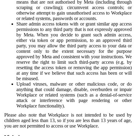
means that are not authorised by Meta (including through
scraping or crawling); circumvent access controls; or
otherwise attempt to gain unauthorised access to Workplace
or related systems, passwords or accounts.
Share admin access tokens with or grant similar app access
permissions to any third party that is not expressly approved
by Meta. When you decide to grant such admin access,
either via token or app permission, to an approved third
party, you may allow the third party access to your data or
content only to the extent necessary for the purpose
approved by Meta and consistent with your instructions. We
reserve the right to limit such third-party access (e.g. by
resetting the access token or removing the app permission)
at any time if we believe that such access has been or will
be misused.
Upload viruses, malware or other malicious code, or do
anything that could damage, disable, overburden or impair
Workplace or related systems (such as a denial-of-service
attack or interference with page rendering or other
Workplace functionality).
Please also note that Workplace is not intended to be used by
children aged less than 13, so if you are less than 13 years of age,
you are not permitted to access or use Workplace.