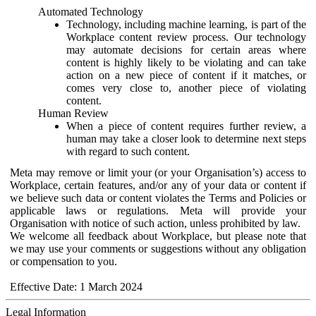
Automated Technology
Technology, including machine learning, is part of the
Workplace content review process. Our technology
may automate decisions for certain areas where
content is highly likely to be violating and can take
action on a new piece of content if it matches, or
comes very close to, another piece of violating
content.
Human Review
When a piece of content requires further review, a
human may take a closer look to determine next steps
with regard to such content.
Meta may remove or limit your (or your Organisation’s) access to
Workplace, certain features, and/or any of your data or content if
we believe such data or content violates the Terms and Policies or
applicable laws or regulations. Meta will provide your
Organisation with notice of such action, unless prohibited by law.
We welcome all feedback about Workplace, but please note that
we may use your comments or suggestions without any obligation
or compensation to you.
Effective Date: 1 March 2024
Legal Information