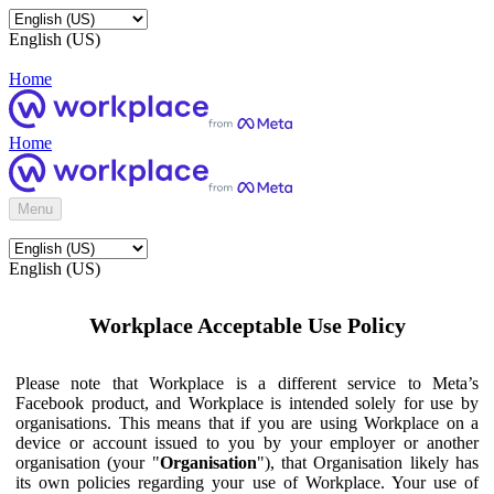
English (US)
Home
Home
Menu
English (US)
Workplace Acceptable Use Policy
Please note that Workplace is a different service to Meta’s
Facebook product, and Workplace is intended solely for use by
organisations. This means that if you are using Workplace on a
device or account issued to you by your employer or another
organisation (your "
Organisation
"), that Organisation likely has
its own policies regarding your use of Workplace. Your use of