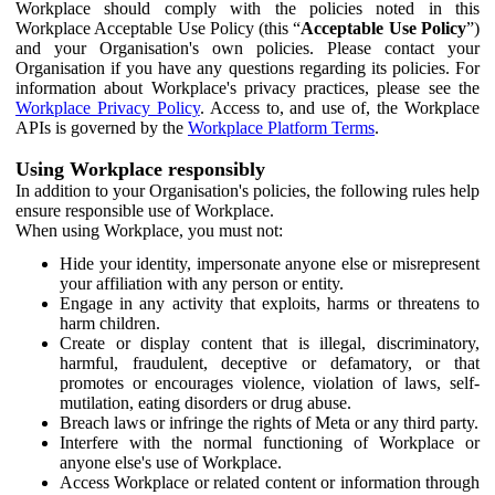
Workplace should comply with the policies noted in this
Workplace Acceptable Use Policy (this “
Acceptable Use Policy
”)
and your Organisation's own policies. Please contact your
Organisation if you have any questions regarding its policies. For
information about Workplace's privacy practices, please see the
Workplace Privacy Policy
. Access to, and use of, the Workplace
APIs is governed by the
Workplace Platform Terms
.
Using Workplace responsibly
In addition to your Organisation's policies, the following rules help
ensure responsible use of Workplace.
When using Workplace, you must not:
Hide your identity, impersonate anyone else or misrepresent
your affiliation with any person or entity.
Engage in any activity that exploits, harms or threatens to
harm children.
Create or display content that is illegal, discriminatory,
harmful, fraudulent, deceptive or defamatory, or that
promotes or encourages violence, violation of laws, self-
mutilation, eating disorders or drug abuse.
Breach laws or infringe the rights of Meta or any third party.
Interfere with the normal functioning of Workplace or
anyone else's use of Workplace.
Access Workplace or related content or information through