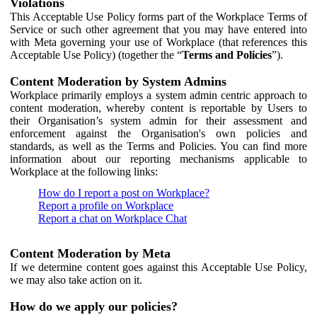
Violations
This Acceptable Use Policy forms part of the Workplace Terms of
Service or such other agreement that you may have entered into
with Meta governing your use of Workplace (that references this
Acceptable Use Policy) (together the “
Terms and Policies
”).
Content Moderation by System Admins
Workplace primarily employs a system admin centric approach to
content moderation, whereby content is reportable by Users to
their Organisation’s system admin for their assessment and
enforcement against the Organisation's own policies and
standards, as well as the Terms and Policies. You can find more
information about our reporting mechanisms applicable to
Workplace at the following links:
How do I report a post on Workplace?
Report a profile on Workplace
Report a chat on Workplace Chat
Content Moderation by Meta
If we determine content goes against this Acceptable Use Policy,
we may also take action on it.
How do we apply our policies?