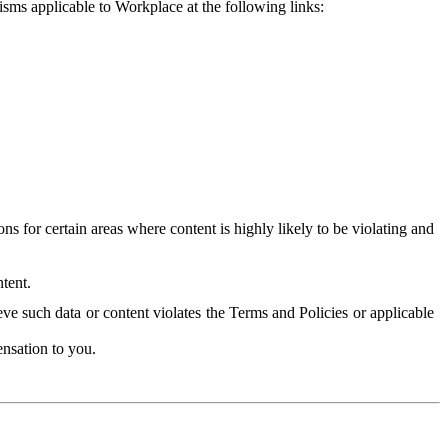
isms applicable to Workplace at the following links:
 for certain areas where content is highly likely to be violating and
tent.
ve such data or content violates the Terms and Policies or applicable
nsation to you.