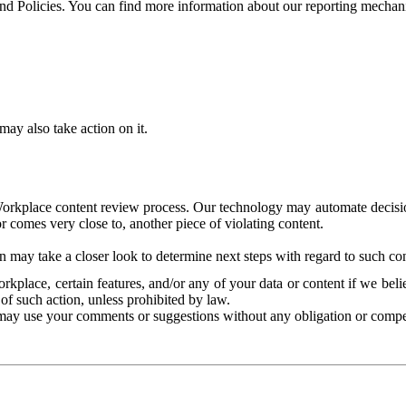
and Policies. You can find more information about our reporting mechan
ay also take action on it.
Workplace content review process. Our technology may automate decisions
or comes very close to, another piece of violating content.
 may take a closer look to determine next steps with regard to such con
kplace, certain features, and/or any of your data or content if we belie
of such action, unless prohibited by law.
may use your comments or suggestions without any obligation or compe