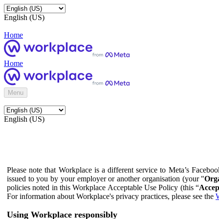
English (US)
Home
Home
Menu
English (US)
Please note that Workplace is a different service to Meta’s Facebo
issued to you by your employer or another organisation (your "
Orga
policies noted in this Workplace Acceptable Use Policy (this “
Accep
For information about Workplace's privacy practices, please see the
W
Using Workplace responsibly