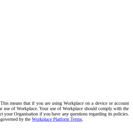
. This means that if you are using Workplace on a device or account
your use of Workplace. Your use of Workplace should comply with the
ct your Organisation if you have any questions regarding its policies.
s governed by the
Workplace Platform Terms
.