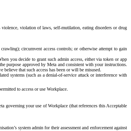
 violence, violation of laws, self-mutilation, eating disorders or drug
crawling); circumvent access controls; or otherwise attempt to gain
 When you decide to grant such admin access, either via token or app
r the purpose approved by Meta and consistent with your instructions.
 we believe that such access has been or will be misused.
ted systems (such as a denial-of-service attack or interference with
 permitted to access or use Workplace.
ta governing your use of Workplace (that references this Acceptable
isation’s system admin for their assessment and enforcement against