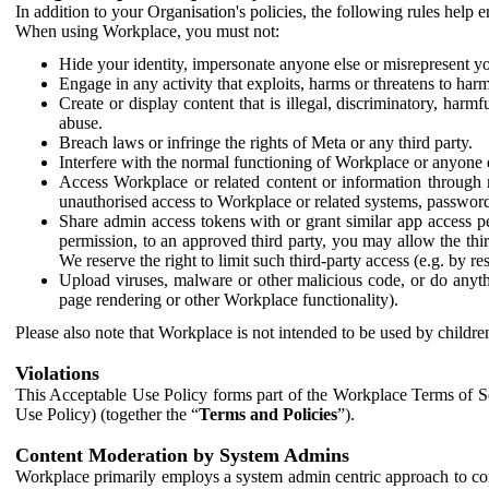
In addition to your Organisation's policies, the following rules help
When using Workplace, you must not:
Hide your identity, impersonate anyone else or misrepresent you
Engage in any activity that exploits, harms or threatens to harm
Create or display content that is illegal, discriminatory, harm
abuse.
Breach laws or infringe the rights of Meta or any third party.
Interfere with the normal functioning of Workplace or anyone 
Access Workplace or related content or information through m
unauthorised access to Workplace or related systems, password
Share admin access tokens with or grant similar app access p
permission, to an approved third party, you may allow the thir
We reserve the right to limit such third-party access (e.g. by r
Upload viruses, malware or other malicious code, or do anythi
page rendering or other Workplace functionality).
Please also note that Workplace is not intended to be used by children
Violations
This Acceptable Use Policy forms part of the Workplace Terms of Se
Use Policy) (together the “
Terms and Policies
”).
Content Moderation by System Admins
Workplace primarily employs a system admin centric approach to con