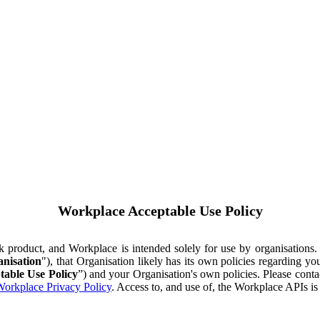
Workplace Acceptable Use Policy
ok product, and Workplace is intended solely for use by organisations
nisation
"), that Organisation likely has its own policies regarding 
table Use Policy
”) and your Organisation's own policies. Please conta
orkplace Privacy Policy
. Access to, and use of, the Workplace APIs i