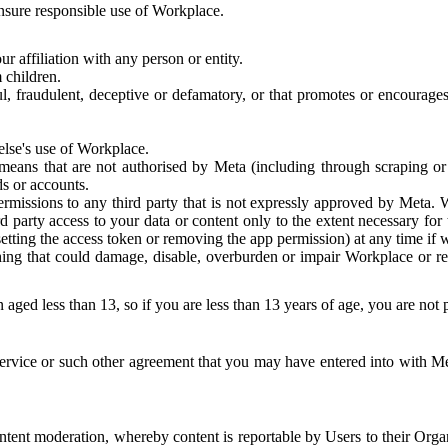
 ensure responsible use of Workplace.
r affiliation with any person or entity.
 children.
ful, fraudulent, deceptive or defamatory, or that promotes or encourages
else's use of Workplace.
eans that are not authorised by Meta (including through scraping or 
s or accounts.
ermissions to any third party that is not expressly approved by Meta.
d party access to your data or content only to the extent necessary fo
esetting the access token or removing the app permission) at any time if
ng that could damage, disable, overburden or impair Workplace or rela
 aged less than 13, so if you are less than 13 years of age, you are not
rvice or such other agreement that you may have entered into with Me
tent moderation, whereby content is reportable by Users to their Organ