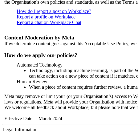
the Organisation's own policies and standards, as well as the Terms 
How do I report a post on Workplace?
Report a profile on Workplace
Report a chat on Workplace Chat
Content Moderation by Meta
If we determine content goes against this Acceptable Use Policy, we m
How do we apply our policies?
Automated Technology
Technology, including machine learning, is part of the 
can take action on a new piece of content if it matches, 
Human Review
When a piece of content requires further review, a human
Meta may remove or limit your (or your Organisation’s) access to Wor
laws or regulations. Meta will provide your Organisation with notice 
We welcome all feedback about Workplace, but please note that we 
Effective Date: 1 March 2024
Legal Information