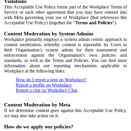
Violations
This Acceptable Use Policy forms part of the Workplace Terms of
Service or such other agreement that you may have entered into
with Meta governing your use of Workplace (that references this
Acceptable Use Policy) (together the “
Terms and Policies
”).
Content Moderation by System Admins
Workplace primarily employs a system admin centric approach to
content moderation, whereby content is reportable by Users to
their Organisation’s system admin for their assessment and
enforcement against the Organisation's own policies and
standards, as well as the Terms and Policies. You can find more
information about our reporting mechanisms applicable to
Workplace at the following links:
How do I report a post on Workplace?
Report a profile on Workplace
Report a chat on Workplace Chat
Content Moderation by Meta
If we determine content goes against this Acceptable Use Policy,
we may also take action on it.
How do we apply our policies?