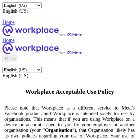
English (US)
Home
Home
Menu
English (US)
Workplace Acceptable Use Policy
Please note that Workplace is a different service to Meta’s
Facebook product, and Workplace is intended solely for use by
organisations. This means that if you are using Workplace on a
device or account issued to you by your employer or another
organisation (your "
Organisation
"), that Organisation likely has
its own policies regarding your use of Workplace. Your use of