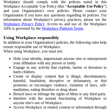
Workplace should comply with the policies noted in this
Workplace Acceptable Use Policy (this “
Acceptable Use Policy
”)
and your Organisation's own policies. Please contact your
Organisation if you have any questions regarding its policies. For
information about Workplace's privacy practices, please see the
Workplace Privacy Policy
. Access to, and use of, the Workplace
APIs is governed by the
Workplace Platform Terms
.
Using Workplace responsibly
In addition to your Organisation's policies, the following rules help
ensure responsible use of Workplace.
When using Workplace, you must not:
Hide your identity, impersonate anyone else or misrepresent
your affiliation with any person or entity.
Engage in any activity that exploits, harms or threatens to
harm children.
Create or display content that is illegal, discriminatory,
harmful, fraudulent, deceptive or defamatory, or that
promotes or encourages violence, violation of laws, self-
mutilation, eating disorders or drug abuse.
Breach laws or infringe the rights of Meta or any third party.
Interfere with the normal functioning of Workplace or
anyone else's use of Workplace.
Access Workplace or related content or information through