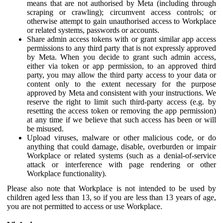
means that are not authorised by Meta (including through
scraping or crawling); circumvent access controls; or
otherwise attempt to gain unauthorised access to Workplace
or related systems, passwords or accounts.
Share admin access tokens with or grant similar app access
permissions to any third party that is not expressly approved
by Meta. When you decide to grant such admin access,
either via token or app permission, to an approved third
party, you may allow the third party access to your data or
content only to the extent necessary for the purpose
approved by Meta and consistent with your instructions. We
reserve the right to limit such third-party access (e.g. by
resetting the access token or removing the app permission)
at any time if we believe that such access has been or will
be misused.
Upload viruses, malware or other malicious code, or do
anything that could damage, disable, overburden or impair
Workplace or related systems (such as a denial-of-service
attack or interference with page rendering or other
Workplace functionality).
Please also note that Workplace is not intended to be used by
children aged less than 13, so if you are less than 13 years of age,
you are not permitted to access or use Workplace.