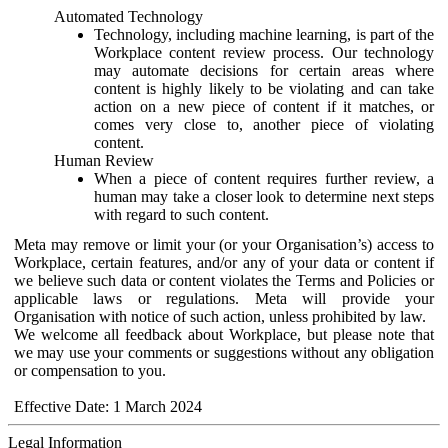
Automated Technology
Technology, including machine learning, is part of the
Workplace content review process. Our technology
may automate decisions for certain areas where
content is highly likely to be violating and can take
action on a new piece of content if it matches, or
comes very close to, another piece of violating
content.
Human Review
When a piece of content requires further review, a
human may take a closer look to determine next steps
with regard to such content.
Meta may remove or limit your (or your Organisation’s) access to
Workplace, certain features, and/or any of your data or content if
we believe such data or content violates the Terms and Policies or
applicable laws or regulations. Meta will provide your
Organisation with notice of such action, unless prohibited by law.
We welcome all feedback about Workplace, but please note that
we may use your comments or suggestions without any obligation
or compensation to you.
Effective Date: 1 March 2024
Legal Information