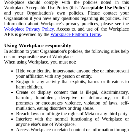
Workplace should comply with the policies noted in this
Workplace Acceptable Use Policy (this “
Acceptable Use Policy
”)
and your Organisation's own policies. Please contact your
Organisation if you have any questions regarding its policies. For
information about Workplace's privacy practices, please see the
Workplace Privacy Policy
. Access to, and use of, the Workplace
APIs is governed by the
Workplace Platform Terms
.
Using Workplace responsibly
In addition to your Organisation's policies, the following rules help
ensure responsible use of Workplace.
When using Workplace, you must not:
Hide your identity, impersonate anyone else or misrepresent
your affiliation with any person or entity.
Engage in any activity that exploits, harms or threatens to
harm children.
Create or display content that is illegal, discriminatory,
harmful, fraudulent, deceptive or defamatory, or that
promotes or encourages violence, violation of laws, self-
mutilation, eating disorders or drug abuse.
Breach laws or infringe the rights of Meta or any third party.
Interfere with the normal functioning of Workplace or
anyone else's use of Workplace.
Access Workplace or related content or information through