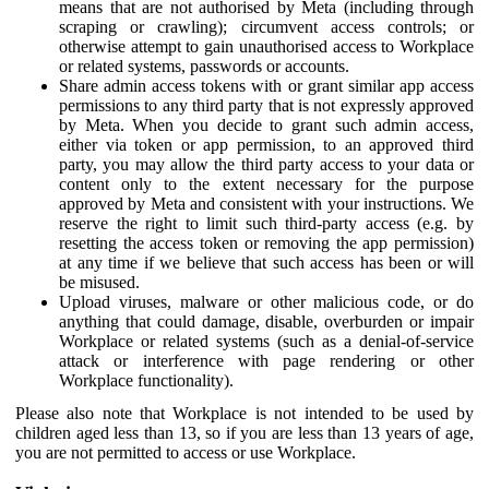
means that are not authorised by Meta (including through
scraping or crawling); circumvent access controls; or
otherwise attempt to gain unauthorised access to Workplace
or related systems, passwords or accounts.
Share admin access tokens with or grant similar app access
permissions to any third party that is not expressly approved
by Meta. When you decide to grant such admin access,
either via token or app permission, to an approved third
party, you may allow the third party access to your data or
content only to the extent necessary for the purpose
approved by Meta and consistent with your instructions. We
reserve the right to limit such third-party access (e.g. by
resetting the access token or removing the app permission)
at any time if we believe that such access has been or will
be misused.
Upload viruses, malware or other malicious code, or do
anything that could damage, disable, overburden or impair
Workplace or related systems (such as a denial-of-service
attack or interference with page rendering or other
Workplace functionality).
Please also note that Workplace is not intended to be used by
children aged less than 13, so if you are less than 13 years of age,
you are not permitted to access or use Workplace.