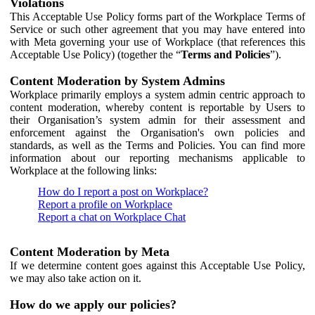
Violations
This Acceptable Use Policy forms part of the Workplace Terms of
Service or such other agreement that you may have entered into
with Meta governing your use of Workplace (that references this
Acceptable Use Policy) (together the “
Terms and Policies
”).
Content Moderation by System Admins
Workplace primarily employs a system admin centric approach to
content moderation, whereby content is reportable by Users to
their Organisation’s system admin for their assessment and
enforcement against the Organisation's own policies and
standards, as well as the Terms and Policies. You can find more
information about our reporting mechanisms applicable to
Workplace at the following links:
How do I report a post on Workplace?
Report a profile on Workplace
Report a chat on Workplace Chat
Content Moderation by Meta
If we determine content goes against this Acceptable Use Policy,
we may also take action on it.
How do we apply our policies?