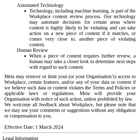
Automated Technology
Technology, including machine learning, is part of the
Workplace content review process. Our technology
may automate decisions for certain areas where
content is highly likely to be violating and can take
action on a new piece of content if it matches, or
comes very close to, another piece of violating
content.
Human Review
When a piece of content requires further review, a
human may take a closer look to determine next steps
with regard to such content.
Meta may remove or limit your (or your Organisation’s) access to
Workplace, certain features, and/or any of your data or content if
we believe such data or content violates the Terms and Policies or
applicable laws or regulations. Meta will provide your
Organisation with notice of such action, unless prohibited by law.
We welcome all feedback about Workplace, but please note that
we may use your comments or suggestions without any obligation
or compensation to you.
Effective Date: 1 March 2024
Legal Information