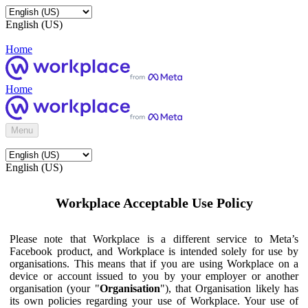
English (US)
Home
Home
Menu
English (US)
Workplace Acceptable Use Policy
Please note that Workplace is a different service to Meta’s
Facebook product, and Workplace is intended solely for use by
organisations. This means that if you are using Workplace on a
device or account issued to you by your employer or another
organisation (your "
Organisation
"), that Organisation likely has
its own policies regarding your use of Workplace. Your use of