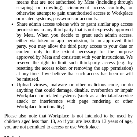
means that are not authorised by Meta (including through
scraping or crawling); circumvent access controls; or
otherwise attempt to gain unauthorised access to Workplace
or related systems, passwords or accounts.
Share admin access tokens with or grant similar app access
permissions to any third party that is not expressly approved
by Meta. When you decide to grant such admin access,
either via token or app permission, to an approved third
party, you may allow the third party access to your data or
content only to the extent necessary for the purpose
approved by Meta and consistent with your instructions. We
reserve the right to limit such third-party access (e.g. by
resetting the access token or removing the app permission)
at any time if we believe that such access has been or will
be misused.
Upload viruses, malware or other malicious code, or do
anything that could damage, disable, overburden or impair
Workplace or related systems (such as a denial-of-service
attack or interference with page rendering or other
Workplace functionality).
Please also note that Workplace is not intended to be used by
children aged less than 13, so if you are less than 13 years of age,
you are not permitted to access or use Workplace.