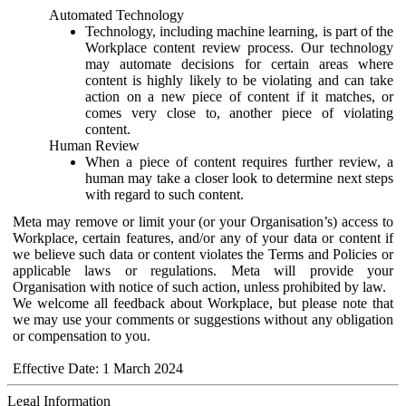
Automated Technology
Technology, including machine learning, is part of the
Workplace content review process. Our technology
may automate decisions for certain areas where
content is highly likely to be violating and can take
action on a new piece of content if it matches, or
comes very close to, another piece of violating
content.
Human Review
When a piece of content requires further review, a
human may take a closer look to determine next steps
with regard to such content.
Meta may remove or limit your (or your Organisation’s) access to
Workplace, certain features, and/or any of your data or content if
we believe such data or content violates the Terms and Policies or
applicable laws or regulations. Meta will provide your
Organisation with notice of such action, unless prohibited by law.
We welcome all feedback about Workplace, but please note that
we may use your comments or suggestions without any obligation
or compensation to you.
Effective Date: 1 March 2024
Legal Information