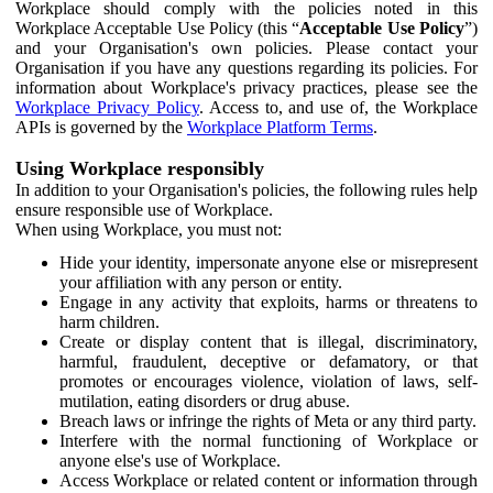
Workplace should comply with the policies noted in this
Workplace Acceptable Use Policy (this “
Acceptable Use Policy
”)
and your Organisation's own policies. Please contact your
Organisation if you have any questions regarding its policies. For
information about Workplace's privacy practices, please see the
Workplace Privacy Policy
. Access to, and use of, the Workplace
APIs is governed by the
Workplace Platform Terms
.
Using Workplace responsibly
In addition to your Organisation's policies, the following rules help
ensure responsible use of Workplace.
When using Workplace, you must not:
Hide your identity, impersonate anyone else or misrepresent
your affiliation with any person or entity.
Engage in any activity that exploits, harms or threatens to
harm children.
Create or display content that is illegal, discriminatory,
harmful, fraudulent, deceptive or defamatory, or that
promotes or encourages violence, violation of laws, self-
mutilation, eating disorders or drug abuse.
Breach laws or infringe the rights of Meta or any third party.
Interfere with the normal functioning of Workplace or
anyone else's use of Workplace.
Access Workplace or related content or information through