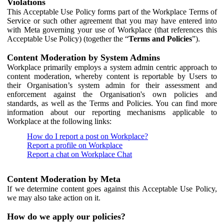
Violations
This Acceptable Use Policy forms part of the Workplace Terms of
Service or such other agreement that you may have entered into
with Meta governing your use of Workplace (that references this
Acceptable Use Policy) (together the “
Terms and Policies
”).
Content Moderation by System Admins
Workplace primarily employs a system admin centric approach to
content moderation, whereby content is reportable by Users to
their Organisation’s system admin for their assessment and
enforcement against the Organisation's own policies and
standards, as well as the Terms and Policies. You can find more
information about our reporting mechanisms applicable to
Workplace at the following links:
How do I report a post on Workplace?
Report a profile on Workplace
Report a chat on Workplace Chat
Content Moderation by Meta
If we determine content goes against this Acceptable Use Policy,
we may also take action on it.
How do we apply our policies?