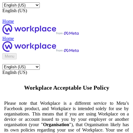
English (US)
Home
Home
Menu
English (US)
Workplace Acceptable Use Policy
Please note that Workplace is a different service to Meta’s
Facebook product, and Workplace is intended solely for use by
organisations. This means that if you are using Workplace on a
device or account issued to you by your employer or another
organisation (your "
Organisation
"), that Organisation likely has
its own policies regarding your use of Workplace. Your use of